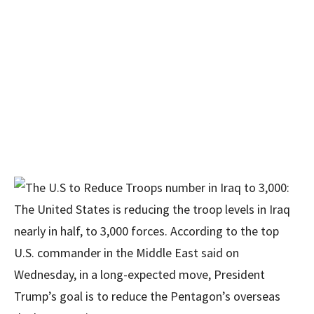
The United States is reducing the troop levels in Iraq
nearly in half, to 3,000 forces. According to the top
U.S. commander in the Middle East said on
Wednesday, in a long-expected move, President
Trump’s goal is to reduce the Pentagon’s overseas