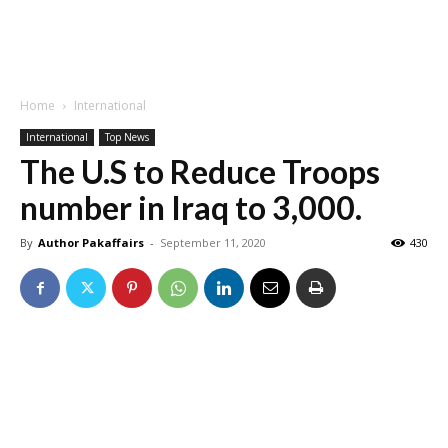
Home
International
International
Top News
The U.S to Reduce Troops
number in Iraq to 3,000.
By
Author Pakaffairs
-
September 11, 2020
430