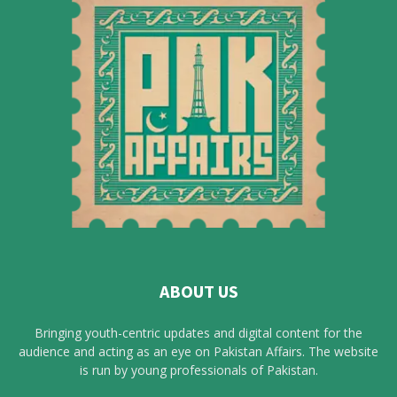
ABOUT US
Bringing youth-centric updates and digital content for the
audience and acting as an eye on Pakistan Affairs. The website
is run by young professionals of Pakistan.