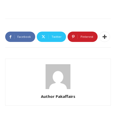
Facebook
Twitter
Pinterest
Author Pakaffairs