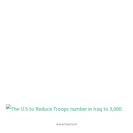
Advertisement