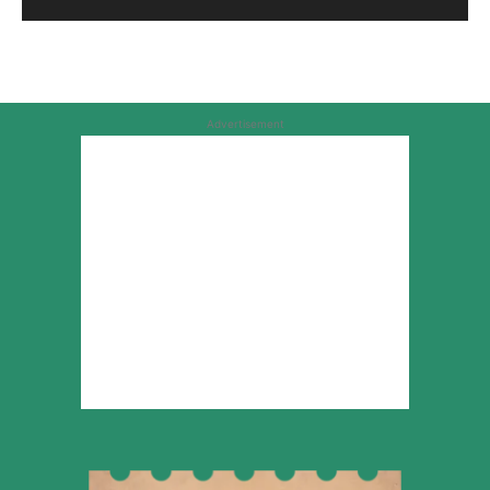
Advertisement