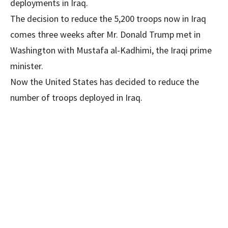
deployments in Iraq.
The decision to reduce the 5,200 troops now in Iraq
comes three weeks after Mr. Donald Trump met in
Washington with Mustafa al-Kadhimi, the Iraqi prime
minister.
Now the United States has decided to reduce the
number of troops deployed in Iraq.