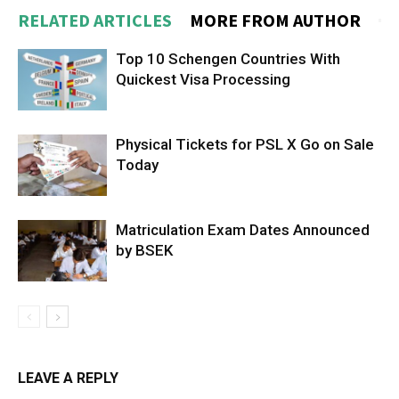
RELATED ARTICLES
MORE FROM AUTHOR
Top 10 Schengen Countries With
Quickest Visa Processing
Physical Tickets for PSL X Go on Sale
Today
Matriculation Exam Dates Announced
by BSEK
LEAVE A REPLY