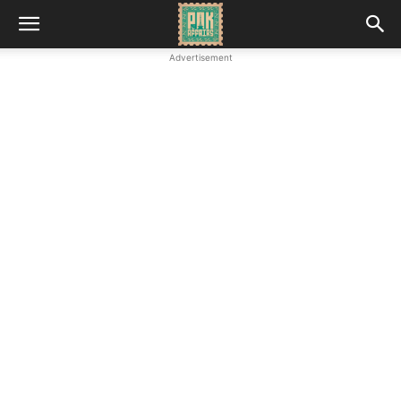
Advertisement