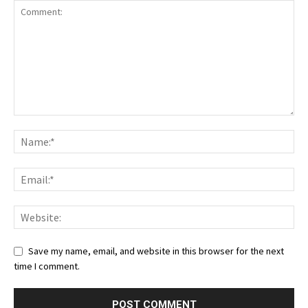
Save my name, email, and website in this browser for the next
time I comment.