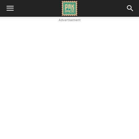
Advertisement