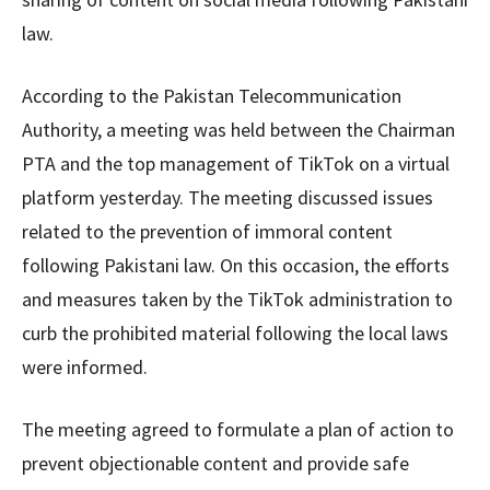
law.
According to the Pakistan Telecommunication
Authority, a meeting was held between the Chairman
PTA and the top management of TikTok on a virtual
platform yesterday. The meeting discussed issues
related to the prevention of immoral content
following Pakistani law. On this occasion, the efforts
and measures taken by the TikTok administration to
curb the prohibited material following the local laws
were informed.
The meeting agreed to formulate a plan of action to
prevent objectionable content and provide safe