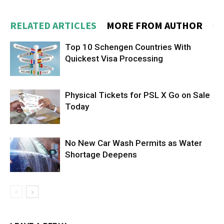
RELATED ARTICLES
MORE FROM AUTHOR
Top 10 Schengen Countries With
Quickest Visa Processing
Physical Tickets for PSL X Go on Sale
Today
No New Car Wash Permits as Water
Shortage Deepens