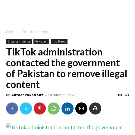
Home
Entertainments
Entertainments
Pakistan
Top News
TikTok administration
contacted the government
of Pakistan to remove illegal
content
By
Author Pakaffairs
-
October 13, 2020
643