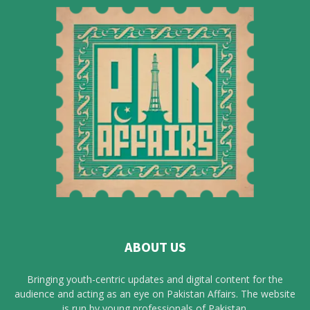
ABOUT US
Bringing youth-centric updates and digital content for the
audience and acting as an eye on Pakistan Affairs. The website
is run by young professionals of Pakistan.