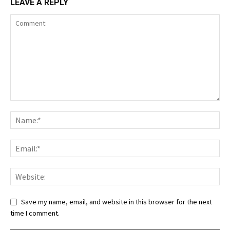
LEAVE A REPLY
Save my name, email, and website in this browser for the next
time I comment.