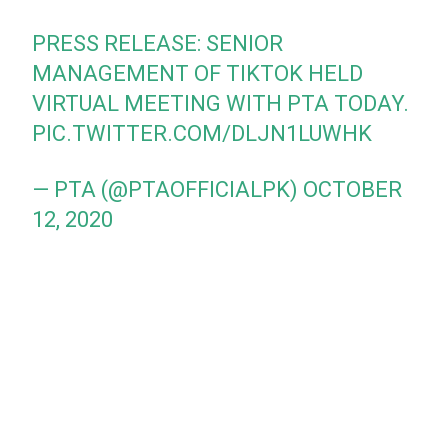
PRESS RELEASE: SENIOR
MANAGEMENT OF TIKTOK HELD
VIRTUAL MEETING WITH PTA TODAY.
PIC.TWITTER.COM/DLJN1LUWHK
— PTA (@PTAOFFICIALPK)
OCTOBER
12, 2020