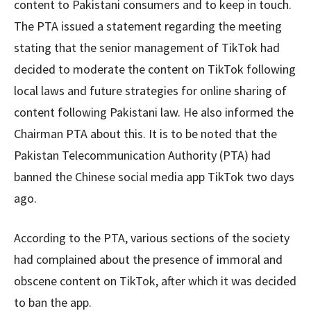
content to Pakistani consumers and to keep in touch.
The PTA issued a statement regarding the meeting
stating that the senior management of TikTok had
decided to moderate the content on TikTok following
local laws and future strategies for online sharing of
content following Pakistani law. He also informed the
Chairman PTA about this. It is to be noted that the
Pakistan Telecommunication Authority (PTA) had
banned the Chinese social media app TikTok two days
ago.
According to the PTA, various sections of the society
had complained about the presence of immoral and
obscene content on TikTok, after which it was decided
to ban the app.