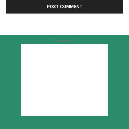
Advertisement