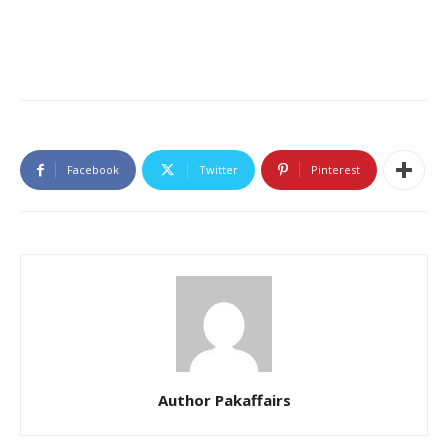
Facebook
Twitter
Pinterest
Author Pakaffairs