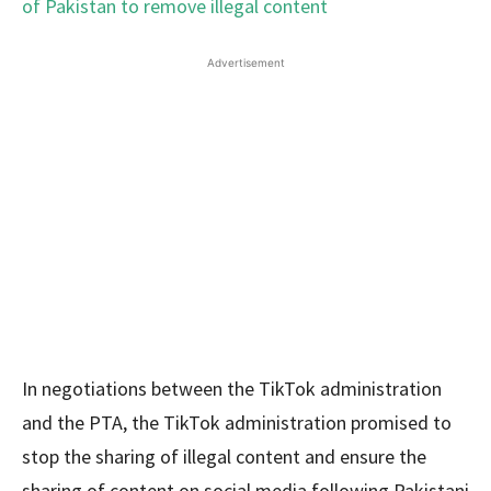
Advertisement
In negotiations between the TikTok administration
and the PTA, the TikTok administration promised to
stop the sharing of illegal content and ensure the
sharing of content on social media following Pakistani