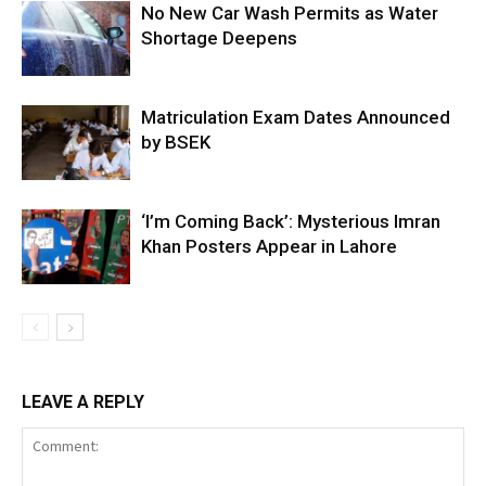
No New Car Wash Permits as Water
Shortage Deepens
Matriculation Exam Dates Announced
by BSEK
‘I’m Coming Back’: Mysterious Imran
Khan Posters Appear in Lahore
LEAVE A REPLY