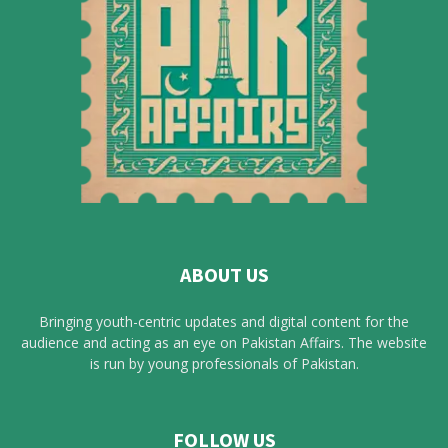
ABOUT US
Bringing youth-centric updates and digital content for the
audience and acting as an eye on Pakistan Affairs. The website
is run by young professionals of Pakistan.
FOLLOW US