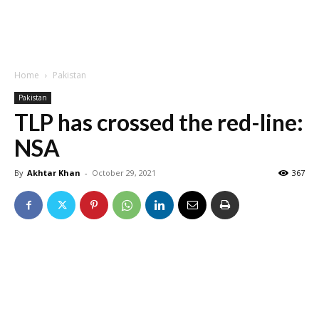
Home
Pakistan
Pakistan
TLP has crossed the red-line:
NSA
By
Akhtar Khan
-
October 29, 2021
367