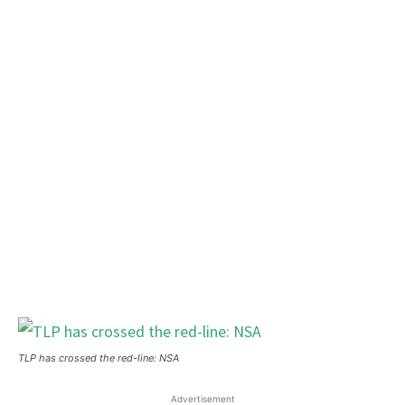
TLP has crossed the red-line: NSA
Advertisement