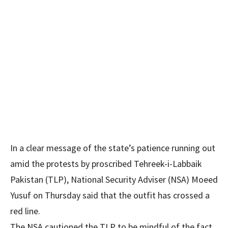
In a clear message of the state’s patience running out
amid the protests by proscribed Tehreek-i-Labbaik
Pakistan (TLP), National Security Adviser (NSA) Moeed
Yusuf on Thursday said that the outfit has crossed a
red line.
The NSA cautioned the TLP to be mindful of the fact