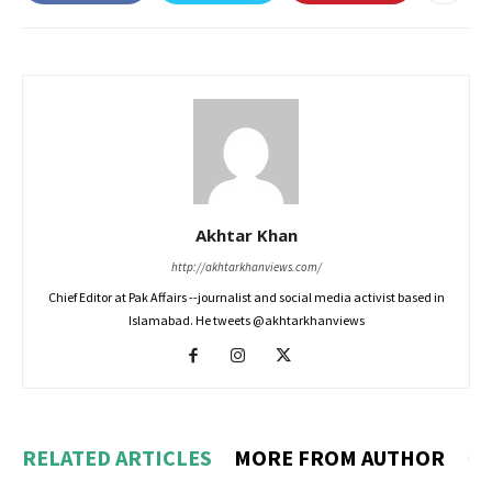
Akhtar Khan
http://akhtarkhanviews.com/
Chief Editor at Pak Affairs --journalist and social media activist based in
Islamabad. He tweets @akhtarkhanviews
RELATED ARTICLES
MORE FROM AUTHOR