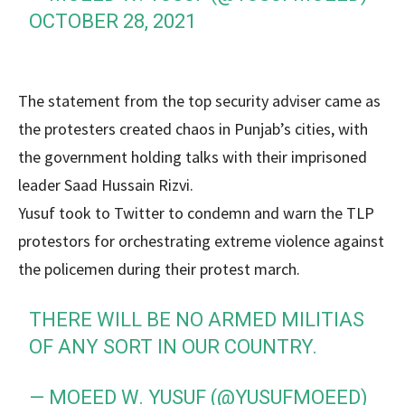
OCTOBER 28, 2021
The statement from the top security adviser came as
the protesters created chaos in Punjab’s cities, with
the government holding talks with their imprisoned
leader Saad Hussain Rizvi.
Yusuf took to Twitter to condemn and warn the TLP
protestors for orchestrating extreme violence against
the policemen during their protest march.
THERE WILL BE NO ARMED MILITIAS
OF ANY SORT IN OUR COUNTRY.
— MOEED W. YUSUF (@YUSUFMOEED)