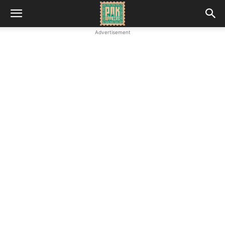
Advertisement