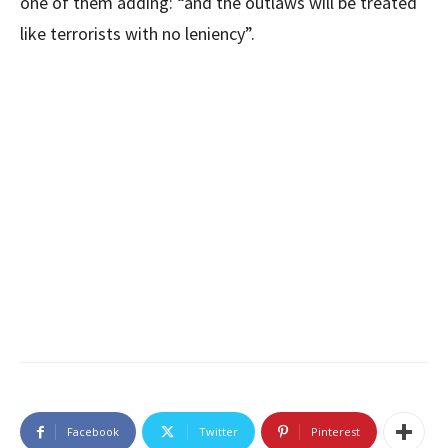
one of them adding: “and the outlaws will be treated
like terrorists with no leniency”.
Facebook
Twitter
Pinterest