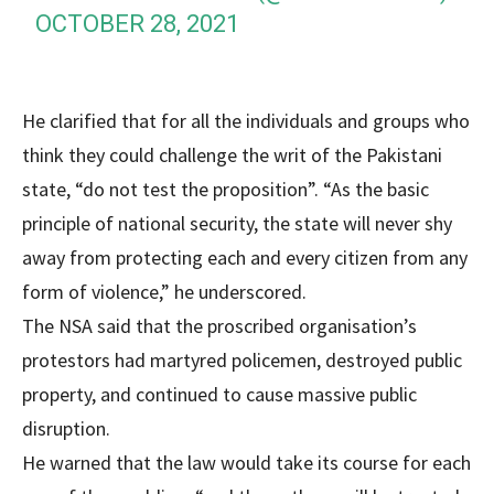
OCTOBER 28, 2021
He clarified that for all the individuals and groups who
think they could challenge the writ of the Pakistani
state, “do not test the proposition”. “As the basic
principle of national security, the state will never shy
away from protecting each and every citizen from any
form of violence,” he underscored.
The NSA said that the proscribed organisation’s
protestors had martyred policemen, destroyed public
property, and continued to cause massive public
disruption.
He warned that the law would take its course for each