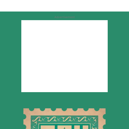
Advertisement