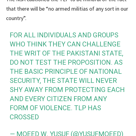
that there will be “no armed militias of any sort in our
country”.
FOR ALL INDIVIDUALS AND GROUPS
WHO THINK THEY CAN CHALLENGE
THE WRIT OF THE PAKISTANI STATE,
DO NOT TEST THE PROPOSITION. AS
THE BASIC PRINCIPLE OF NATIONAL
SECURITY, THE STATE WILL NEVER
SHY AWAY FROM PROTECTING EACH
AND EVERY CITIZEN FROM ANY
FORM OF VIOLENCE. TLP HAS
CROSSED
— MOEED W. YUSUF (@YUSUFMOEED)