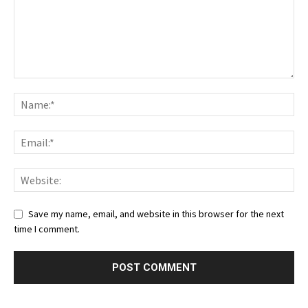
Save my name, email, and website in this browser for the next
time I comment.