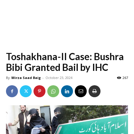
Toshakhana-II Case: Bushra
Bibi Granted Bail by IHC
By
Mirza Saad Baig
-
October 23, 2024
267