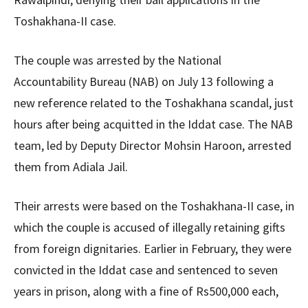
Toshakhana-II case.
The couple was arrested by the National
Accountability Bureau (NAB) on July 13 following a
new reference related to the Toshakhana scandal, just
hours after being acquitted in the Iddat case. The NAB
team, led by Deputy Director Mohsin Haroon, arrested
them from Adiala Jail.
Their arrests were based on the Toshakhana-II case, in
which the couple is accused of illegally retaining gifts
from foreign dignitaries. Earlier in February, they were
convicted in the Iddat case and sentenced to seven
years in prison, along with a fine of Rs500,000 each,