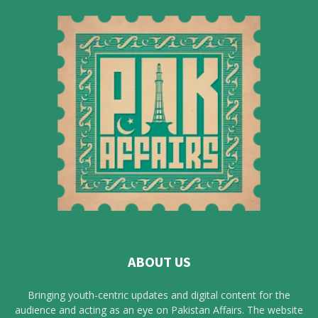
ABOUT US
Bringing youth-centric updates and digital content for the
audience and acting as an eye on Pakistan Affairs. The website