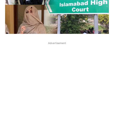
Advertisement