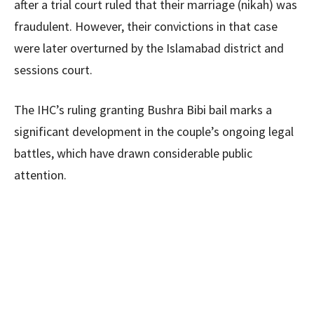
after a trial court ruled that their marriage (nikah) was
fraudulent. However, their convictions in that case
were later overturned by the Islamabad district and
sessions court.
The IHC’s ruling granting Bushra Bibi bail marks a
significant development in the couple’s ongoing legal
battles, which have drawn considerable public
attention.