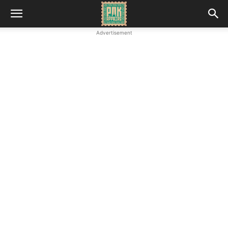
Advertisement