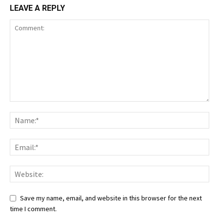
LEAVE A REPLY
Save my name, email, and website in this browser for the next
time I comment.