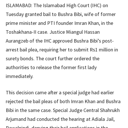
ISLAMABAD: The Islamabad High Court (IHC) on
Tuesday granted bail to Bushra Bibi, wife of former
prime minister and PTI founder Imran Khan, in the
Toshakhana-II case. Justice Miangul Hassan
Aurangzeb of the IHC approved Bushra Bibi’s post-
arrest bail plea, requiring her to submit Rs1 million in
surety bonds. The court further ordered the
authorities to release the former first lady
immediately.
This decision came after a special judge had earlier
rejected the bail pleas of both Imran Khan and Bushra
Bibi in the same case. Special Judge Central Shahrukh
Arjumand had conducted the hearing at Adiala Jail,
Rawalpindi, denying their bail applications in the