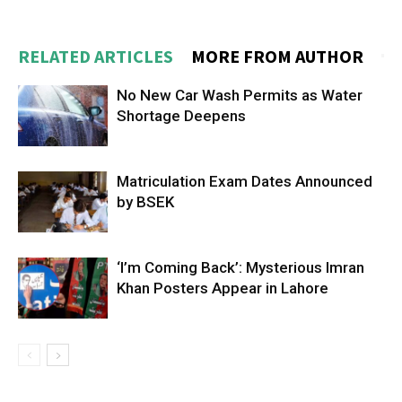
RELATED ARTICLES
MORE FROM AUTHOR
No New Car Wash Permits as Water
Shortage Deepens
Matriculation Exam Dates Announced
by BSEK
‘I’m Coming Back’: Mysterious Imran
Khan Posters Appear in Lahore