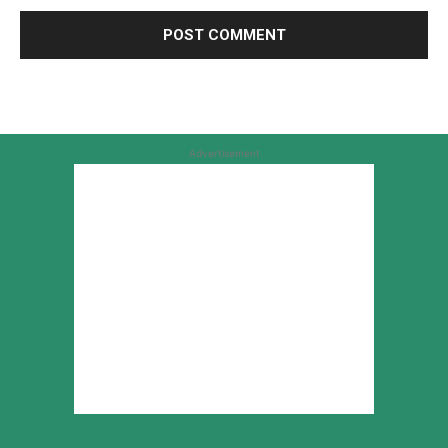
Advertisement