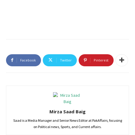
Facebook
Twitter
Pinterest
Mirza Saad Baig
Saad is a Media Manager and Senior News Editor at PakAffairs, focusing
on Political news, Sports, and Current affairs.