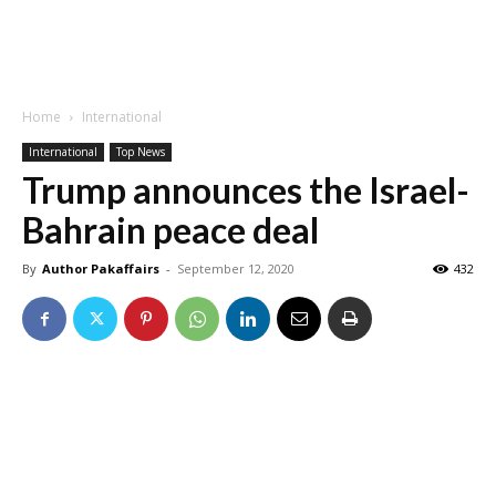
Home
International
International
Top News
Trump announces the Israel-
Bahrain peace deal
By
Author Pakaffairs
-
September 12, 2020
432