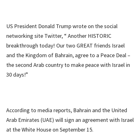
US President Donald Trump wrote on the social
networking site Twitter, “ Another HISTORIC
breakthrough today! Our two GREAT friends Israel
and the Kingdom of Bahrain, agree to a Peace Deal –
the second Arab country to make peace with Israel in
30 days!”
According to media reports, Bahrain and the United
Arab Emirates (UAE) will sign an agreement with Israel
at the White House on September 15.