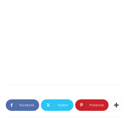
Facebook
Twitter
Pinterest