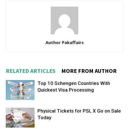
Author Pakaffairs
RELATED ARTICLES
MORE FROM AUTHOR
Top 10 Schengen Countries With
Quickest Visa Processing
Physical Tickets for PSL X Go on Sale
Today