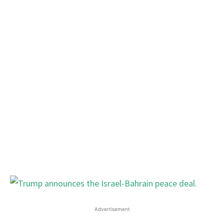
Advertisement