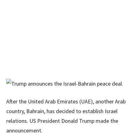
After the United Arab Emirates (UAE), another Arab
country, Bahrain, has decided to establish Israel
relations. US President Donald Trump made the
announcement.