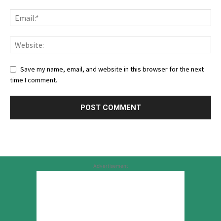
Save my name, email, and website in this browser for the next
time I comment.
Advertisement