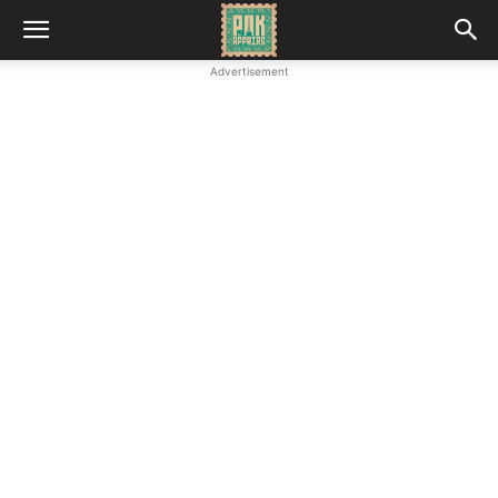
Advertisement