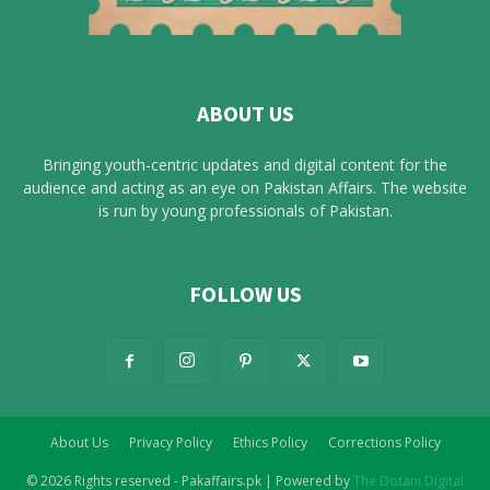
ABOUT US
Bringing youth-centric updates and digital content for the
audience and acting as an eye on Pakistan Affairs. The website
is run by young professionals of Pakistan.
FOLLOW US
About Us
Privacy Policy
Ethics Policy
Corrections Policy
© 2026 Rights reserved - Pakaffairs.pk | Powered by
The Dotani Digital