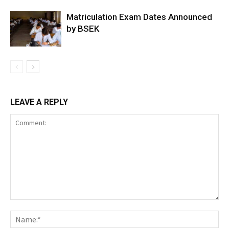
Matriculation Exam Dates Announced
by BSEK
LEAVE A REPLY