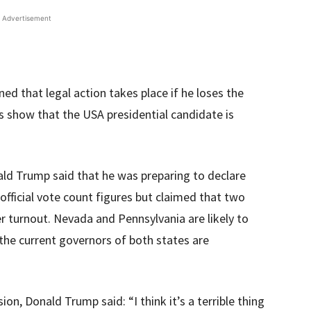
Advertisement
d that legal action takes place if he loses the
ds show that the USA presidential candidate is
ld Trump said that he was preparing to declare
 official vote count figures but claimed that two
r turnout. Nevada and Pennsylvania are likely to
the current governors of both states are
n, Donald Trump said: “I think it’s a terrible thing