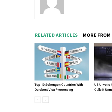
RELATED ARTICLES
MORE FROM
Top 10 Schengen Countries With
US Unveils 
Quickest Visa Processing
Calls It Un