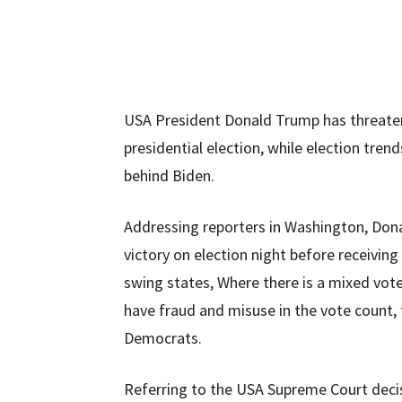
USA President Donald Trump has threatene
presidential election, while election tren
behind Biden.
Addressing reporters in Washington, Dona
victory on election night before receiving
swing states, Where there is a mixed vote
have fraud and misuse in the vote count, 
Democrats.
Referring to the USA Supreme Court decisio