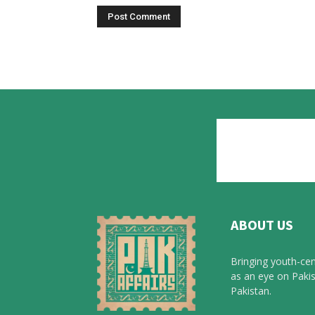
ABOUT US
Bringing youth-cen
as an eye on Pakis
Pakistan.