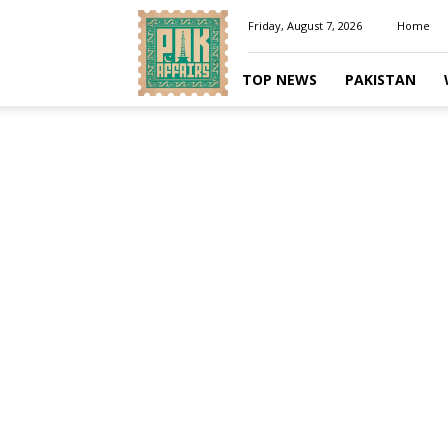
Pakaffairs.pk
Friday, August 7, 2026
Home
TOP NEWS
PAKISTAN