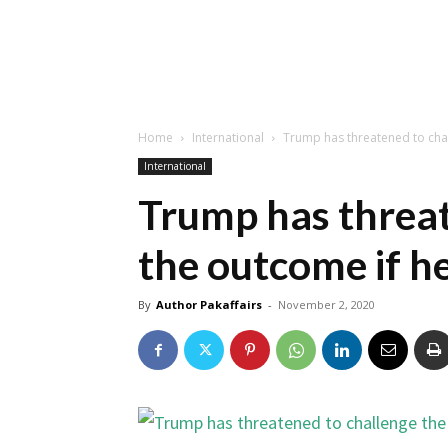
Home
International
Trump has threatened to chal
International
Trump has threat
the outcome if he
By
Author Pakaffairs
-
November 2, 2020