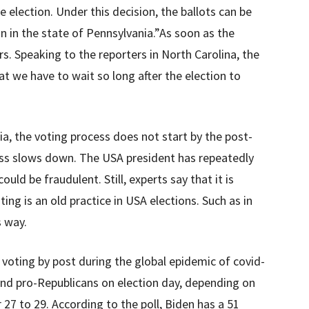
e election. Under this decision, the ballots can be
on in the state of Pennsylvania.”As soon as the
ers. Speaking to the reporters in North Carolina, the
hat we have to wait so long after the election to
a, the voting process does not start by the post-
ess slows down. The USA president has repeatedly
uld be fraudulent. Still, experts say that it is
ing is an old practice in USA elections. Such as in
s way.
voting by post during the global epidemic of covid-
and pro-Republicans on election day, depending on
 27 to 29. According to the poll, Biden has a 51