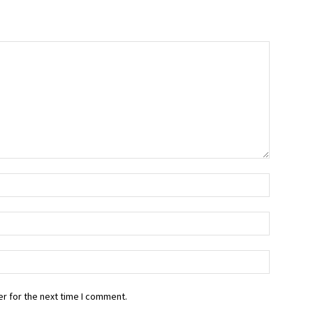
r for the next time I comment.