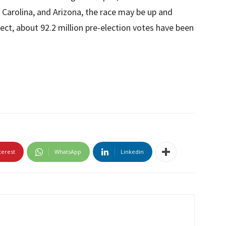
h Carolina, and Arizona, the race may be up and
ct, about 92.2 million pre-election votes have been
terest
WhatsApp
Linkedin