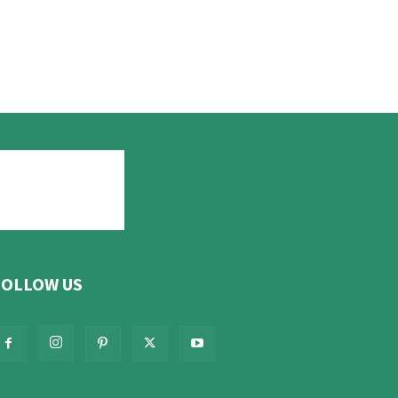
FOLLOW US