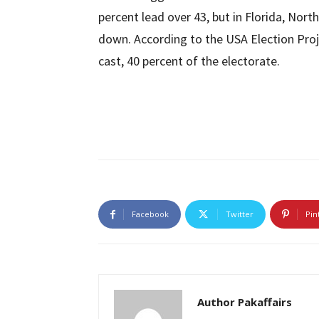
percent lead over 43, but in Florida, Nort
down. According to the USA Election Proje
cast, 40 percent of the electorate.
Facebook
Twitter
Pin
Author Pakaffairs