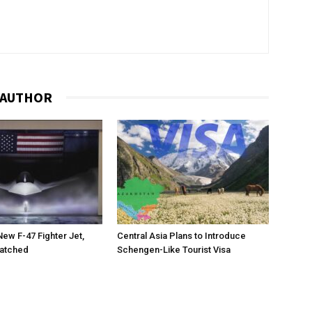
 AUTHOR
New F-47 Fighter Jet,
Central Asia Plans to Introduce
matched
Schengen-Like Tourist Visa