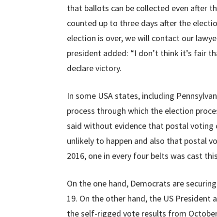
that ballots can be collected even after th
counted up to three days after the electi
election is over, we will contact our lawy
president added: “I don’t think it’s fair t
declare victory.
In some USA states, including Pennsylvani
process through which the election proc
said without evidence that postal voting co
unlikely to happen and also that postal vot
2016, one in every four belts was cast thi
On the one hand, Democrats are securing 
19. On the other hand, the US President 
the self-rigged vote results from October