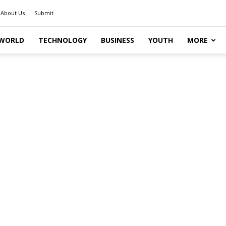
About Us
Submit
WORLD
TECHNOLOGY
BUSINESS
YOUTH
MORE