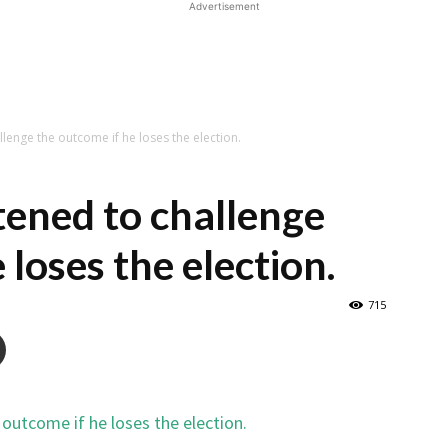
Advertisement
lenge the outcome if he loses the election.
ened to challenge
 loses the election.
715