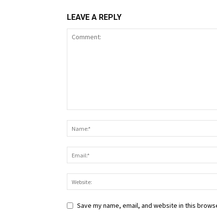
LEAVE A REPLY
Save my name, email, and website in this browse