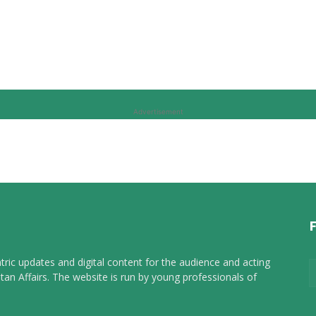
Advertisement
tric updates and digital content for the audience and acting
tan Affairs. The website is run by young professionals of