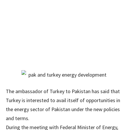
The ambassador of Turkey to Pakistan has said that
Turkey is interested to avail itself of opportunities in
the energy sector of Pakistan under the new policies
and terms.
During the meeting with Federal Minister of Energy,