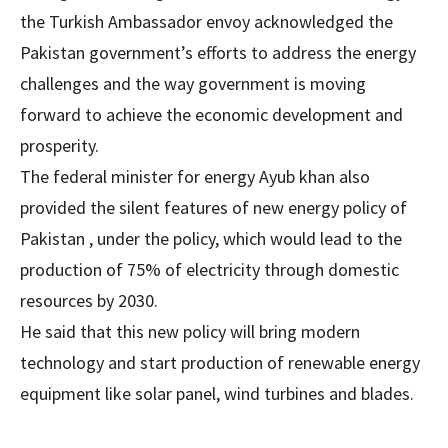
the Turkish Ambassador envoy acknowledged the
Pakistan government’s efforts to address the energy
challenges and the way government is moving
forward to achieve the economic development and
prosperity.
The federal minister for energy Ayub khan also
provided the silent features of new energy policy of
Pakistan , under the policy, which would lead to the
production of 75% of electricity through domestic
resources by 2030.
He said that this new policy will bring modern
technology and start production of renewable energy
equipment like solar panel, wind turbines and blades.