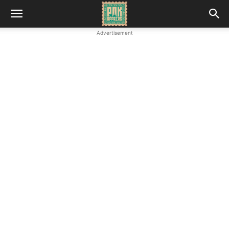
Advertisement