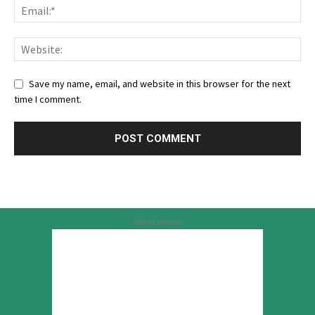
Save my name, email, and website in this browser for the next
time I comment.
Advertisement