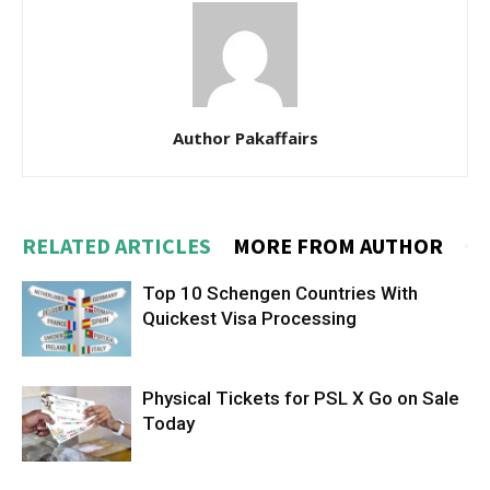
Author Pakaffairs
RELATED ARTICLES
MORE FROM AUTHOR
Top 10 Schengen Countries With
Quickest Visa Processing
Physical Tickets for PSL X Go on Sale
Today