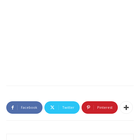
Facebook
Twitter
Pinterest