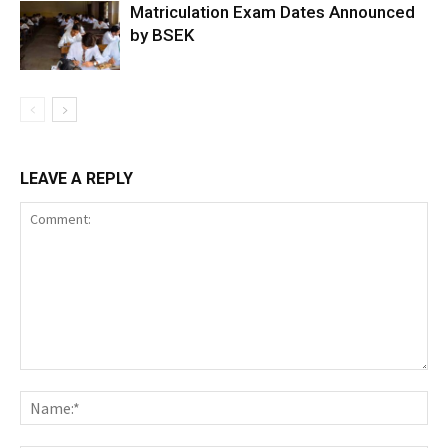
Matriculation Exam Dates Announced
by BSEK
LEAVE A REPLY