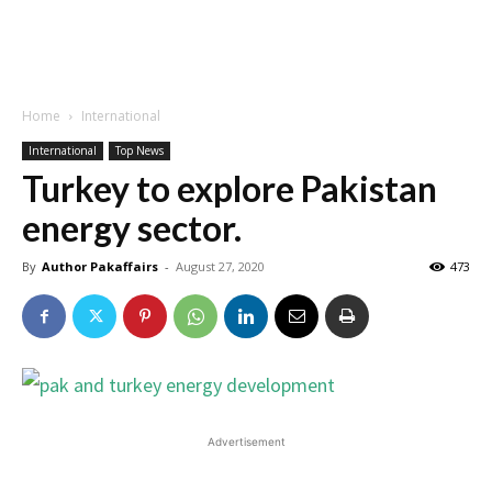
Home
International
International
Top News
Turkey to explore Pakistan
energy sector.
By
Author Pakaffairs
-
August 27, 2020
473
Advertisement