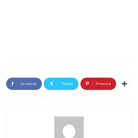
Facebook
Twitter
Pinterest