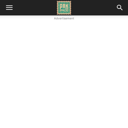
Advertisement