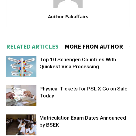
Author Pakaffairs
RELATED ARTICLES
MORE FROM AUTHOR
Top 10 Schengen Countries With
Quickest Visa Processing
Physical Tickets for PSL X Go on Sale
Today
Matriculation Exam Dates Announced
by BSEK