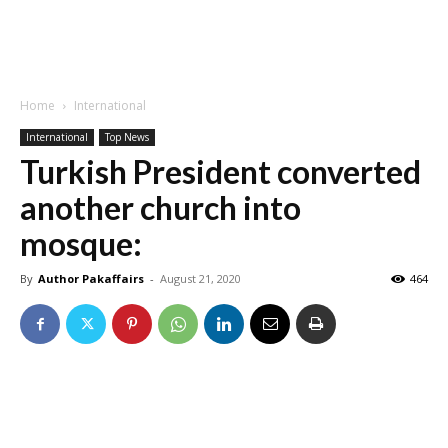
Home
International
International
Top News
Turkish President converted
another church into
mosque:
By
Author Pakaffairs
-
August 21, 2020
464