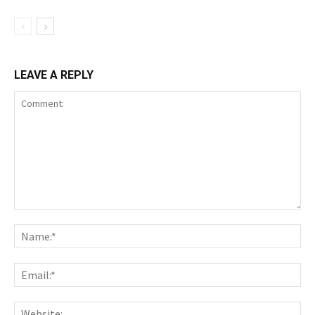
LEAVE A REPLY