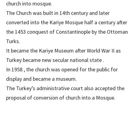
church into mosque.
The Church was built in 14th century and later
converted into the Kariye Mosque half a century after
the 1453 conquest of Constantinople by the Ottoman
Turks.
It became the Kariye Museum after World War II as
Turkey became new secular national state .
In 1958 , the church was opened for the public for
display and became a museum.
The Turkey’s administrative court also accepted the
proposal of conversion of church into a Mosque.