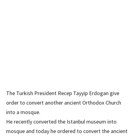
The Turkish President Recep Tayyip Erdogan give
order to convert another ancient Orthodox Church
into a mosque.
He recently converted the Istanbul museum into
mosque and today he ordered to convert the ancient