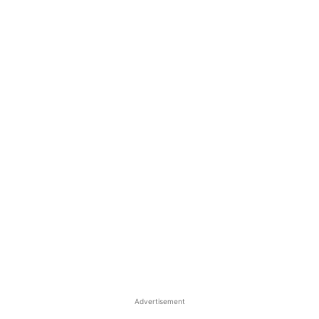
Advertisement