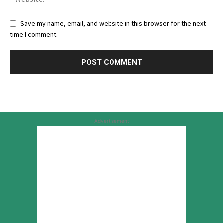
Save my name, email, and website in this browser for the next
time I comment.
Advertisement