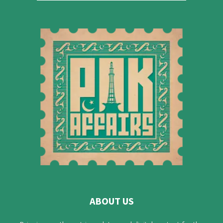
ABOUT US