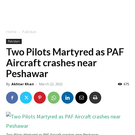
Home
Pakistan
Pakistan
Two Pilots Martyred as PAF
Aircraft crashes near
Peshawar
By
Akhtar Khan
-
March 22, 2022
675
Two Pilots Martyred as PAF Aircraft crashes near Peshawar