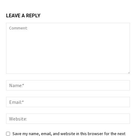
LEAVE A REPLY
Save my name, email, and website in this browser for the next