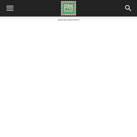
Advertisement