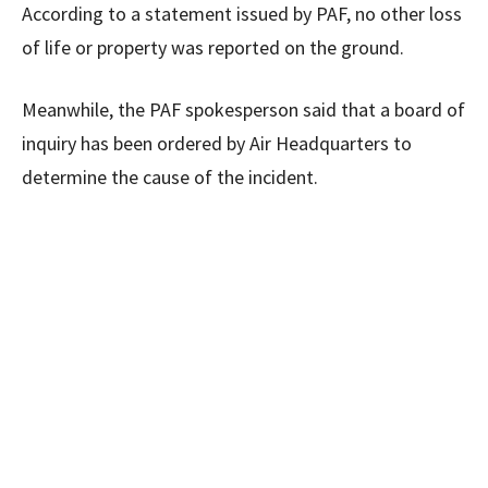
According to a statement issued by PAF, no other loss
of life or property was reported on the ground.
Meanwhile, the PAF spokesperson said that a board of
inquiry has been ordered by Air Headquarters to
determine the cause of the incident.