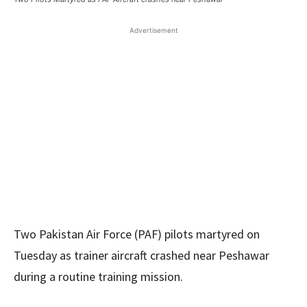
Advertisement
Two Pakistan Air Force (PAF) pilots martyred on
Tuesday as trainer aircraft crashed near Peshawar
during a routine training mission.