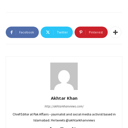
Facebook
Twitter
Pinterest
Akhtar Khan
http://akhtarkhanviews.com/
Chief Editor at Pak Affairs --journalist and social media activist based in
Islamabad. He tweets @akhtarkhanviews