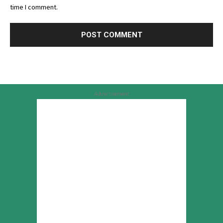
time I comment.
Advertisement