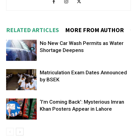
RELATED ARTICLES
MORE FROM AUTHOR
No New Car Wash Permits as Water
Shortage Deepens
Matriculation Exam Dates Announced
by BSEK
‘I’m Coming Back’: Mysterious Imran
Khan Posters Appear in Lahore