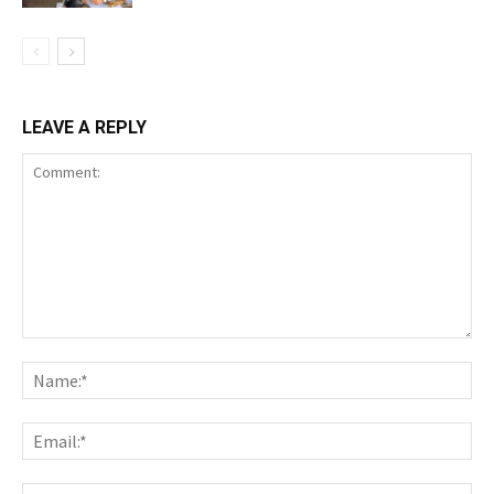
LEAVE A REPLY