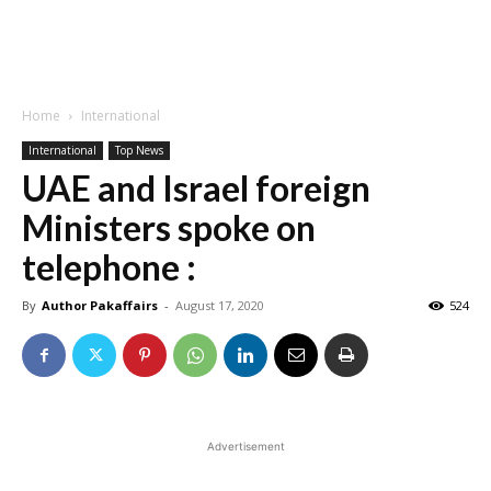
Home
International
International
Top News
UAE and Israel foreign
Ministers spoke on
telephone :
By
Author Pakaffairs
-
August 17, 2020
524
Advertisement