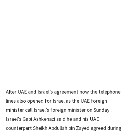
After UAE and Israel’s agreement now the telephone
lines also opened for Israel as the UAE foreign
minister call Israel’s foreign minister on Sunday .
Israel’s Gabi Ashkenazi said he and his UAE
counterpart Sheikh Abdullah bin Zayed agreed during