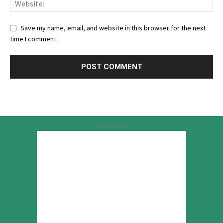
Save my name, email, and website in this browser for the next
time I comment.
Advertisement