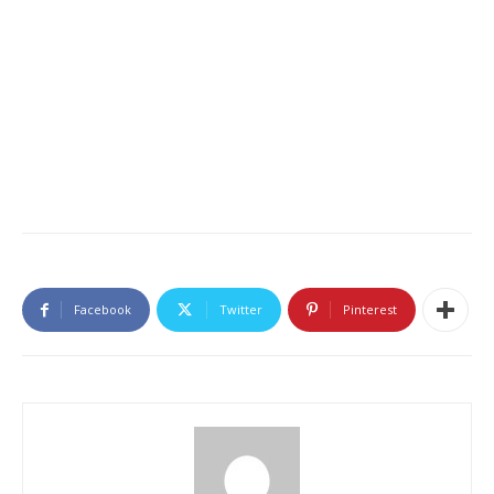
Facebook
Twitter
Pinterest