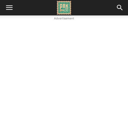
Advertisement