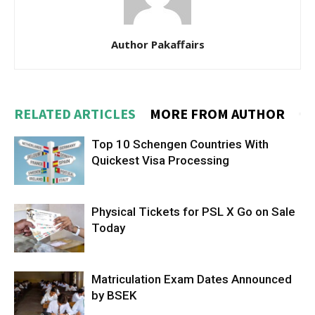
Author Pakaffairs
RELATED ARTICLES
MORE FROM AUTHOR
Top 10 Schengen Countries With
Quickest Visa Processing
Physical Tickets for PSL X Go on Sale
Today
Matriculation Exam Dates Announced
by BSEK