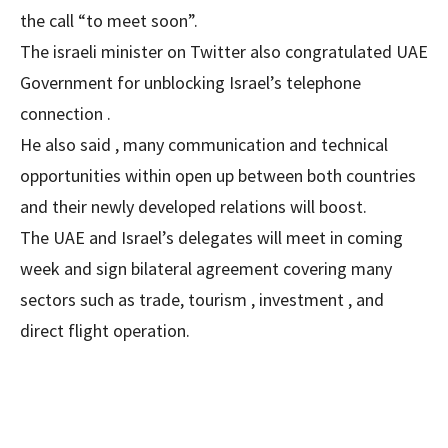
the call “to meet soon”.
The israeli minister on Twitter also congratulated UAE
Government for unblocking Israel’s telephone
connection .
He also said , many communication and technical
opportunities within open up between both countries
and their newly developed relations will boost.
The UAE and Israel’s delegates will meet in coming
week and sign bilateral agreement covering many
sectors such as trade, tourism , investment , and
direct flight operation.