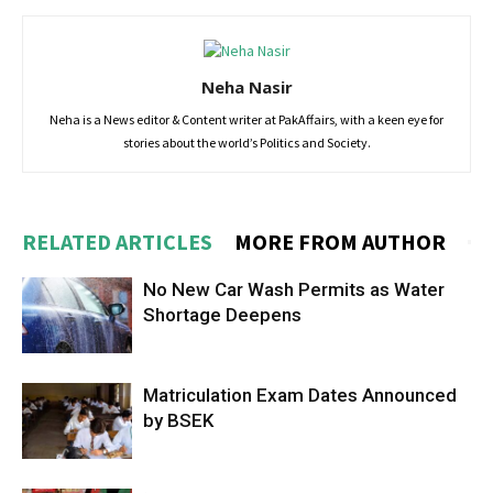
Neha Nasir
Neha is a News editor & Content writer at PakAffairs, with a keen eye for
stories about the world’s Politics and Society.
RELATED ARTICLES
MORE FROM AUTHOR
No New Car Wash Permits as Water
Shortage Deepens
Matriculation Exam Dates Announced
by BSEK