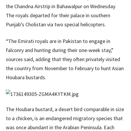
the Chandna Airstrip in Bahawalpur on Wednesday.
The royals departed for their palace in southern
Punjab’s Cholistan via two special helicopters.
“The Emirati royals are in Pakistan to engage in
falconry and hunting during their one-week stay,”
sources said, adding that they often privately visited
the country from November to February to hunt Asian
Houbara bustards.
The Houbara bustard, a desert bird comparable in size
to a chicken, is an endangered migratory species that
was once abundant in the Arabian Peninsula. Each