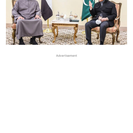
Advertisement