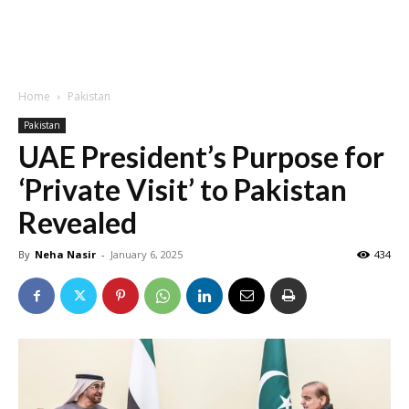
Home
Pakistan
Pakistan
UAE President’s Purpose for
‘Private Visit’ to Pakistan
Revealed
By
Neha Nasir
-
January 6, 2025
434