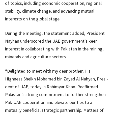
of topics, including economic cooperation, regional
stability, climate change, and advancing mutual
interests on the global stage.
During the meeting, the statement added, President
Nayhan underscored the UAE government’s keen
interest in collaborating with Pakistan in the mining,
minerals and agriculture sectors.
“Delighted to meet with my dear brother, His
Highness Sheikh Mohamed bin Zayed Al Nahyan, Presi­
dent of UAE, today in Rahimyar Khan. Reaffir­med
Pakistan’s strong commitment to further strengthen
Pak-UAE cooperation and elevate our ties to a
mutually beneficial strategic partnership. Matters of