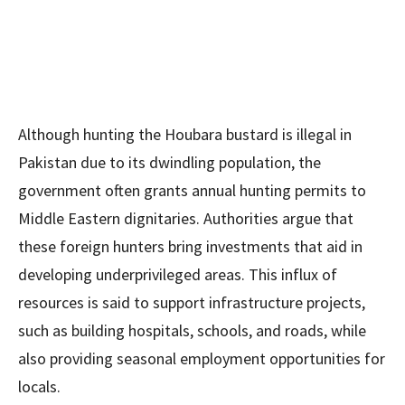
Although hunting the Houbara bustard is illegal in
Pakistan due to its dwindling population, the
government often grants annual hunting permits to
Middle Eastern dignitaries. Authorities argue that
these foreign hunters bring investments that aid in
developing underprivileged areas. This influx of
resources is said to support infrastructure projects,
such as building hospitals, schools, and roads, while
also providing seasonal employment opportunities for
locals.