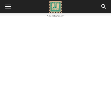
Advertisement