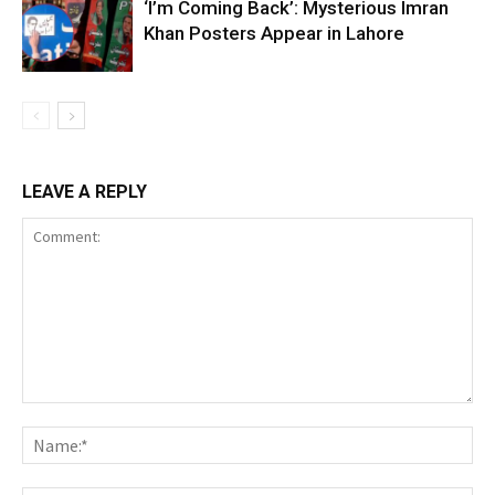
‘I’m Coming Back’: Mysterious Imran
Khan Posters Appear in Lahore
LEAVE A REPLY