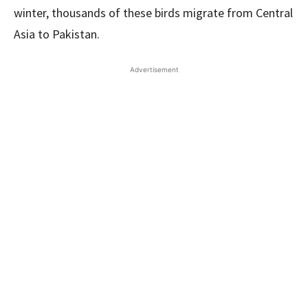
winter, thousands of these birds migrate from Central
Asia to Pakistan.
Advertisement