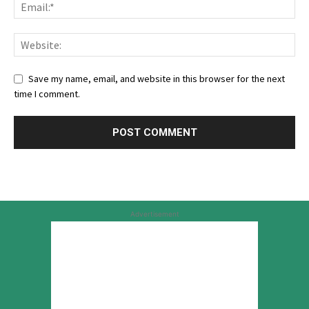
Save my name, email, and website in this browser for the next
time I comment.
Advertisement