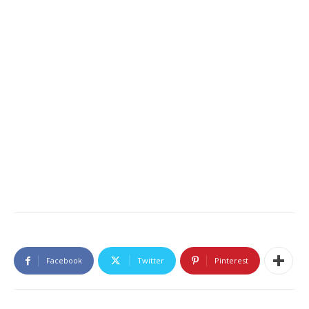
Facebook
Twitter
Pinterest