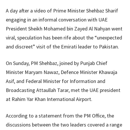
A day after a video of Prime Minister Shehbaz Sharif
engaging in an informal conversation with UAE
President Sheikh Mohamed bin Zayed Al Nahyan went
viral, speculation has been rife about the “unexpected
and discreet” visit of the Emirati leader to Pakistan.
On Sunday, PM Shehbaz, joined by Punjab Chief
Minister Maryam Nawaz, Defence Minister Khawaja
Asif, and Federal Minister for Information and
Broadcasting Attaullah Tarar, met the UAE president
at Rahim Yar Khan International Airport.
According to a statement from the PM Office, the
discussions between the two leaders covered a range