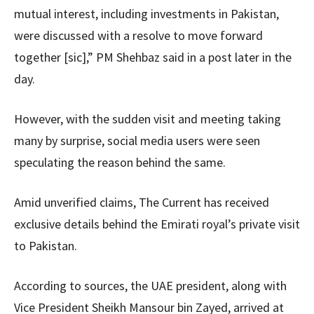
mutual interest, including investments in Pakistan,
were discussed with a resolve to move forward
together [sic],” PM Shehbaz said in a post later in the
day.
However, with the sudden visit and meeting taking
many by surprise, social media users were seen
speculating the reason behind the same.
Amid unverified claims, The Current has received
exclusive details behind the Emirati royal’s private visit
to Pakistan.
According to sources, the UAE president, along with
Vice President Sheikh Mansour bin Zayed, arrived at