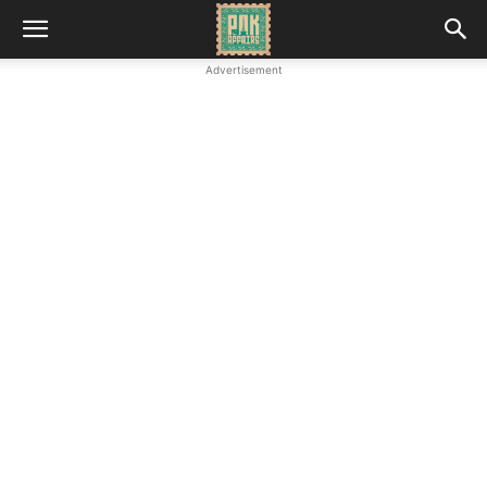
Advertisement