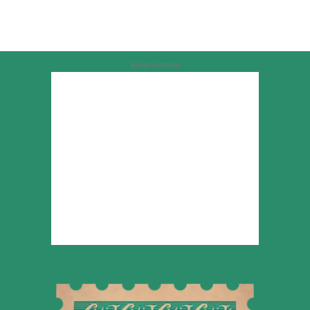
Advertisement