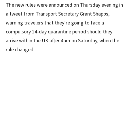
The new rules were announced on Thursday evening in
a tweet from Transport Secretary Grant Shapps,
warning travelers that they’re going to face a
compulsory 14-day quarantine period should they
arrive within the UK after 4am on Saturday, when the
rule changed.