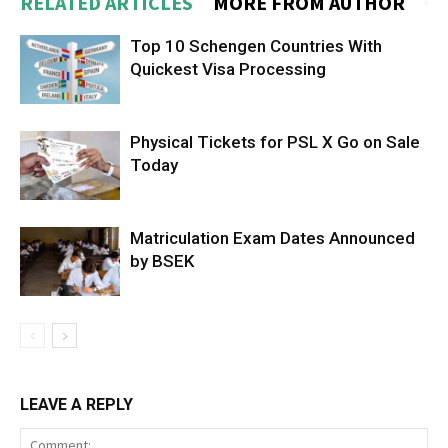
RELATED ARTICLES
MORE FROM AUTHOR
Top 10 Schengen Countries With
Quickest Visa Processing
Physical Tickets for PSL X Go on Sale
Today
Matriculation Exam Dates Announced
by BSEK
LEAVE A REPLY