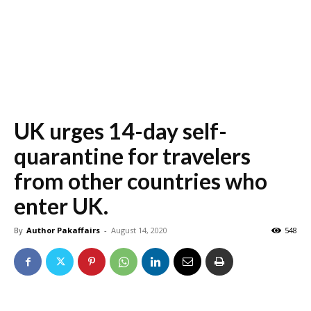
UK urges 14-day self-
quarantine for travelers
from other countries who
enter UK.
By
Author Pakaffairs
-
August 14, 2020
548