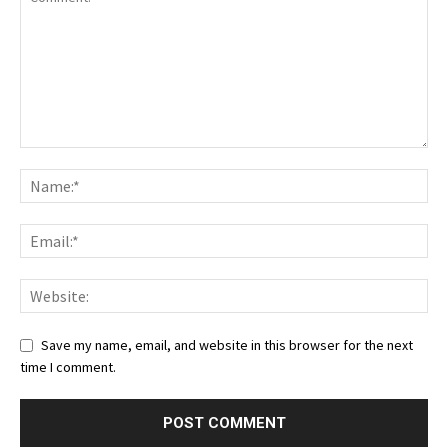
Save my name, email, and website in this browser for the next
time I comment.