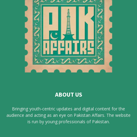
ABOUT US
Bringing youth-centric updates and digital content for the
audience and acting as an eye on Pakistan Affairs. The website
is run by young professionals of Pakistan.