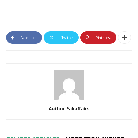
Facebook
Twitter
Pinterest
Author Pakaffairs