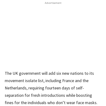
Advertisement
The UK government will add six new nations to its
movement isolate list, including France and the
Netherlands, requiring fourteen days of self-
separation for fresh introductions while boosting
fines for the individuals who don’t wear face masks.