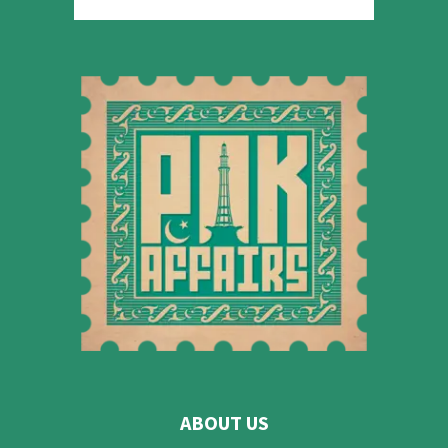
ABOUT US