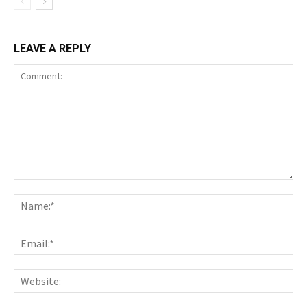
LEAVE A REPLY