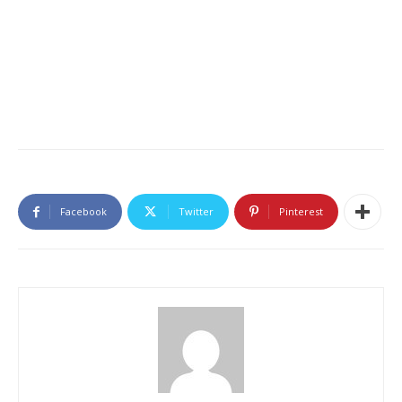
Facebook
Twitter
Pinterest