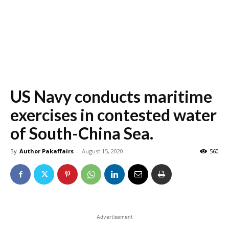
US Navy conducts maritime
exercises in contested water
of South-China Sea.
By
Author Pakaffairs
-
August 15, 2020
560
Advertisement