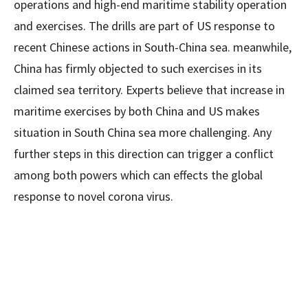
operations and high-end maritime stability operation
and exercises. The drills are part of US response to
recent Chinese actions in South-China sea. meanwhile,
China has firmly objected to such exercises in its
claimed sea territory. Experts believe that increase in
maritime exercises by both China and US makes
situation in South China sea more challenging. Any
further steps in this direction can trigger a conflict
among both powers which can effects the global
response to novel corona virus.