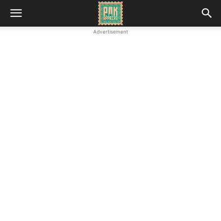
Advertisement