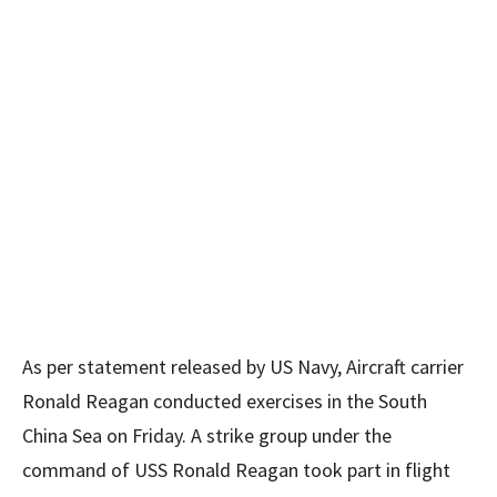
As per statement released by US Navy, Aircraft carrier
Ronald Reagan conducted exercises in the South
China Sea on Friday. A strike group under the
command of USS Ronald Reagan took part in flight