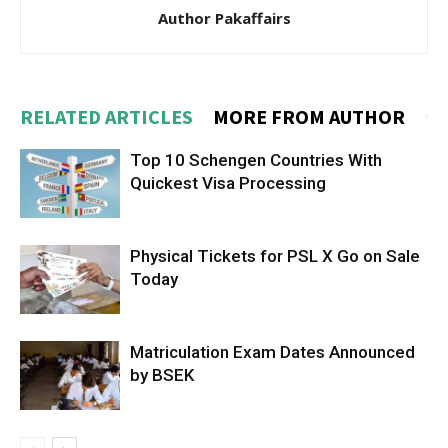
Author Pakaffairs
RELATED ARTICLES
MORE FROM AUTHOR
Top 10 Schengen Countries With
Quickest Visa Processing
Physical Tickets for PSL X Go on Sale
Today
Matriculation Exam Dates Announced
by BSEK