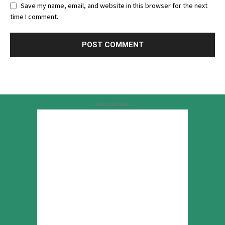
Save my name, email, and website in this browser for the next
time I comment.
Advertisement