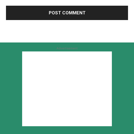
Advertisement