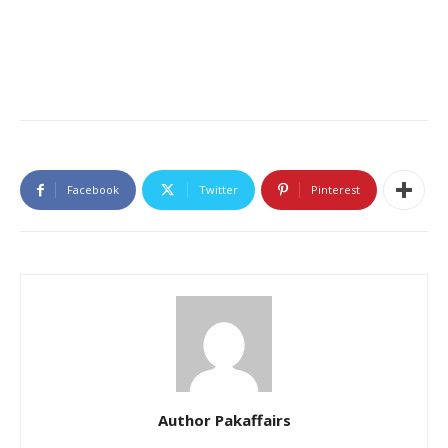
Facebook
Twitter
Pinterest
Author Pakaffairs