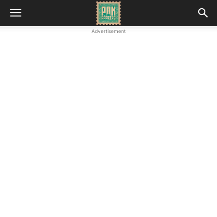
Advertisement