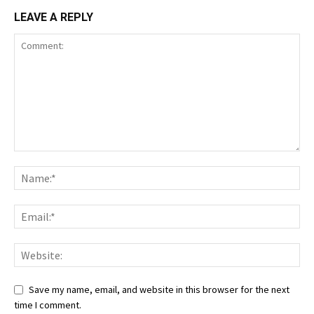
LEAVE A REPLY
Save my name, email, and website in this browser for the next
time I comment.