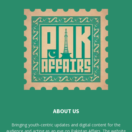
ABOUT US
Bringing youth-centric updates and digital content for the
audience and acting as an eye on Pakistan Affairs. The website