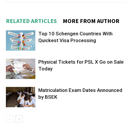
RELATED ARTICLES
MORE FROM AUTHOR
Top 10 Schengen Countries With
Quickest Visa Processing
Physical Tickets for PSL X Go on Sale
Today
Matriculation Exam Dates Announced
by BSEK