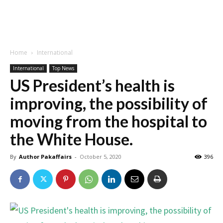
Home
International
International
Top News
US President’s health is
improving, the possibility of
moving from the hospital to
the White House.
By
Author Pakaffairs
-
October 5, 2020
396