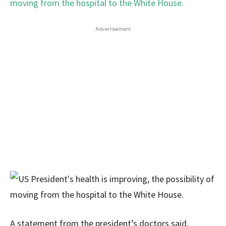
Advertisement
A statement from the president’s doctors said,