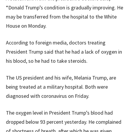
“Donald Trump’s condition is gradually improving. He
may be transferred from the hospital to the White
House on Monday.
According to foreign media, doctors treating
President Trump said that he had a lack of oxygen in
his blood, so he had to take steroids.
The US president and his wife, Melania Trump, are
being treated at a military hospital. Both were
diagnosed with coronavirus on Friday.
The oxygen level in President Trump’s blood had
dropped below 93 percent yesterday. He complained
of shortness of breath, after which he was given