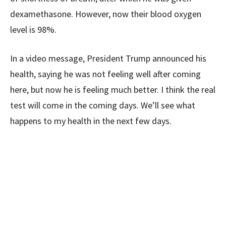
dexamethasone. However, now their blood oxygen
level is 98%.
In a video message, President Trump announced his
health, saying he was not feeling well after coming
here, but now he is feeling much better. I think the real
test will come in the coming days. We’ll see what
happens to my health in the next few days.