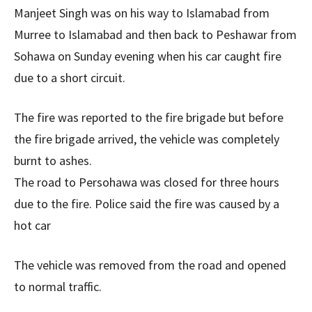
Manjeet Singh was on his way to Islamabad from
Murree to Islamabad and then back to Peshawar from
Sohawa on Sunday evening when his car caught fire
due to a short circuit.
The fire was reported to the fire brigade but before
the fire brigade arrived, the vehicle was completely
burnt to ashes.
The road to Persohawa was closed for three hours
due to the fire. Police said the fire was caused by a
hot car
The vehicle was removed from the road and opened
to normal traffic.