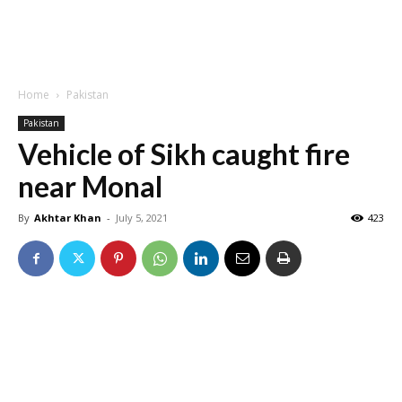
Home
Pakistan
Pakistan
Vehicle of Sikh caught fire
near Monal
By
Akhtar Khan
-
July 5, 2021
423