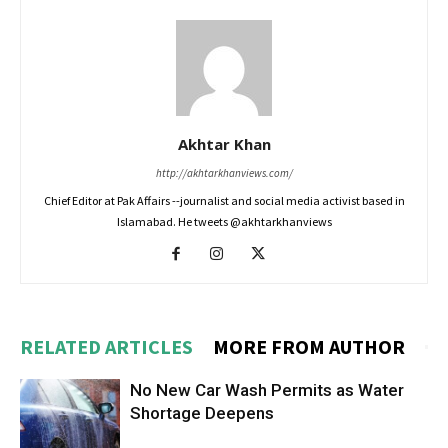
Akhtar Khan
http://akhtarkhanviews.com/
Chief Editor at Pak Affairs --journalist and social media activist based in
Islamabad. He tweets @akhtarkhanviews
RELATED ARTICLES
MORE FROM AUTHOR
No New Car Wash Permits as Water
Shortage Deepens