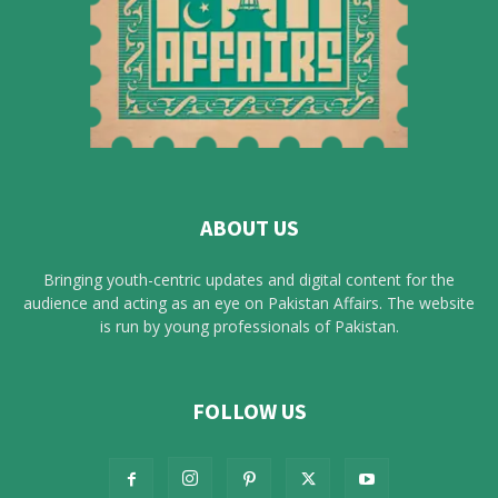
ABOUT US
Bringing youth-centric updates and digital content for the
audience and acting as an eye on Pakistan Affairs. The website
is run by young professionals of Pakistan.
FOLLOW US