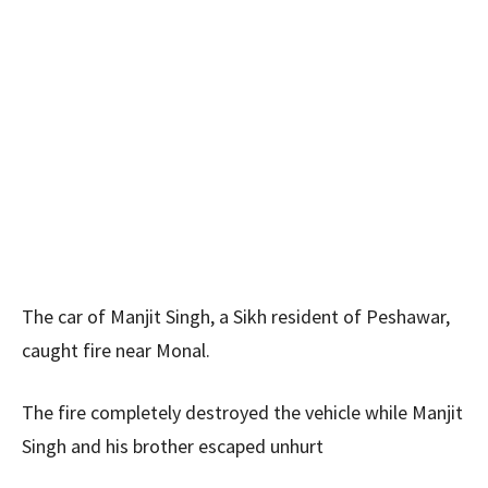
The car of Manjit Singh, a Sikh resident of Peshawar,
caught fire near Monal.
The fire completely destroyed the vehicle while Manjit
Singh and his brother escaped unhurt