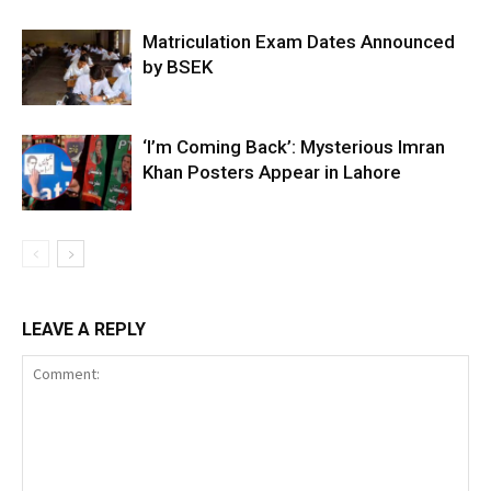
Matriculation Exam Dates Announced
by BSEK
‘I’m Coming Back’: Mysterious Imran
Khan Posters Appear in Lahore
LEAVE A REPLY