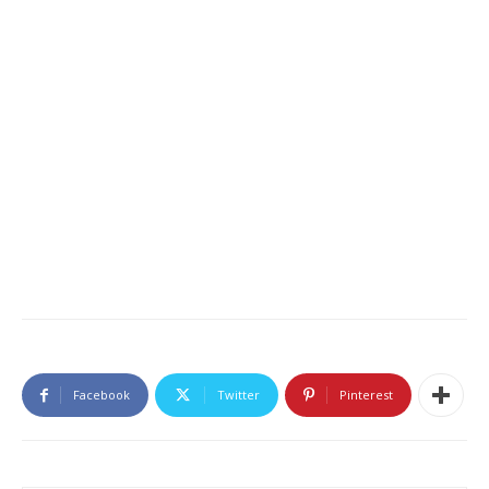
Facebook
Twitter
Pinterest