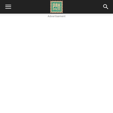
Advertisement