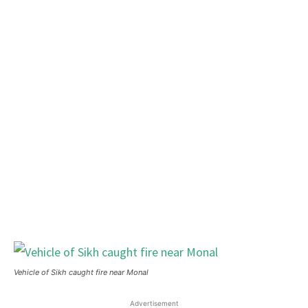
Vehicle of Sikh caught fire near Monal
Advertisement