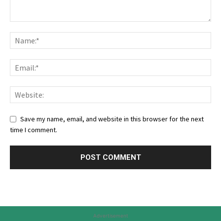
Save my name, email, and website in this browser for the next
time I comment.
Advertisement