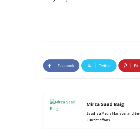
Facebook
Twitter
Pin
Mirza Saad Baig
Saad is a Media Manager and Senio
Current affairs.