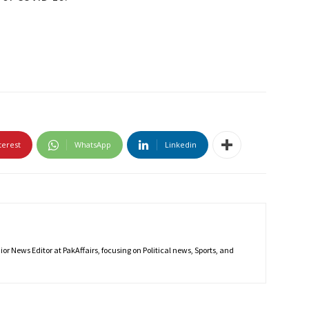
terest
WhatsApp
Linkedin
r News Editor at PakAffairs, focusing on Political news, Sports, and