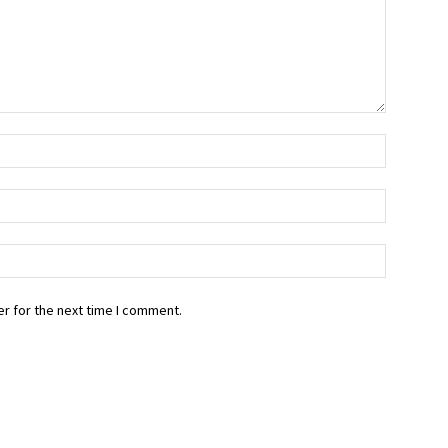
r for the next time I comment.