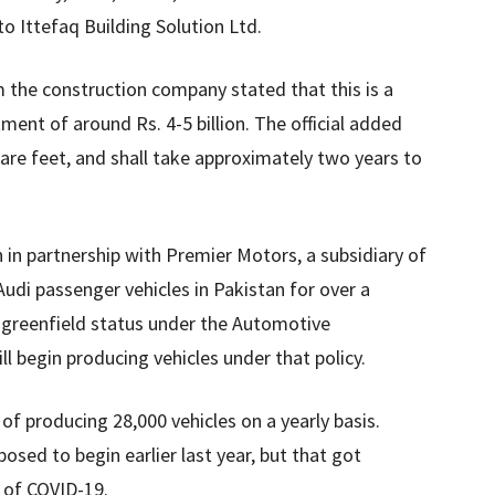
o Ittefaq Building Solution Ltd.
om the construction company stated that this is a
ment of around Rs. 4-5 billion. The official added
uare feet, and shall take approximately two years to
 in partnership with Premier Motors, a subsidiary of
udi passenger vehicles in Pakistan for over a
greenfield status under the Automotive
 begin producing vehicles under that policy.
of producing 28,000 vehicles on a yearly basis.
posed to begin earlier last year, but that got
 of COVID-19.