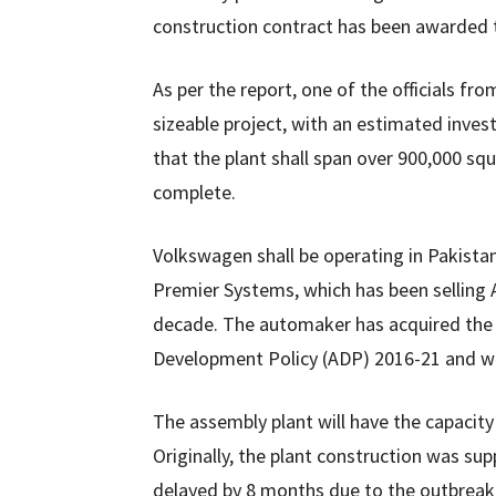
construction contract has been awarded t
As per the report, one of the officials fr
sizeable project, with an estimated invest
that the plant shall span over 900,000 sq
complete.
Volkswagen shall be operating in Pakistan
Premier Systems, which has been selling A
decade. The automaker has acquired the 
Development Policy (ADP) 2016-21 and will
The assembly plant will have the capacity 
Originally, the plant construction was sup
delayed by 8 months due to the outbreak