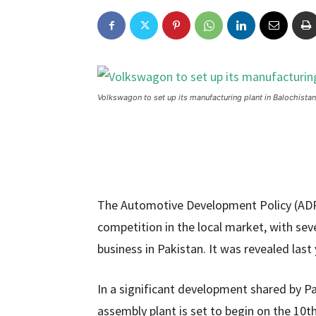
Volkswagon to set up its manufacturing plant in Balochistan
The Automotive Development Policy (ADP)
competition in the local market, with sev
business in Pakistan. It was revealed las
In a significant development shared by 
assembly plant is set to begin on the 10t