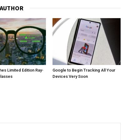
 AUTHOR
es Limited Edition Ray-
Google to Begin Tracking All Your
Glasses
Devices Very Soon