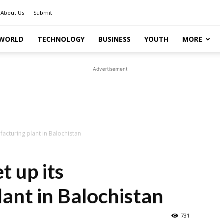
About Us
Submit
WORLD
TECHNOLOGY
BUSINESS
YOUTH
MORE
Advertisement
acturing plant in Balochistan
t up its
ant in Balochistan
731