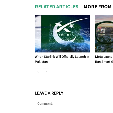
RELATED ARTICLES
MORE FROM
When Starlink Will Officially Launch in
Meta Launch
Pakistan
Ban Smart 
LEAVE A REPLY