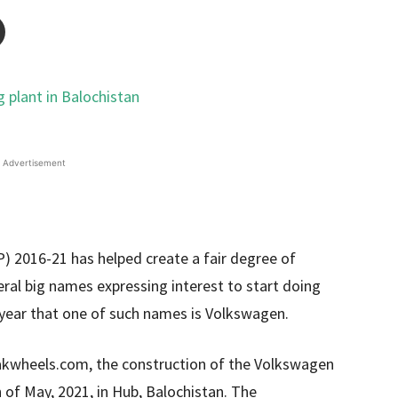
Advertisement
 2016-21 has helped create a fair degree of
eral big names expressing interest to start doing
t year that one of such names is Volkswagen.
Pakwheels.com, the construction of the Volkswagen
h of May, 2021, in Hub, Balochistan. The