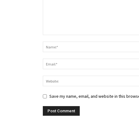
Save my name, email, and website in this browse