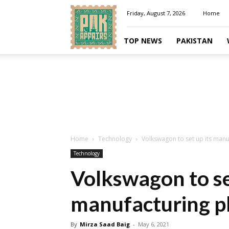
Pakaffairs.pk
Friday, August 7, 2026
Home
TOP NEWS
PAKISTAN
Home
Technology
Volkswagon to set up its manuf
Technology
Volkswagon to se
manufacturing pl
By
Mirza Saad Baig
-
May 6, 2021