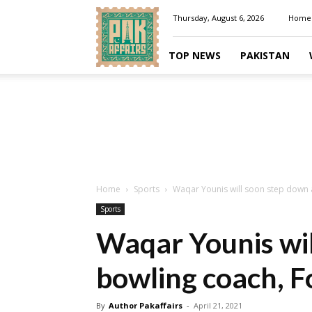
Pakaffairs.pk
Thursday, August 6, 2026
Home
TOP NEWS
PAKISTAN
Home
Sports
Waqar Younis will soon step down 
Sports
Waqar Younis wil
bowling coach, F
By
Author Pakaffairs
-
April 21, 2021