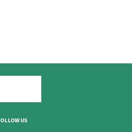
FOLLOW US