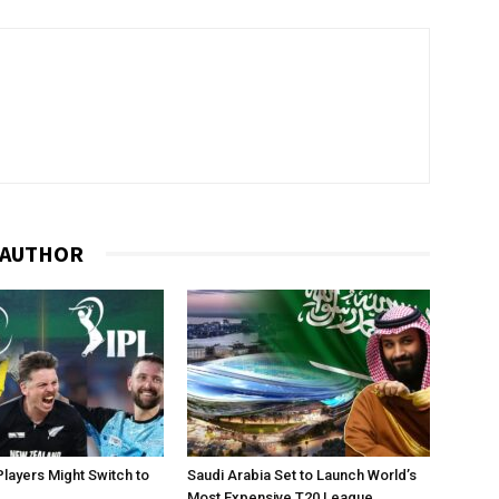
 AUTHOR
layers Might Switch to
Saudi Arabia Set to Launch World’s
Most Expensive T20 League