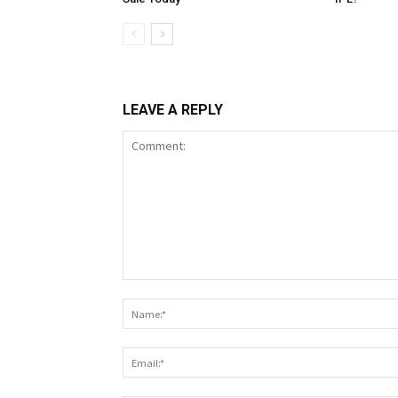
LEAVE A REPLY