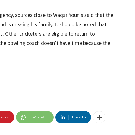
gency, sources close to Waqar Younis said that the
nd is missing his family. It should be noted that
 Other cricketers are eligible to return to
 the bowling coach doesn’t have time because the
terest
WhatsApp
Linkedin