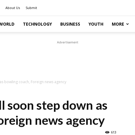
About Us
Submit
WORLD
TECHNOLOGY
BUSINESS
YOUTH
MORE
Advertisement
as bowling coach, Foreign news agency
l soon step down as
oreign news agency
613