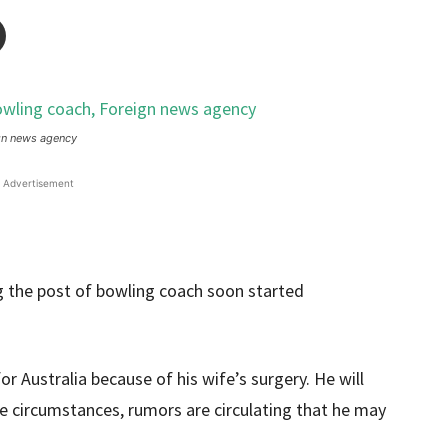
gn news agency
Advertisement
 the post of bowling coach soon started
r Australia because of his wife’s surgery. He will
se circumstances, rumors are circulating that he may