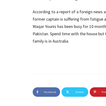
According to a report of a foreign news a
former captain is suffering from fatigue a
Waqar Younis has been busy for 10 months.
Pakistan. Spend time with the house but
family is in Australia.
Facebook
Twitter
Pin