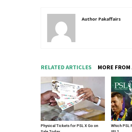
Author Pakaffairs
RELATED ARTICLES
MORE FROM
Physical Tickets for PSL X Go on
Which PSL P
Sale Today
IPL?