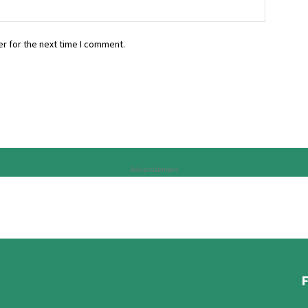
r for the next time I comment.
Advertisement