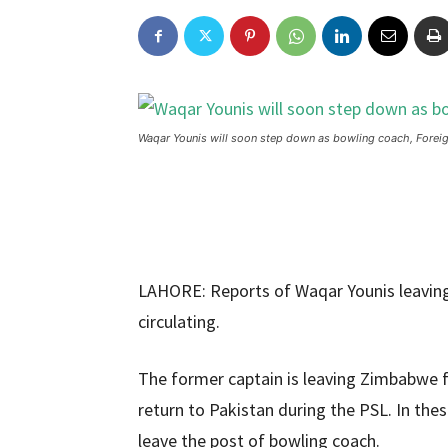
Waqar Younis will soon step down as bowling coach, Forei
LAHORE: Reports of Waqar Younis leaving
circulating.
The former captain is leaving Zimbabwe fo
return to Pakistan during the PSL. In the
leave the post of bowling coach.