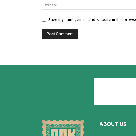
Save my name, email, and website in this browse
ABOUT US