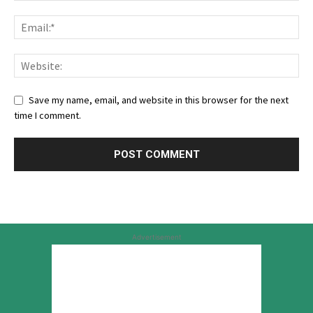
Save my name, email, and website in this browser for the next
time I comment.
Advertisement