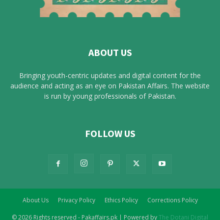
ABOUT US
Bringing youth-centric updates and digital content for the
audience and acting as an eye on Pakistan Affairs. The website
is run by young professionals of Pakistan.
FOLLOW US
About Us
Privacy Policy
Ethics Policy
Corrections Policy
© 2026 Rights reserved - Pakaffairs.pk | Powered by
The Dotani Digital