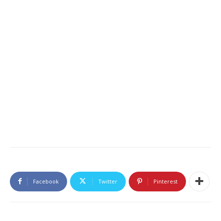
Facebook
Twitter
Pinterest