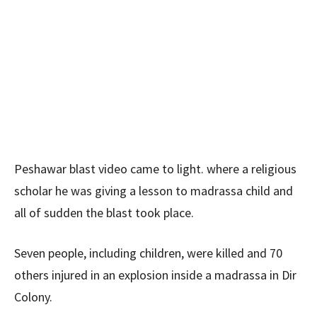
Peshawar blast video came to light. where a religious
scholar he was giving a lesson to madrassa child and
all of sudden the blast took place.
Seven people, including children, were killed and 70
others injured in an explosion inside a madrassa in Dir
Colony.