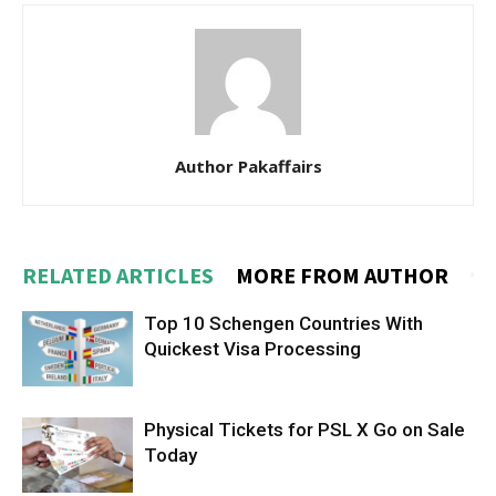
Author Pakaffairs
RELATED ARTICLES
MORE FROM AUTHOR
Top 10 Schengen Countries With
Quickest Visa Processing
Physical Tickets for PSL X Go on Sale
Today