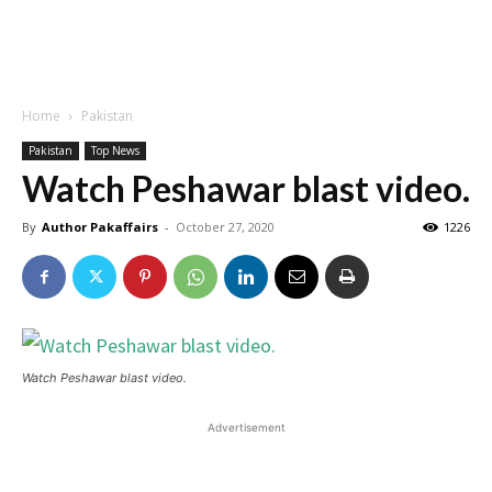
Home
Pakistan
Pakistan
Top News
Watch Peshawar blast video.
By
Author Pakaffairs
-
October 27, 2020
1226
Watch Peshawar blast video.
Advertisement