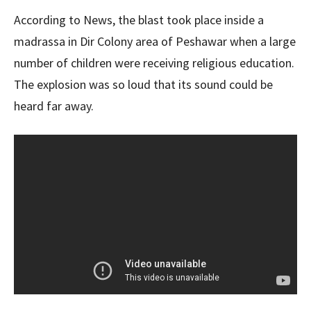
According to News, the blast took place inside a
madrassa in Dir Colony area of ​​Peshawar when a large
number of children were receiving religious education.
The explosion was so loud that its sound could be
heard far away.