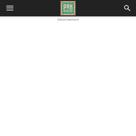
Advertisement