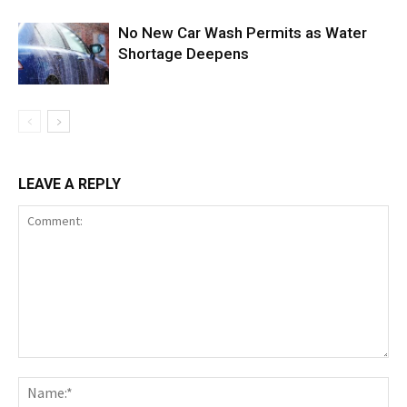
No New Car Wash Permits as Water
Shortage Deepens
LEAVE A REPLY