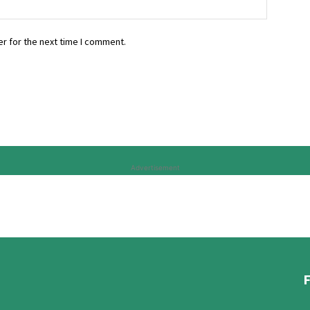
r for the next time I comment.
Advertisement