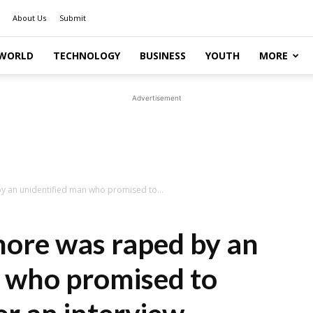
About Us
Submit
WORLD
TECHNOLOGY
BUSINESS
YOUTH
MORE
Advertisement
 an unidentified man who promised to...
re was raped by an
n who promised to