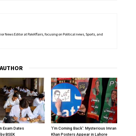
r News Editor at PakAffairs, focusing on Political news, Sports, and
 AUTHOR
on Exam Dates
‘I’m Coming Back’: Mysterious Imran
by BSEK
Khan Posters Appear in Lahore