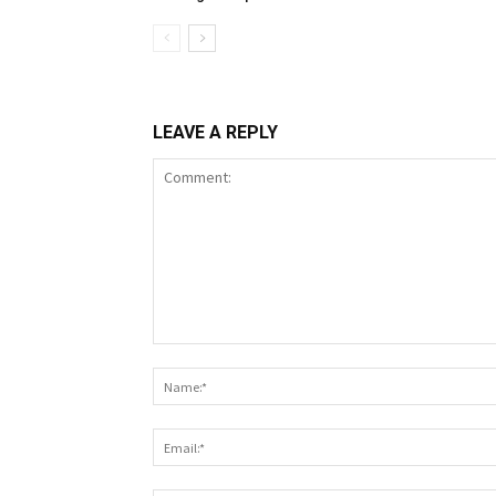
LEAVE A REPLY