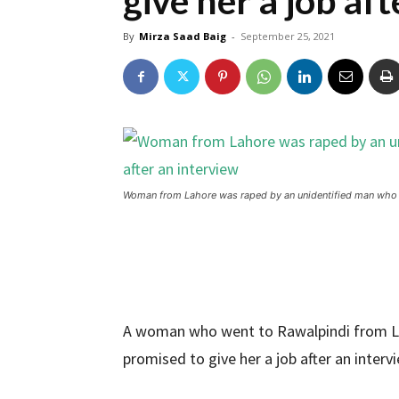
give her a job af
By
Mirza Saad Baig
-
September 25, 2021
Woman from Lahore was raped by an unidentified man who pr
A woman who went to Rawalpindi from L
promised to give her a job after an interv