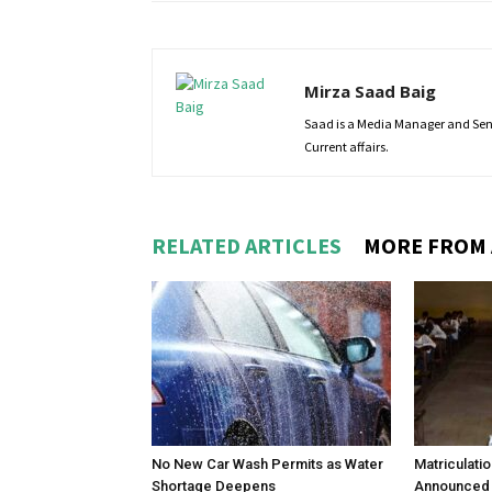
Mirza Saad Baig
Saad is a Media Manager and Senio
Current affairs.
RELATED ARTICLES
MORE FROM
No New Car Wash Permits as Water
Matriculati
Shortage Deepens
Announced 