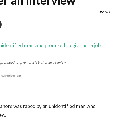
ter an interview
379
omised to give her a job after an interview
Advertisement
ahore was raped by an unidentified man who
iew.