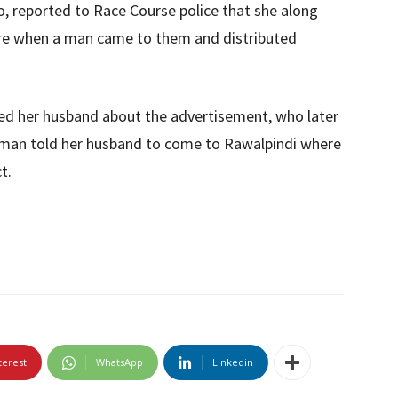
wo, reported to Race Course police that she along
ore when a man came to them and distributed
ed her husband about the advertisement, who later
e man told her husband to come to Rawalpindi where
t.
terest
WhatsApp
Linkedin