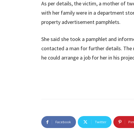
As per details, the victim, a mother of t
with her family were in a department st
property advertisement pamphlets.
She said she took a pamphlet and inform
contacted a man for further details. Th
he could arrange a job for her in his projec
Facebook
Twitter
Pin