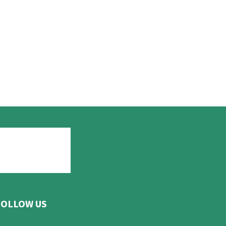
FOLLOW US