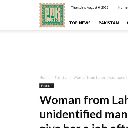
Pakaffairs.pk
Thursday, August 6, 2026
Home
TOP NEWS
PAKISTAN
Home
Pakistan
Woman from Lahore was raped by
Pakistan
Woman from Laho
unidentified ma