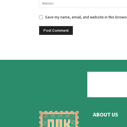
Save my name, email, and website in this browse
ABOUT US