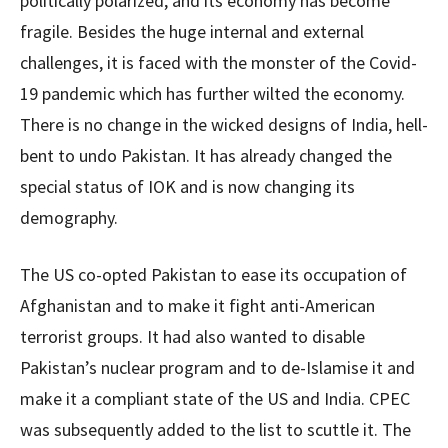
politically polarized, and its economy has become
fragile. Besides the huge internal and external
challenges, it is faced with the monster of the Covid-
19 pandemic which has further wilted the economy.
There is no change in the wicked designs of India, hell-
bent to undo Pakistan. It has already changed the
special status of IOK and is now changing its
demography.
The US co-opted Pakistan to ease its occupation of
Afghanistan and to make it fight anti-American
terrorist groups. It had also wanted to disable
Pakistan’s nuclear program and to de-Islamise it and
make it a compliant state of the US and India. CPEC
was subsequently added to the list to scuttle it. The