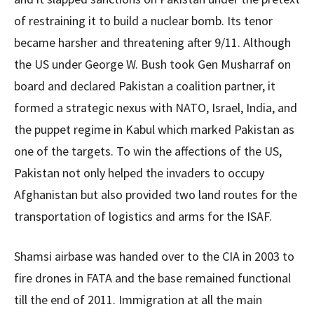
of restraining it to build a nuclear bomb. Its tenor
became harsher and threatening after 9/11. Although
the US under George W. Bush took Gen Musharraf on
board and declared Pakistan a coalition partner, it
formed a strategic nexus with NATO, Israel, India, and
the puppet regime in Kabul which marked Pakistan as
one of the targets. To win the affections of the US,
Pakistan not only helped the invaders to occupy
Afghanistan but also provided two land routes for the
transportation of logistics and arms for the ISAF.
Shamsi airbase was handed over to the CIA in 2003 to
fire drones in FATA and the base remained functional
till the end of 2011. Immigration at all the main