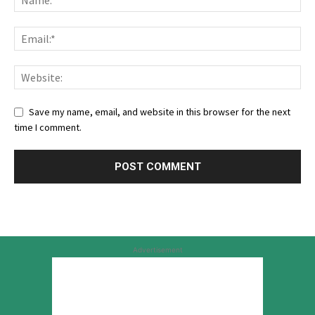
Save my name, email, and website in this browser for the next
time I comment.
Advertisement