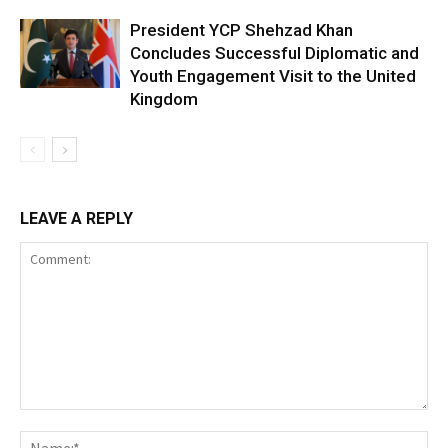
President YCP Shehzad Khan
Concludes Successful Diplomatic and
Youth Engagement Visit to the United
Kingdom
LEAVE A REPLY