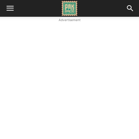
Advertisement