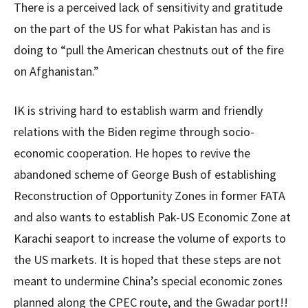
There is a perceived lack of sensitivity and gratitude
on the part of the US for what Pakistan has and is
doing to “pull the American chestnuts out of the fire
on Afghanistan.”
IK is striving hard to establish warm and friendly
relations with the Biden regime through socio-
economic cooperation. He hopes to revive the
abandoned scheme of George Bush of establishing
Reconstruction of Opportunity Zones in former FATA
and also wants to establish Pak-US Economic Zone at
Karachi seaport to increase the volume of exports to
the US markets. It is hoped that these steps are not
meant to undermine China’s special economic zones
planned along the CPEC route, and the Gwadar port!!