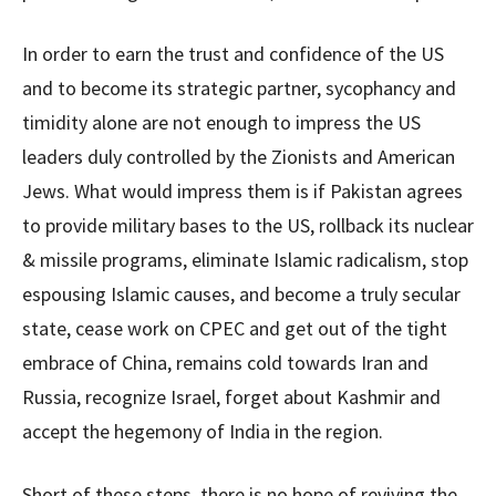
In order to earn the trust and confidence of the US
and to become its strategic partner, sycophancy and
timidity alone are not enough to impress the US
leaders duly controlled by the Zionists and American
Jews. What would impress them is if Pakistan agrees
to provide military bases to the US, rollback its nuclear
& missile programs, eliminate Islamic radicalism, stop
espousing Islamic causes, and become a truly secular
state, cease work on CPEC and get out of the tight
embrace of China, remains cold towards Iran and
Russia, recognize Israel, forget about Kashmir and
accept the hegemony of India in the region.
Short of these steps, there is no hope of reviving the