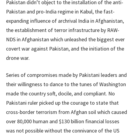
Pakistan didn’t object to the installation of the anti-
Pakistan and pro-India regime in Kabul, the fast-
expanding influence of archrival India in Afghanistan,
the establishment of terror infrastructure by RAW-
NDS in Afghanistan which unleashed the biggest ever
covert war against Pakistan, and the initiation of the
drone war.
Series of compromises made by Pakistani leaders and
their willingness to dance to the tunes of Washington
made the country soft, docile, and compliant. No
Pakistani ruler picked up the courage to state that
cross-border terrorism from Afghan soil which caused
over 80,000 human and $130 billion financial losses
was not possible without the connivance of the US