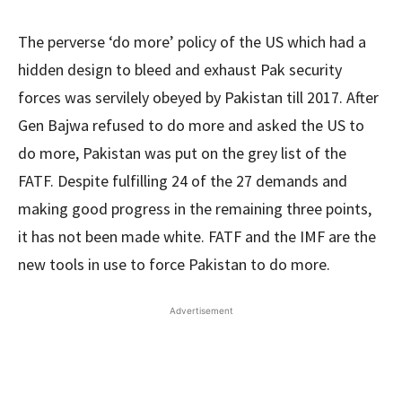
The perverse ‘do more’ policy of the US which had a
hidden design to bleed and exhaust Pak security
forces was servilely obeyed by Pakistan till 2017. After
Gen Bajwa refused to do more and asked the US to
do more, Pakistan was put on the grey list of the
FATF. Despite fulfilling 24 of the 27 demands and
making good progress in the remaining three points,
it has not been made white. FATF and the IMF are the
new tools in use to force Pakistan to do more.
Advertisement