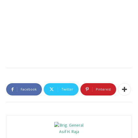
Facebook
Twitter
Pinterest