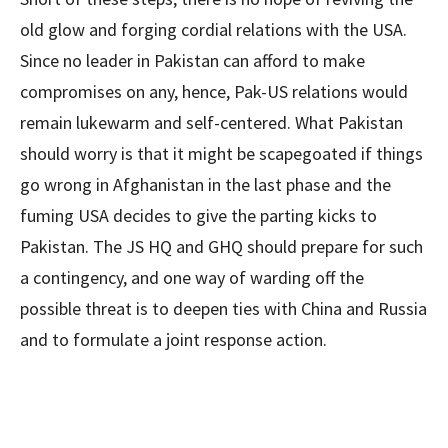
old glow and forging cordial relations with the USA.
Since no leader in Pakistan can afford to make
compromises on any, hence, Pak-US relations would
remain lukewarm and self-centered. What Pakistan
should worry is that it might be scapegoated if things
go wrong in Afghanistan in the last phase and the
fuming USA decides to give the parting kicks to
Pakistan. The JS HQ and GHQ should prepare for such
a contingency, and one way of warding off the
possible threat is to deepen ties with China and Russia
and to formulate a joint response action.