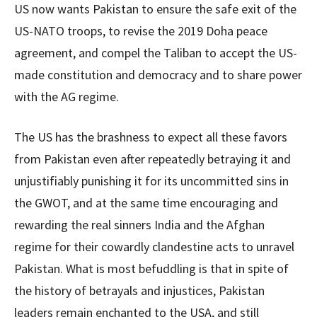
US now wants Pakistan to ensure the safe exit of the
US-NATO troops, to revise the 2019 Doha peace
agreement, and compel the Taliban to accept the US-
made constitution and democracy and to share power
with the AG regime.
The US has the brashness to expect all these favors
from Pakistan even after repeatedly betraying it and
unjustifiably punishing it for its uncommitted sins in
the GWOT, and at the same time encouraging and
rewarding the real sinners India and the Afghan
regime for their cowardly clandestine acts to unravel
Pakistan. What is most befuddling is that in spite of
the history of betrayals and injustices, Pakistan
leaders remain enchanted to the USA, and still