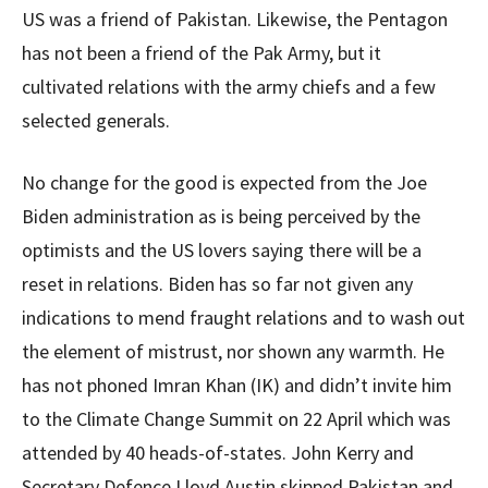
US was a friend of Pakistan. Likewise, the Pentagon
has not been a friend of the Pak Army, but it
cultivated relations with the army chiefs and a few
selected generals.
No change for the good is expected from the Joe
Biden administration as is being perceived by the
optimists and the US lovers saying there will be a
reset in relations. Biden has so far not given any
indications to mend fraught relations and to wash out
the element of mistrust, nor shown any warmth. He
has not phoned Imran Khan (IK) and didn’t invite him
to the Climate Change Summit on 22 April which was
attended by 40 heads-of-states. John Kerry and
Secretary Defence Lloyd Austin skipped Pakistan and