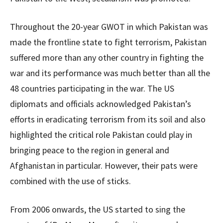
Throughout the 20-year GWOT in which Pakistan was
made the frontline state to fight terrorism, Pakistan
suffered more than any other country in fighting the
war and its performance was much better than all the
48 countries participating in the war. The US
diplomats and officials acknowledged Pakistan’s
efforts in eradicating terrorism from its soil and also
highlighted the critical role Pakistan could play in
bringing peace to the region in general and
Afghanistan in particular. However, their pats were
combined with the use of sticks.
From 2006 onwards, the US started to sing the