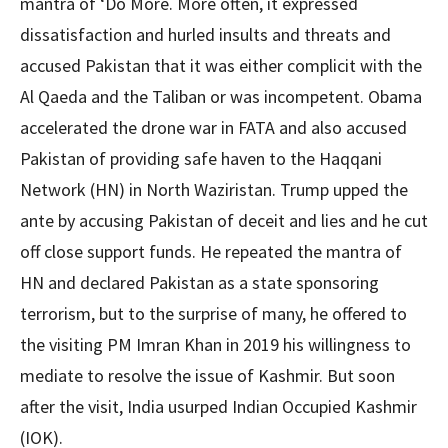
mantra of ‘Do More. More often, it expressed
dissatisfaction and hurled insults and threats and
accused Pakistan that it was either complicit with the
Al Qaeda and the Taliban or was incompetent. Obama
accelerated the drone war in FATA and also accused
Pakistan of providing safe haven to the Haqqani
Network (HN) in North Waziristan. Trump upped the
ante by accusing Pakistan of deceit and lies and he cut
off close support funds. He repeated the mantra of
HN and declared Pakistan as a state sponsoring
terrorism, but to the surprise of many, he offered to
the visiting PM Imran Khan in 2019 his willingness to
mediate to resolve the issue of Kashmir. But soon
after the visit, India usurped Indian Occupied Kashmir
(IOK).