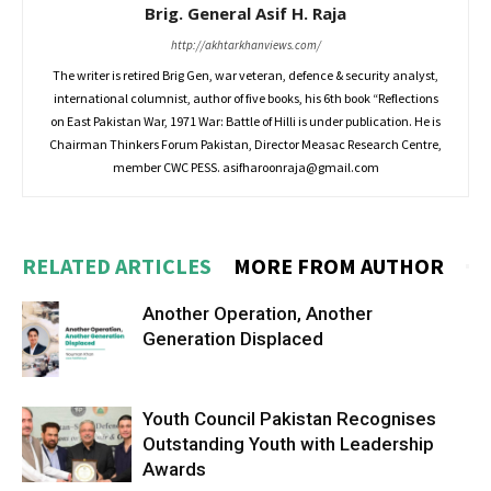
Brig. General Asif H. Raja
http://akhtarkhanviews.com/
The writer is retired Brig Gen, war veteran, defence & security analyst,
international columnist, author of five books, his 6th book “Reflections
on East Pakistan War, 1971 War: Battle of Hilli is under publication. He is
Chairman Thinkers Forum Pakistan, Director Measac Research Centre,
member CWC PESS.
asifharoonraja@gmail.com
RELATED ARTICLES
MORE FROM AUTHOR
Another Operation, Another
Generation Displaced
Youth Council Pakistan Recognises
Outstanding Youth with Leadership
Awards