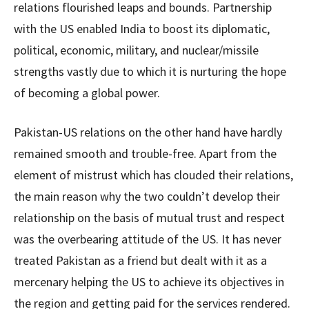
relations flourished leaps and bounds. Partnership
with the US enabled India to boost its diplomatic,
political, economic, military, and nuclear/missile
strengths vastly due to which it is nurturing the hope
of becoming a global power.
Pakistan-US relations on the other hand have hardly
remained smooth and trouble-free. Apart from the
element of mistrust which has clouded their relations,
the main reason why the two couldn’t develop their
relationship on the basis of mutual trust and respect
was the overbearing attitude of the US. It has never
treated Pakistan as a friend but dealt with it as a
mercenary helping the US to achieve its objectives in
the region and getting paid for the services rendered.