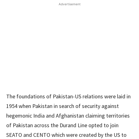
Advertisement
The foundations of Pakistan-US relations were laid in
1954 when Pakistan in search of security against
hegemonic India and Afghanistan claiming territories
of Pakistan across the Durand Line opted to join
SEATO and CENTO which were created by the US to