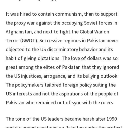
It was hired to contain communism, then to support
the proxy war against the occupying Soviet forces in
Afghanistan, and next to fight the Global War on
Terror (GWOT). Successive regimes in Pakistan never
objected to the US discriminatory behavior and its
habit of giving dictations. The love of dollars was so
great among the elites of Pakistan that they ignored
the US injustices, arrogance, and its bullying outlook.
The policymakers tailored foreign policy suiting the
US interests and not the aspirations of the people of
Pakistan who remained out of sync with the rulers.
The tone of the US leaders became harsh after 1990
and it slapped sanctions on Pakistan under the pretext