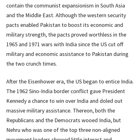
contain the communist expansionism in South Asia
and the Middle East. Although the western security
pacts enabled Pakistan to boost its economic and
military strength, the pacts proved worthless in the
1965 and 1971 wars with India since the US cut off
military and economic assistance to Pakistan during
the two crunch times.
After the Eisenhower era, the US began to entice India.
The 1962 Sino-India border conflict gave President
Kennedy a chance to win over India and doled out
massive military assistance. Thereon, both the
Republicans and the Democrats wooed India, but
Nehru who was one of the top three non-aligned
movement leaders showed little interest and