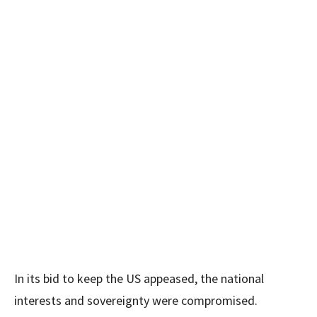
In its bid to keep the US appeased, the national
interests and sovereignty were compromised.