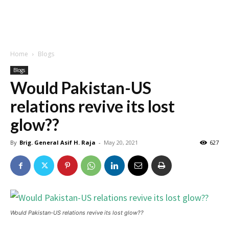
Home
Blogs
Blogs
Would Pakistan-US
relations revive its lost
glow??
By
Brig. General Asif H. Raja
-
May 20, 2021
627
Would Pakistan-US relations revive its lost glow??