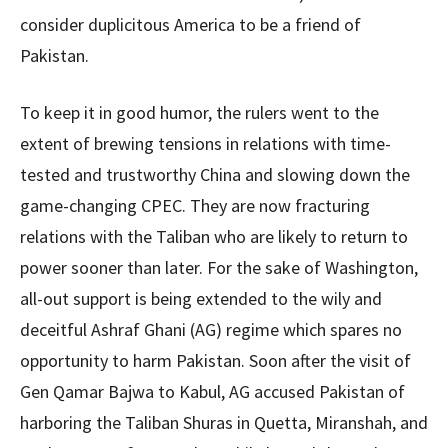
consider duplicitous America to be a friend of
Pakistan.
To keep it in good humor, the rulers went to the
extent of brewing tensions in relations with time-
tested and trustworthy China and slowing down the
game-changing CPEC. They are now fracturing
relations with the Taliban who are likely to return to
power sooner than later. For the sake of Washington,
all-out support is being extended to the wily and
deceitful Ashraf Ghani (AG) regime which spares no
opportunity to harm Pakistan. Soon after the visit of
Gen Qamar Bajwa to Kabul, AG accused Pakistan of
harboring the Taliban Shuras in Quetta, Miranshah, and