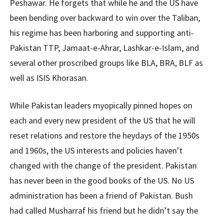
Peshawar. He forgets that while he and the US have
been bending over backward to win over the Taliban,
his regime has been harboring and supporting anti-
Pakistan TTP, Jamaat-e-Ahrar, Lashkar-e-Islam, and
several other proscribed groups like BLA, BRA, BLF as
well as ISIS Khorasan.
While Pakistan leaders myopically pinned hopes on
each and every new president of the US that he will
reset relations and restore the heydays of the 1950s
and 1960s, the US interests and policies haven’t
changed with the change of the president. Pakistan
has never been in the good books of the US. No US
administration has been a friend of Pakistan. Bush
had called Musharraf his friend but he didn’t say the