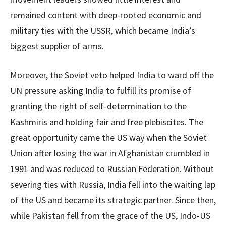
remained content with deep-rooted economic and
military ties with the USSR, which became India’s
biggest supplier of arms.
Moreover, the Soviet veto helped India to ward off the
UN pressure asking India to fulfill its promise of
granting the right of self-determination to the
Kashmiris and holding fair and free plebiscites. The
great opportunity came the US way when the Soviet
Union after losing the war in Afghanistan crumbled in
1991 and was reduced to Russian Federation. Without
severing ties with Russia, India fell into the waiting lap
of the US and became its strategic partner. Since then,
while Pakistan fell from the grace of the US, Indo-US