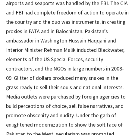
airports and seaports was handled by the FBI. The CIA
and FBI had complete freedom of action to operate in
the country and the duo was instrumental in creating
proxies in FATA and in Balochistan. Pakistan’s
ambassador in Washington Hussain Haqqani and
Interior Minister Rehman Malik inducted Blackwater,
elements of the US Special Forces, security
contractors, and the NGOs in large numbers in 2008-
09. Glitter of dollars produced many snakes in the
grass ready to sell their souls and national interests.
Media outlets were purchased by foreign agencies to
build perceptions of choice, sell false narratives, and
promote obscenity and nudity. Under the garb of
enlightened modernization to show the soft face of
Pakistan to the West, secularism was promoted.