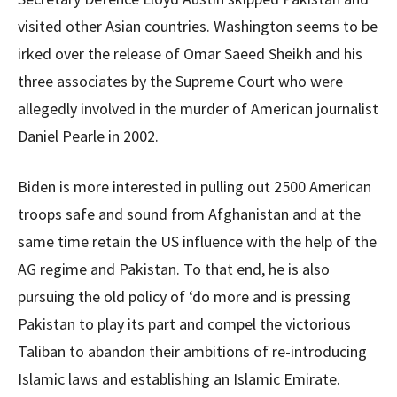
visited other Asian countries. Washington seems to be
irked over the release of Omar Saeed Sheikh and his
three associates by the Supreme Court who were
allegedly involved in the murder of American journalist
Daniel Pearle in 2002.
Biden is more interested in pulling out 2500 American
troops safe and sound from Afghanistan and at the
same time retain the US influence with the help of the
AG regime and Pakistan. To that end, he is also
pursuing the old policy of ‘do more and is pressing
Pakistan to play its part and compel the victorious
Taliban to abandon their ambitions of re-introducing
Islamic laws and establishing an Islamic Emirate.