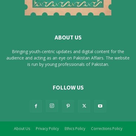
ABOUT US
Bringing youth-centric updates and digital content for the
audience and acting as an eye on Pakistan Affairs. The website
is run by young professionals of Pakistan.
FOLLOW US
About Us
Privacy Policy
Ethics Policy
Corrections Policy