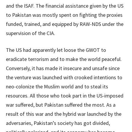
and the ISAF. The financial assistance given by the US
to Pakistan was mostly spent on fighting the proxies
funded, trained, and equipped by RAW-NDS under the
supervision of the CIA.
The US had apparently let loose the GWOT to
eradicate terrorism and to make the world peaceful.
Conversely, it has made it insecure and unsafe since
the venture was launched with crooked intentions to
neo-colonize the Muslim world and to steal its
resources. All those who took part in the US-imposed
war suffered, but Pakistan suffered the most. As a
result of this war and the hybrid war launched by the
adversaries, Pakistan’s society has got divided,