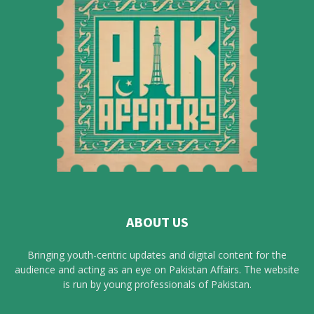
ABOUT US
Bringing youth-centric updates and digital content for the
audience and acting as an eye on Pakistan Affairs. The website
is run by young professionals of Pakistan.