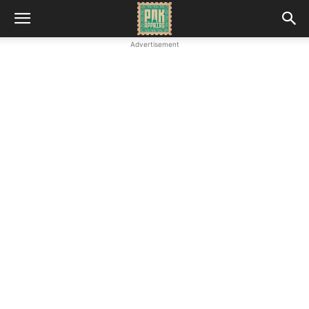
Advertisement