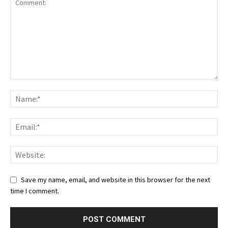
Save my name, email, and website in this browser for the next
time I comment.