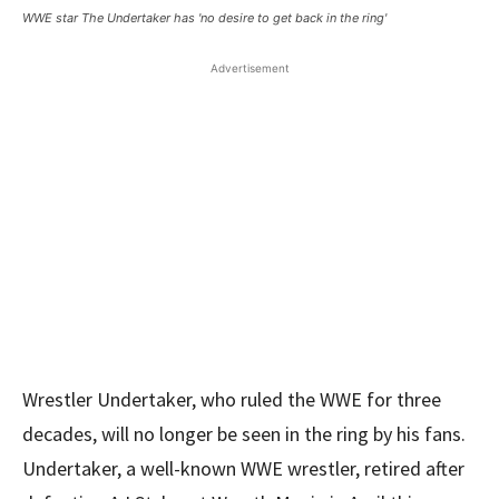
WWE star The Undertaker has 'no desire to get back in the ring'
Advertisement
Wrestler Undertaker, who ruled the WWE for three
decades, will no longer be seen in the ring by his fans.
Undertaker, a well-known WWE wrestler, retired after