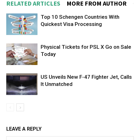
RELATED ARTICLES
MORE FROM AUTHOR
Top 10 Schengen Countries With
Quickest Visa Processing
Physical Tickets for PSL X Go on Sale
Today
US Unveils New F-47 Fighter Jet, Calls
It Unmatched
LEAVE A REPLY