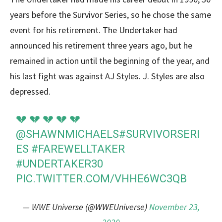
years before the Survivor Series, so he chose the same
event for his retirement. The Undertaker had
announced his retirement three years ago, but he
remained in action until the beginning of the year, and
his last fight was against AJ Styles. J. Styles are also
depressed.
💔 💔 💔 💔 💔
@SHAWNMICHAELS
#SURVIVORSERI
ES
#FAREWELLTAKER
#UNDERTAKER30
PIC.TWITTER.COM/VHHE6WC3QB
— WWE Universe (@WWEUniverse)
November 23,