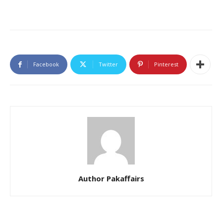
Facebook
Twitter
Pinterest
Author Pakaffairs