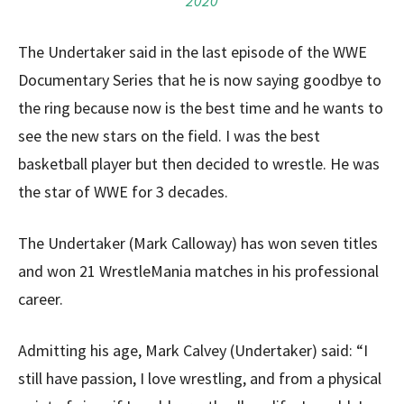
2020
The Undertaker said in the last episode of the WWE
Documentary Series that he is now saying goodbye to
the ring because now is the best time and he wants to
see the new stars on the field. I was the best
basketball player but then decided to wrestle. He was
the star of WWE for 3 decades.
The Undertaker (Mark Calloway) has won seven titles
and won 21 WrestleMania matches in his professional
career.
Admitting his age, Mark Calvey (Undertaker) said: “I
still have passion, I love wrestling, and from a physical