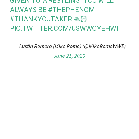
GIVEN TO WRESTLING. YOU WILL
ALWAYS BE
#THEPHENOM
.
#THANKYOUTAKER
🙏🏻
PIC.TWITTER.COM/USWWOYEHWI
— Austin Romero (Mike Rome) (@MikeRomeWWE)
June 21, 2020