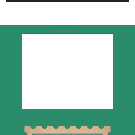
Advertisement