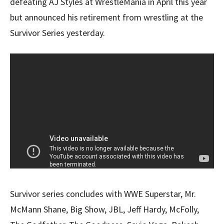
defeating AJ Styles at WrestleMania in April this year
but announced his retirement from wrestling at the
Survivor Series yesterday.
Survivor series concludes with WWE Superstar, Mr.
McMann Shane, Big Show, JBL, Jeff Hardy, McFolly,