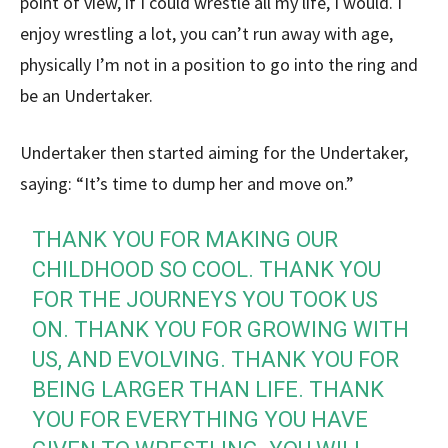
point of view, if I could wrestle all my life, I would. I
enjoy wrestling a lot, you can’t run away with age,
physically I’m not in a position to go into the ring and
be an Undertaker.
Undertaker then started aiming for the Undertaker,
saying: “It’s time to dump her and move on.”
THANK YOU FOR MAKING OUR
CHILDHOOD SO COOL. THANK YOU
FOR THE JOURNEYS YOU TOOK US
ON. THANK YOU FOR GROWING WITH
US, AND EVOLVING. THANK YOU FOR
BEING LARGER THAN LIFE. THANK
YOU FOR EVERYTHING YOU HAVE