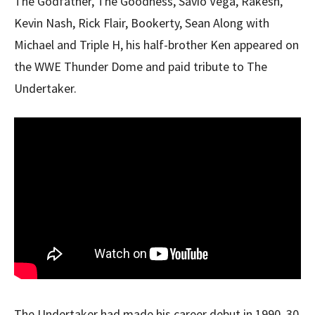
The Godfather, The Goodness, Savio Vega, Rakesh,
Kevin Nash, Rick Flair, Bookerty, Sean Along with
Michael and Triple H, his half-brother Ken appeared on
the WWE Thunder Dome and paid tribute to The
Undertaker.
The Undertaker had made his career debut in 1990, 30