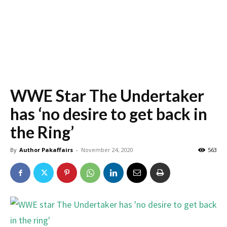
WWE Star The Undertaker
has ‘no desire to get back in
the Ring’
By
Author Pakaffairs
-
November 24, 2020
563