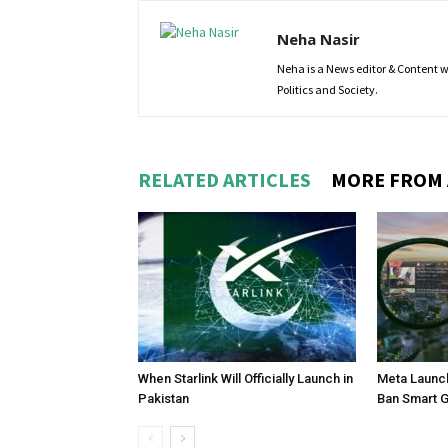
Neha Nasir
Neha is a News editor & Content wri
Politics and Society.
RELATED ARTICLES
MORE FROM
When Starlink Will Officially Launch in
Meta Launch
Pakistan
Ban Smart 