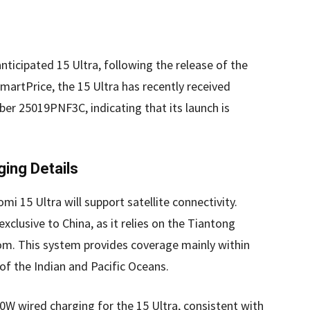
nticipated 15 Ultra, following the release of the
martPrice, the 15 Ultra has recently received
ber 25019PNF3C, indicating that its launch is
ging Details
omi 15 Ultra will support satellite connectivity.
 exclusive to China, as it relies on the Tiantong
om. This system provides coverage mainly within
 of the Indian and Pacific Oceans.
90W wired charging for the 15 Ultra, consistent with