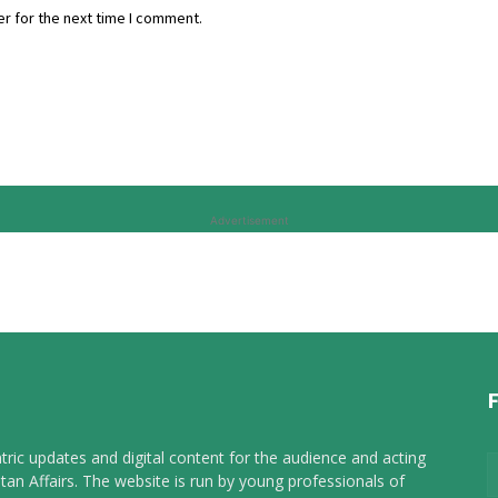
r for the next time I comment.
Advertisement
tric updates and digital content for the audience and acting
tan Affairs. The website is run by young professionals of