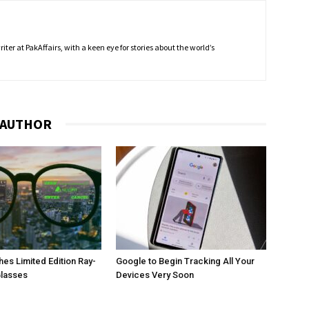
ter at PakAffairs, with a keen eye for stories about the world’s
 AUTHOR
es Limited Edition Ray-
Google to Begin Tracking All Your
Glasses
Devices Very Soon