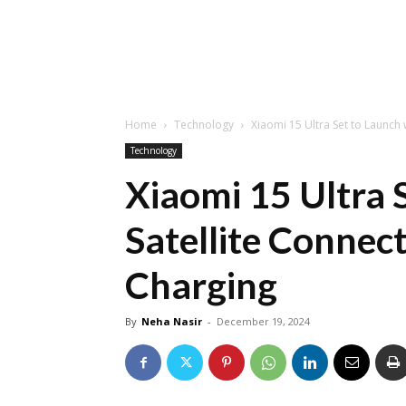
Home
Technology
Xiaomi 15 Ultra Set to Launch 
Technology
Xiaomi 15 Ultra 
Satellite Connec
Charging
By
Neha Nasir
-
December 19, 2024