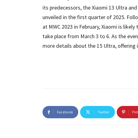
its predecessors, the Xiaomi 13 Ultra and
unveiled in the first quarter of 2025. Fol
at MWC 2023 in February, Xiaomi is likely 
take place from March 3 to 6. As the even
more details about the 15 Ultra, offering i
Facebook
Twitter
Pin