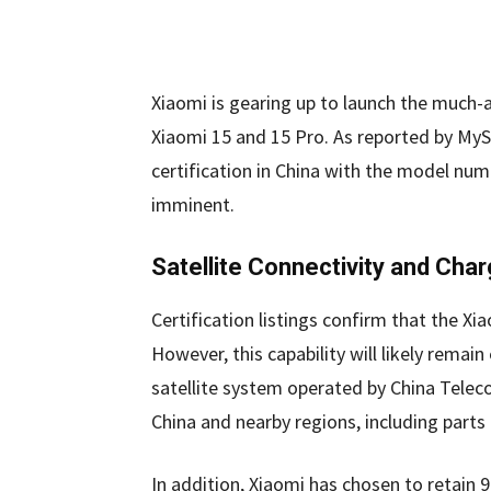
Xiaomi is gearing up to launch the much-a
Xiaomi 15 and 15 Pro. As reported by MyS
certification in China with the model num
imminent.
Satellite Connectivity and Char
Certification listings confirm that the Xia
However, this capability will likely remain
satellite system operated by China Telec
China and nearby regions, including parts
In addition, Xiaomi has chosen to retain 