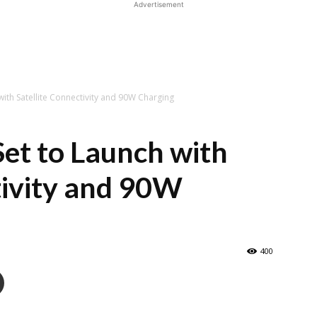
Advertisement
with Satellite Connectivity and 90W Charging
Set to Launch with
tivity and 90W
400