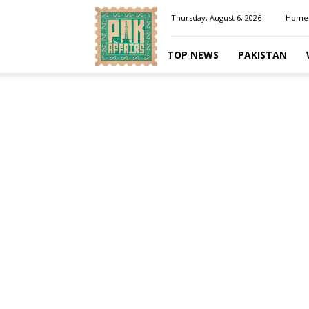
Pakaffairs.pk
Thursday, August 6, 2026
Home
TOP NEWS
PAKISTAN