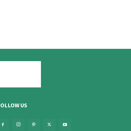
FOLLOW US