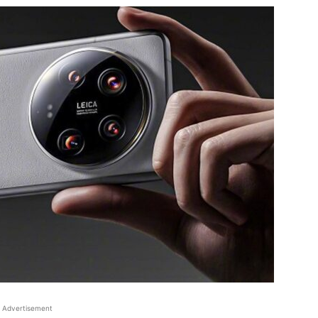
Advertisement