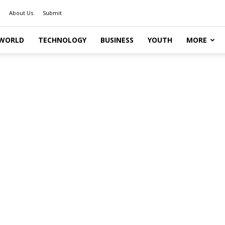
About Us
Submit
WORLD
TECHNOLOGY
BUSINESS
YOUTH
MORE