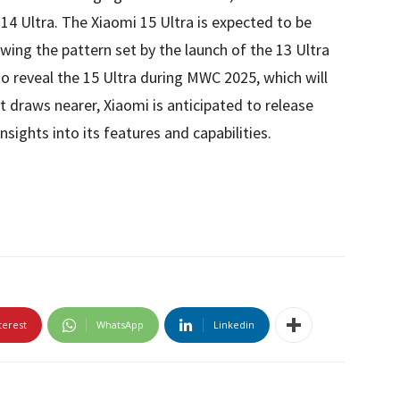
 14 Ultra. The Xiaomi 15 Ultra is expected to be
lowing the pattern set by the launch of the 13 Ultra
to reveal the 15 Ultra during MWC 2025, which will
t draws nearer, Xiaomi is anticipated to release
nsights into its features and capabilities.
terest
WhatsApp
Linkedin