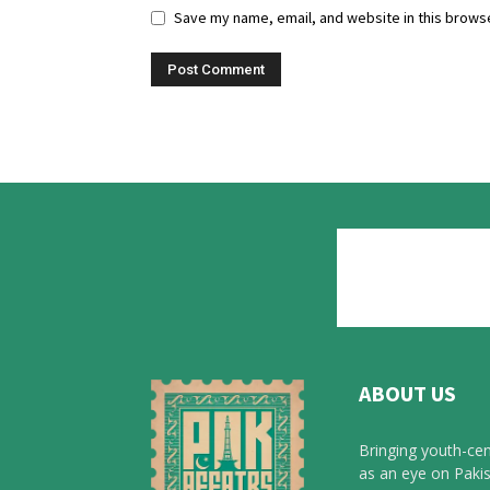
Save my name, email, and website in this browse
ABOUT US
Bringing youth-cen
as an eye on Pakis