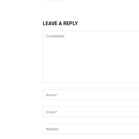
LEAVE A REPLY