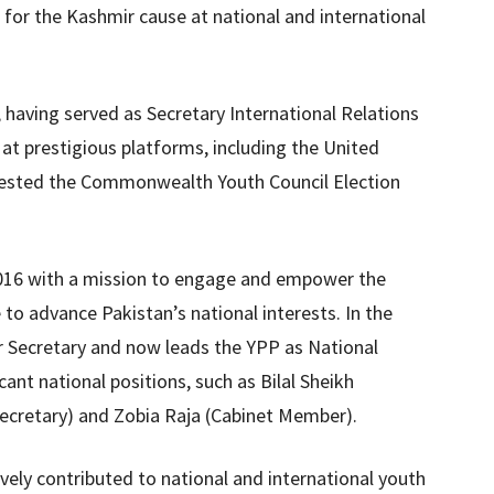
 for the Kashmir cause at national and international
, having served as Secretary International Relations
at prestigious platforms, including the United
tested the Commonwealth Youth Council Election
2016 with a mission to engage and empower the
 to advance Pakistan’s national interests. In the
r Secretary and now leads the YPP as National
ant national positions, such as Bilal Sheikh
Secretary) and Zobia Raja (Cabinet Member).
ively contributed to national and international youth