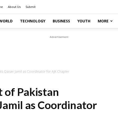
me
About Us
Submit
WORLD
TECHNOLOGY
BUSINESS
YOUTH
MORE
Advertisement
ts Qaiser Jamil as Coordinator for AJK Chapter
 of Pakistan
Jamil as Coordinator