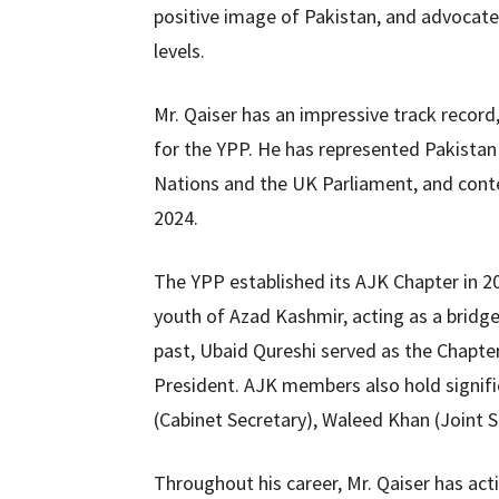
positive image of Pakistan, and advocate
levels.
Mr. Qaiser has an impressive track record
for the YPP. He has represented Pakistan 
Nations and the UK Parliament, and con
2024.
The YPP established its AJK Chapter in 
youth of Azad Kashmir, acting as a bridge
past, Ubaid Qureshi served as the Chapte
President. AJK members also hold signific
(Cabinet Secretary), Waleed Khan (Joint 
Throughout his career, Mr. Qaiser has act