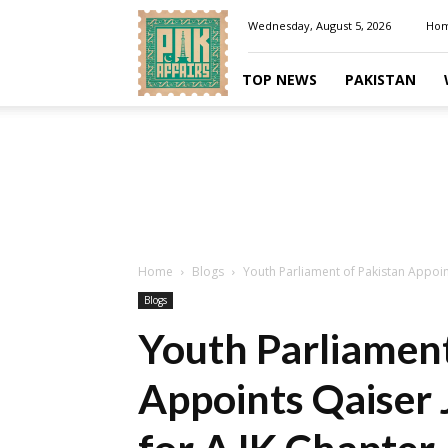
Pakaffairs.pk
Wednesday, August 5, 2026
Ho
TOP NEWS
PAKISTAN
Home
Blogs
Youth Parliament of Pakistan Appoin
Blogs
Youth Parliament
Appoints Qaiser 