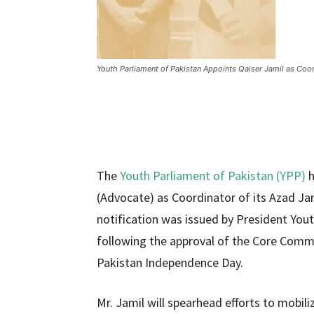
Youth Parliament of Pakistan Appoints Qaiser Jamil as Coo
The
Youth Parliament of Pakistan (YPP)
h
(Advocate) as Coordinator of its Azad Ja
notification was issued by President You
following the approval of the Core Commi
Pakistan Independence Day.
Mr. Jamil will spearhead efforts to mobil