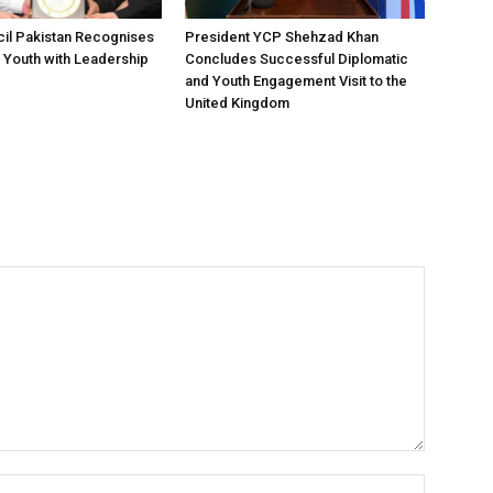
il Pakistan Recognises
President YCP Shehzad Khan
 Youth with Leadership
Concludes Successful Diplomatic
and Youth Engagement Visit to the
United Kingdom