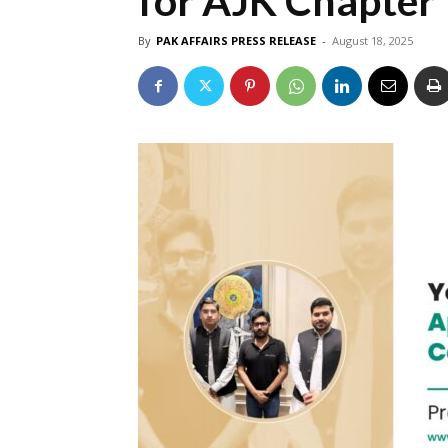
for AJK Chapter
By
PAK AFFAIRS PRESS RELEASE
-
August 18, 2025