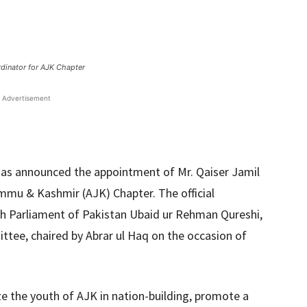
rdinator for AJK Chapter
Advertisement
as announced the appointment of Mr. Qaiser Jamil
mmu & Kashmir (AJK) Chapter. The official
th Parliament of Pakistan Ubaid ur Rehman Qureshi,
ttee, chaired by Abrar ul Haq on the occasion of
ize the youth of AJK in nation-building, promote a