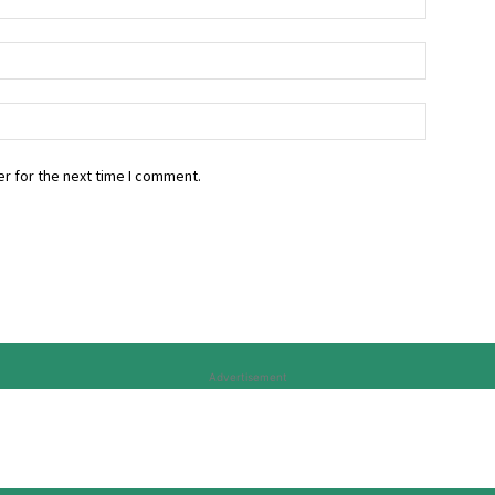
r for the next time I comment.
Advertisement