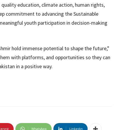
 quality education, climate action, human rights,
 deep commitment to advancing the Sustainable
eaningful youth participation in decision-making
mir hold immense potential to shape the future,”
 them with platforms, and opportunities so they can
kistan in a positive way.
terest
WhatsApp
Linkedin