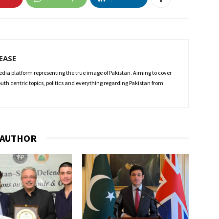
LEASE
edia platform representing the true image of Pakistan. Aiming to cover
 youth centric topics, politics and everything regarding Pakistan from
 AUTHOR