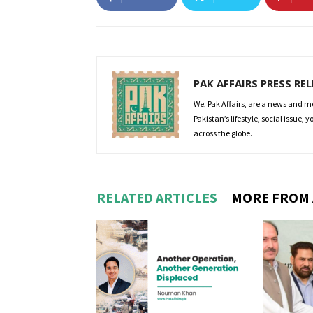
PAK AFFAIRS PRESS RE
We, Pak Affairs, are a news and m
Pakistan’s lifestyle, social issue,
across the globe.
RELATED ARTICLES
MORE FROM