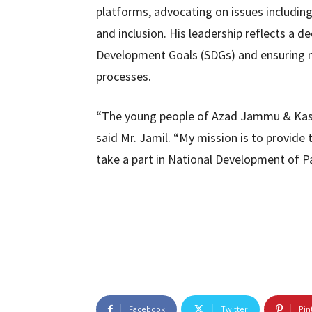
platforms, advocating on issues including
and inclusion. His leadership reflects a
Development Goals (SDGs) and ensuring m
processes.
“The young people of Azad Jammu & Kash
said Mr. Jamil. “My mission is to provide
take a part in National Development of Pa
Facebook
Twitter
Pin