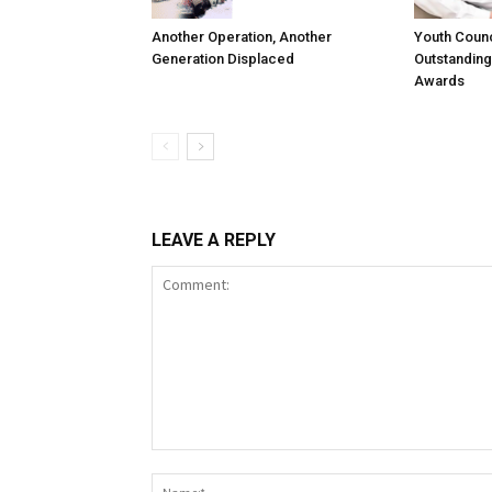
Another Operation, Another
Youth Counc
Generation Displaced
Outstanding
Awards
LEAVE A REPLY