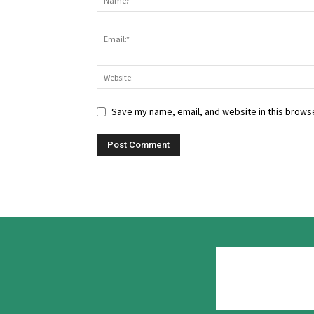
Save my name, email, and website in this browse