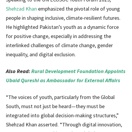
Shehzad Khan
emphasized the pivotal role of young
people in shaping inclusive, climate-resilient futures.
He highlighted Pakistan’s youth as a dynamic force
for positive change, especially in addressing the
interlinked challenges of climate change, gender
inequality, and digital exclusion.
Also Read:
Rural Development Foundation Appoints
Ubaid Qureshi as Ambassador for External Affairs
“The voices of youth, particularly from the Global
South, must not just be heard—they must be
integrated into global decision-making structures,”
Shehzad Khan asserted. “Through digital innovation,