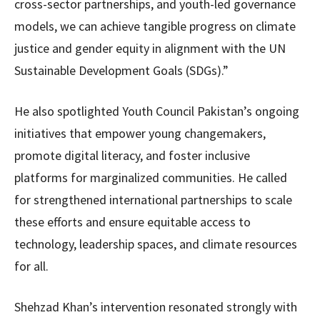
cross-sector partnerships, and youth-led governance
models, we can achieve tangible progress on climate
justice and gender equity in alignment with the UN
Sustainable Development Goals (SDGs).”
He also spotlighted Youth Council Pakistan’s ongoing
initiatives that empower young changemakers,
promote digital literacy, and foster inclusive
platforms for marginalized communities. He called
for strengthened international partnerships to scale
these efforts and ensure equitable access to
technology, leadership spaces, and climate resources
for all.
Shehzad Khan’s intervention resonated strongly with