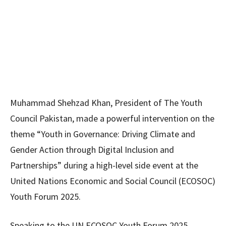
Muhammad Shehzad Khan, President of The Youth
Council Pakistan, made a powerful intervention on the
theme “Youth in Governance: Driving Climate and
Gender Action through Digital Inclusion and
Partnerships” during a high-level side event at the
United Nations Economic and Social Council (ECOSOC)
Youth Forum 2025.
Speaking to the UN ECOSOC Youth Forum 2025,