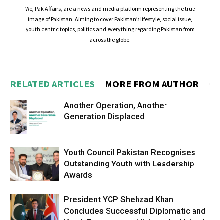
We, Pak Affairs, are a news and media platform representing the true
image of Pakistan. Aiming to cover Pakistan’s lifestyle, social issue,
youth centric topics, politics and everything regarding Pakistan from
across the globe.
RELATED ARTICLES
MORE FROM AUTHOR
Another Operation, Another
Generation Displaced
Youth Council Pakistan Recognises
Outstanding Youth with Leadership
Awards
President YCP Shehzad Khan
Concludes Successful Diplomatic and