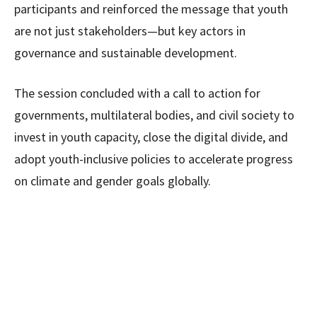
participants and reinforced the message that youth
are not just stakeholders—but key actors in
governance and sustainable development.
The session concluded with a call to action for
governments, multilateral bodies, and civil society to
invest in youth capacity, close the digital divide, and
adopt youth-inclusive policies to accelerate progress
on climate and gender goals globally.