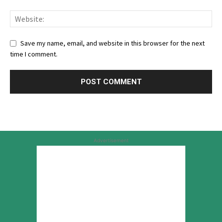
Save my name, email, and website in this browser for the next
time I comment.
Advertisement