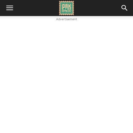
Advertisement