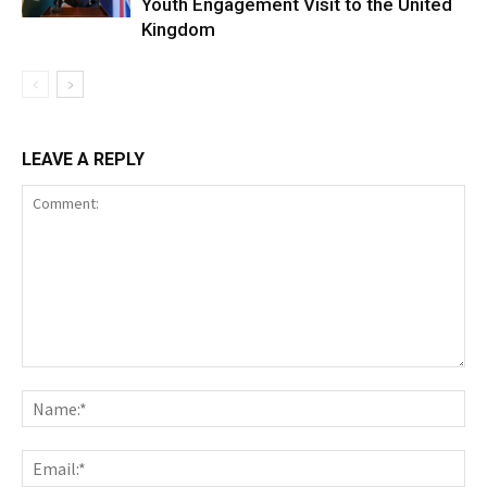
Youth Engagement Visit to the United
Kingdom
LEAVE A REPLY