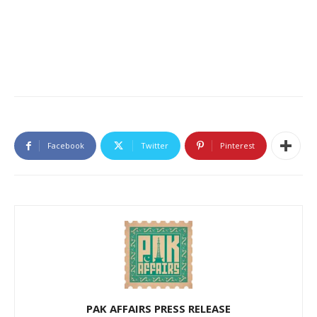
Facebook
Twitter
Pinterest
PAK AFFAIRS PRESS RELEASE