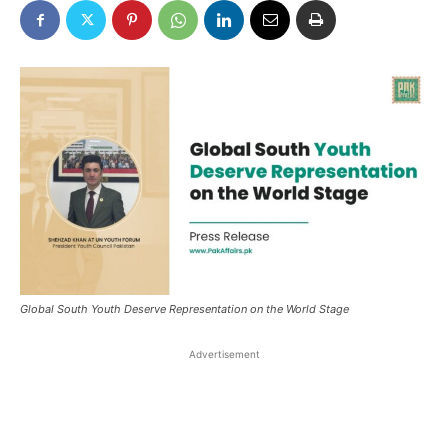
Global South Youth Deserve Representation on the World Stage
Advertisement