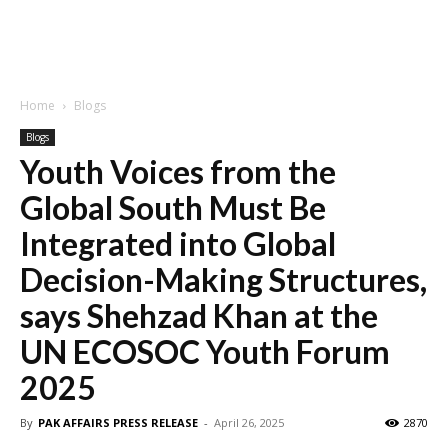
Home
Blogs
Blogs
Youth Voices from the
Global South Must Be
Integrated into Global
Decision-Making Structures,
says Shehzad Khan at the
UN ECOSOC Youth Forum
2025
By
PAK AFFAIRS PRESS RELEASE
-
April 26, 2025
2870