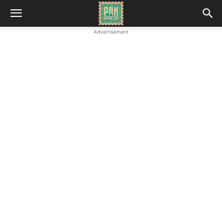
Advertisement