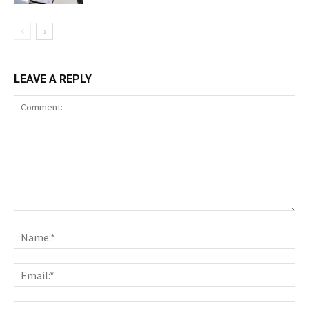
LEAVE A REPLY