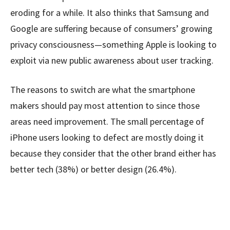
eroding for a while. It also thinks that Samsung and
Google are suffering because of consumers’ growing
privacy consciousness—something Apple is looking to
exploit via new public awareness about user tracking.
The reasons to switch are what the smartphone
makers should pay most attention to since those
areas need improvement. The small percentage of
iPhone users looking to defect are mostly doing it
because they consider that the other brand either has
better tech (38%) or better design (26.4%).