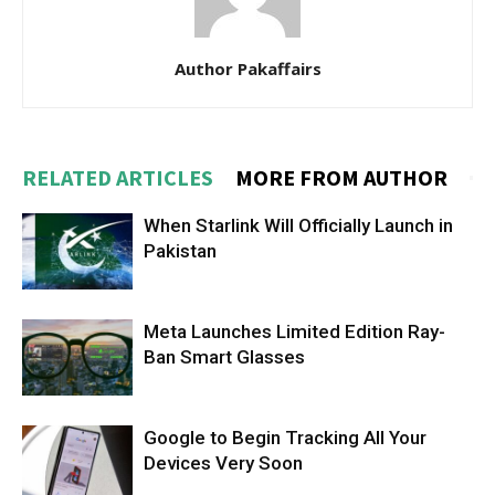
Author Pakaffairs
RELATED ARTICLES
MORE FROM AUTHOR
When Starlink Will Officially Launch in
Pakistan
Meta Launches Limited Edition Ray-
Ban Smart Glasses
Google to Begin Tracking All Your
Devices Very Soon