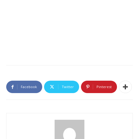
Facebook
Twitter
Pinterest