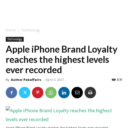
Home
Technology
Technology
Apple iPhone Brand Loyalty
reaches the highest levels
ever recorded
By
Author Pakaffairs
-
April 3, 2021
870
Apple iPhone Brand Loyalty reaches the highest levels ever recorded