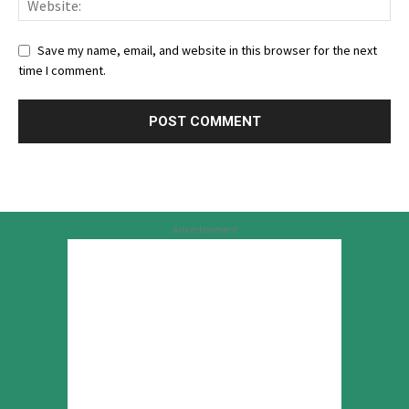
Save my name, email, and website in this browser for the next
time I comment.
Advertisement