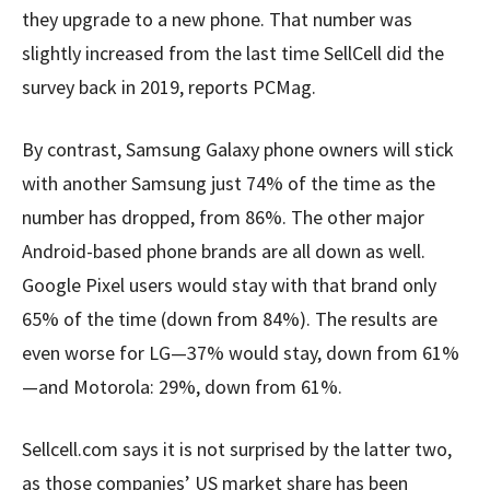
they upgrade to a new phone. That number was
slightly increased from the last time SellCell did the
survey back in 2019, reports PCMag.
By contrast, Samsung Galaxy phone owners will stick
with another Samsung just 74% of the time as the
number has dropped, from 86%. The other major
Android-based phone brands are all down as well.
Google Pixel users would stay with that brand only
65% of the time (down from 84%). The results are
even worse for LG—37% would stay, down from 61%
—and Motorola: 29%, down from 61%.
Sellcell.com says it is not surprised by the latter two,
as those companies’ US market share has been