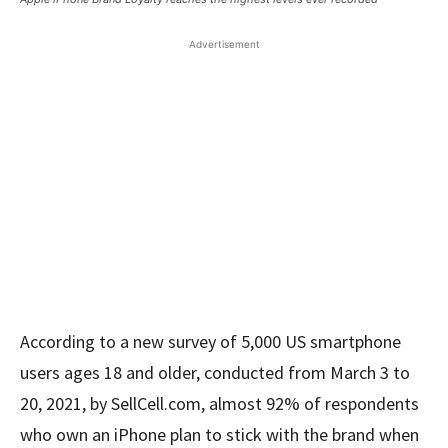
Advertisement
According to a new survey of 5,000 US smartphone
users ages 18 and older, conducted from March 3 to
20, 2021, by SellCell.com, almost 92% of respondents
who own an iPhone plan to stick with the brand when