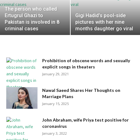
The person who called
Ertugrul Ghazi to
Gigi Hadid’s pool-side
Pakistan is involved in 8
pictures with her nine
criminal cases
months daughter go viral
Prohibition of obscene words and sexually
explicit songs in theaters
January 29, 2021
Nawal Saeed Shares Her Thoughts on
Marriage Plans
January 15, 2025
John Abraham, wife Priya test positive for
coronavirus
January 3, 2022