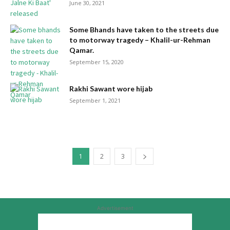
June 30, 2021
Some Bhands have taken to the streets due
to motorway tragedy – Khalil-ur-Rehman
Qamar.
September 15, 2020
Rakhi Sawant wore hijab
September 1, 2021
1
2
3
Advertisement