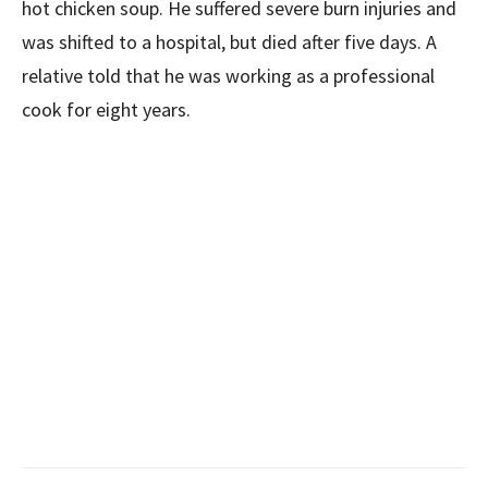
hot chicken soup. He suffered severe burn injuries and
was shifted to a hospital, but died after five days. A
relative told that he was working as a professional
cook for eight years.