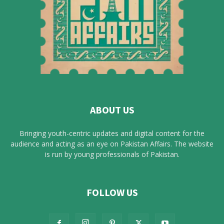
ABOUT US
Bringing youth-centric updates and digital content for the
audience and acting as an eye on Pakistan Affairs. The website
is run by young professionals of Pakistan.
FOLLOW US