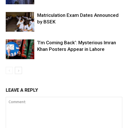
Matriculation Exam Dates Announced
by BSEK
‘I’m Coming Back’: Mysterious Imran
Khan Posters Appear in Lahore
LEAVE A REPLY