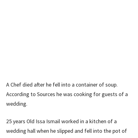
A Chef died after he fell into a container of soup.
According to Sources he was cooking for guests of a
wedding.
25 years Old Issa Ismail worked in a kitchen of a
wedding hall when he slipped and fell into the pot of