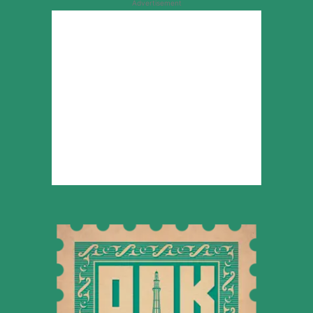
Advertisement