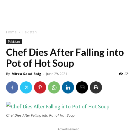
Home
Pakistan
Pakistan
Chef Dies After Falling into
Pot of Hot Soup
By
Mirza Saad Baig
-
June 29, 2021
421
Chef Dies After Falling into Pot of Hot Soup
Advertisement