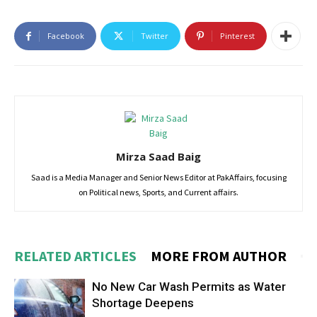
Facebook
Twitter
Pinterest
Mirza Saad Baig
Saad is a Media Manager and Senior News Editor at PakAffairs, focusing
on Political news, Sports, and Current affairs.
RELATED ARTICLES
MORE FROM AUTHOR
No New Car Wash Permits as Water
Shortage Deepens