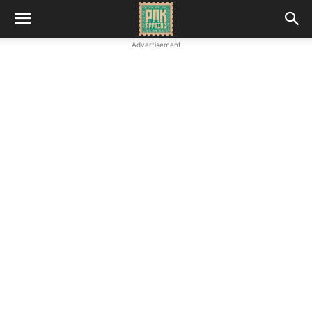
Advertisement