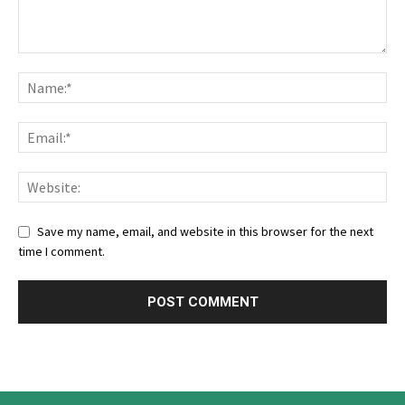
Save my name, email, and website in this browser for the next
time I comment.