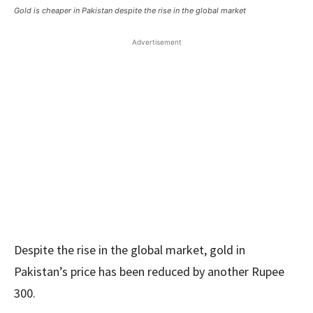
Gold is cheaper in Pakistan despite the rise in the global market
Advertisement
Despite the rise in the global market, gold in
Pakistan’s price has been reduced by another Rupee
300.