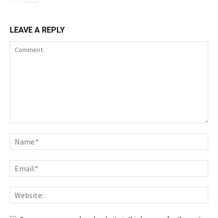
LEAVE A REPLY