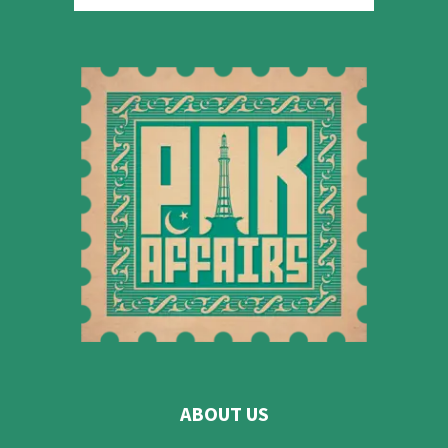
ABOUT US