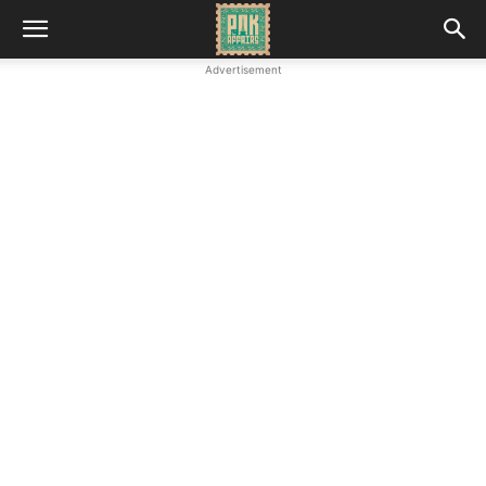
Advertisement