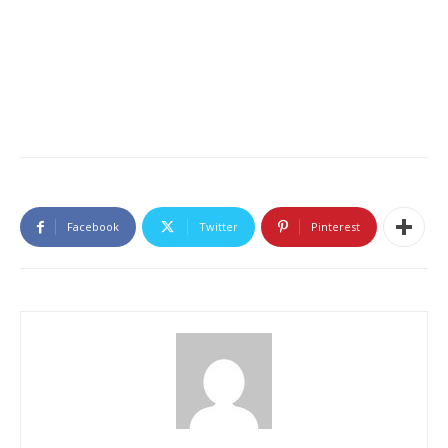
Facebook
Twitter
Pinterest