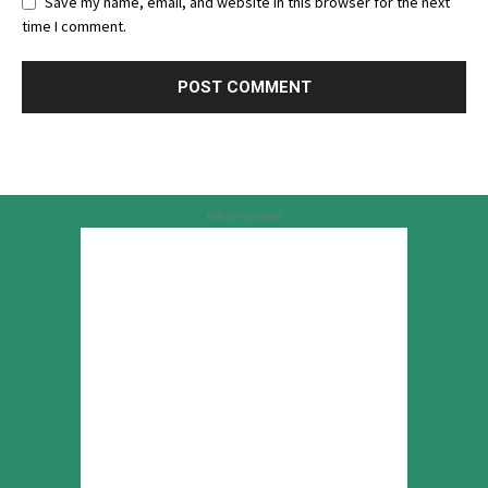
Save my name, email, and website in this browser for the next
time I comment.
Advertisement