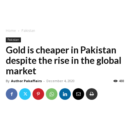
Home
Pakistan
Pakistan
Gold is cheaper in Pakistan
despite the rise in the global
market
By
Author Pakaffairs
-
December 4, 2020
488