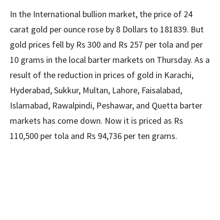
In the International bullion market, the price of 24
carat gold per ounce rose by 8 Dollars to 181839. But
gold prices fell by Rs 300 and Rs 257 per tola and per
10 grams in the local barter markets on Thursday. As a
result of the reduction in prices of gold in Karachi,
Hyderabad, Sukkur, Multan, Lahore, Faisalabad,
Islamabad, Rawalpindi, Peshawar, and Quetta barter
markets has come down. Now it is priced as Rs
110,500 per tola and Rs 94,736 per ten grams.