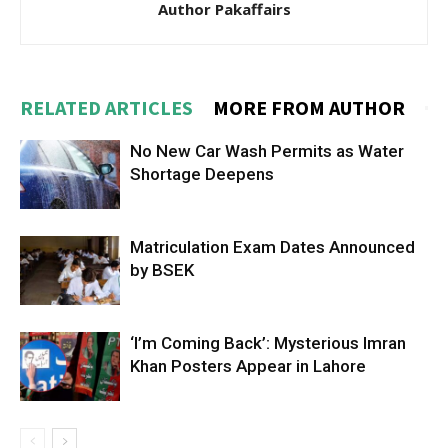
Author Pakaffairs
RELATED ARTICLES
MORE FROM AUTHOR
No New Car Wash Permits as Water
Shortage Deepens
Matriculation Exam Dates Announced
by BSEK
‘I’m Coming Back’: Mysterious Imran
Khan Posters Appear in Lahore