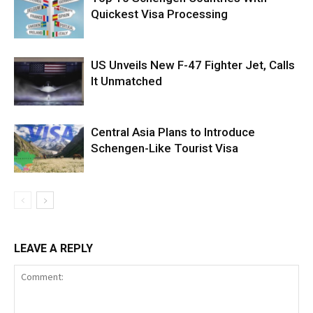
Quickest Visa Processing
US Unveils New F-47 Fighter Jet, Calls
It Unmatched
Central Asia Plans to Introduce
Schengen-Like Tourist Visa
LEAVE A REPLY