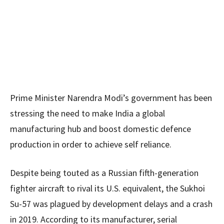
Prime Minister Narendra Modi’s government has been
stressing the need to make India a global
manufacturing hub and boost domestic defence
production in order to achieve self reliance.
Despite being touted as a Russian fifth-generation
fighter aircraft to rival its U.S. equivalent, the Sukhoi
Su-57 was plagued by development delays and a crash
in 2019. According to its manufacturer, serial