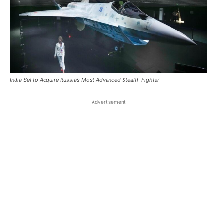
India Set to Acquire Russia’s Most Advanced Stealth Fighter
Advertisement