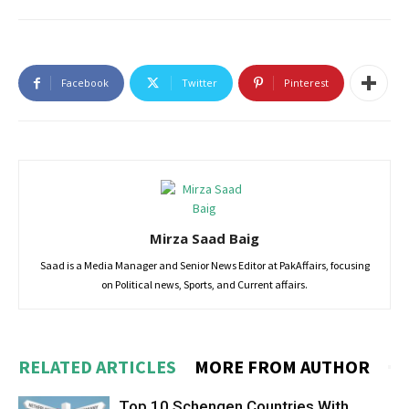
Facebook
Twitter
Pinterest
Mirza Saad Baig
Saad is a Media Manager and Senior News Editor at PakAffairs, focusing
on Political news, Sports, and Current affairs.
RELATED ARTICLES
MORE FROM AUTHOR
Top 10 Schengen Countries With