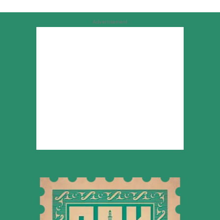
Advertisement