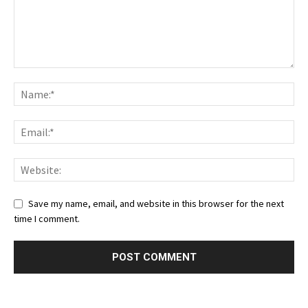
Save my name, email, and website in this browser for the next
time I comment.