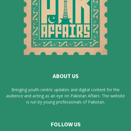
ABOUT US
Bringing youth-centric updates and digital content for the
audience and acting as an eye on Pakistan Affairs. The website
is run by young professionals of Pakistan.
FOLLOW US