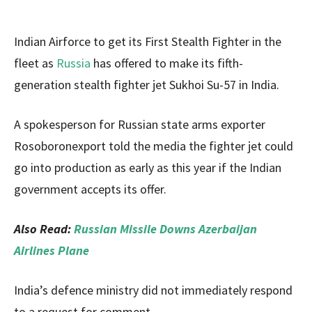
Indian Airforce to get its First Stealth Fighter in the
fleet as
Russia
has offered to make its fifth-
generation stealth fighter jet Sukhoi Su-57 in India.
A spokesperson for Russian state arms exporter
Rosoboronexport told the media the fighter jet could
go into production as early as this year if the Indian
government accepts its offer.
Also Read:
Russian Missile Downs Azerbaijan
Airlines Plane
India’s defence ministry did not immediately respond
to a request for comment.