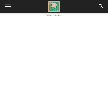
Advertisement