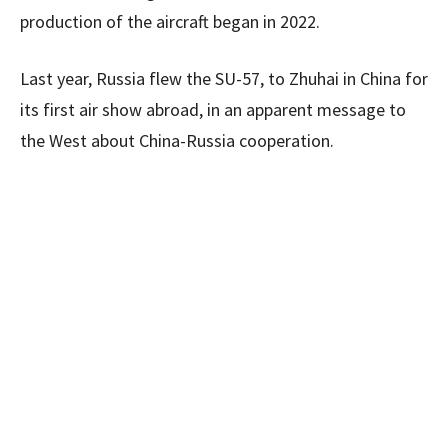
production of the aircraft began in 2022.
Last year, Russia flew the SU-57, to Zhuhai in China for
its first air show abroad, in an apparent message to
the West about China-Russia cooperation.