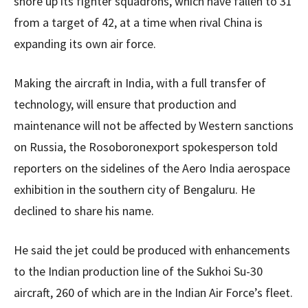
shore up its fighter squadrons, which have fallen to 31
from a target of 42, at a time when rival China is
expanding its own air force.
Making the aircraft in India, with a full transfer of
technology, will ensure that production and
maintenance will not be affected by Western sanctions
on Russia, the Rosoboronexport spokesperson told
reporters on the sidelines of the Aero India aerospace
exhibition in the southern city of Bengaluru. He
declined to share his name.
He said the jet could be produced with enhancements
to the Indian production line of the Sukhoi Su-30
aircraft, 260 of which are in the Indian Air Force’s fleet.