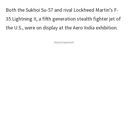
Both the Sukhoi Su-57 and rival Lockheed Martin’s F-
35 Lightning II, a fifth generation stealth fighter jet of
the U.S., were on display at the Aero India exhibition.
Advertisement