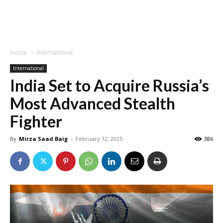
Home
International
International
India Set to Acquire Russia’s
Most Advanced Stealth
Fighter
By
Mirza Saad Baig
-
February 12, 2025
386