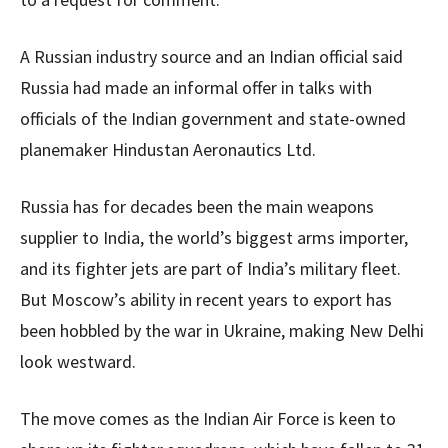
A Russian industry source and an Indian official said
Russia had made an informal offer in talks with
officials of the Indian government and state-owned
planemaker Hindustan Aeronautics Ltd.
Russia has for decades been the main weapons
supplier to India, the world’s biggest arms importer,
and its fighter jets are part of India’s military fleet.
But Moscow’s ability in recent years to export has
been hobbled by the war in Ukraine, making New Delhi
look westward.
The move comes as the Indian Air Force is keen to