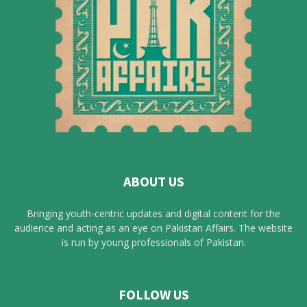
ABOUT US
Bringing youth-centric updates and digital content for the
audience and acting as an eye on Pakistan Affairs. The website
is run by young professionals of Pakistan.
FOLLOW US