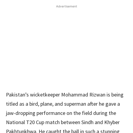
Advertisement
Pakistan’s wicketkeeper Mohammad Rizwan is being
titled as a bird, plane, and superman after he gave a
jaw-dropping performance on the field during the
National T20 Cup match between Sindh and Khyber
Pakhtunkhwa. He caught the ball in such a stunning