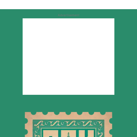
Advertisement