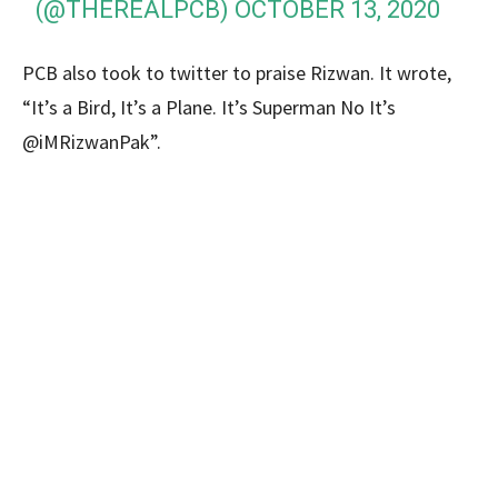
(@THEREALPCB)
OCTOBER 13, 2020
PCB also took to twitter to praise Rizwan. It wrote,
“It’s a Bird, It’s a Plane. It’s Superman No It’s
@iMRizwanPak”.