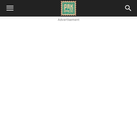
Advertisement