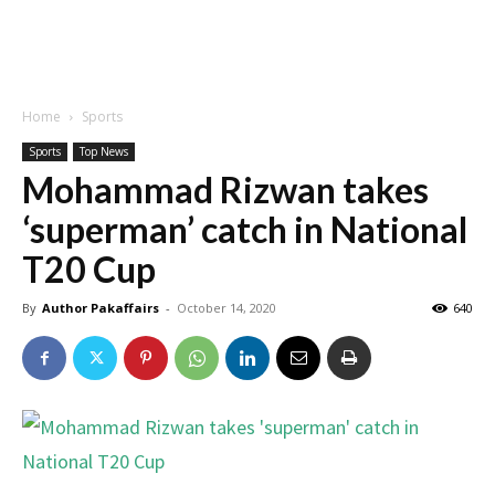
Home
Sports
Sports
Top News
Mohammad Rizwan takes
‘superman’ catch in National
T20 Cup
By
Author Pakaffairs
-
October 14, 2020
640