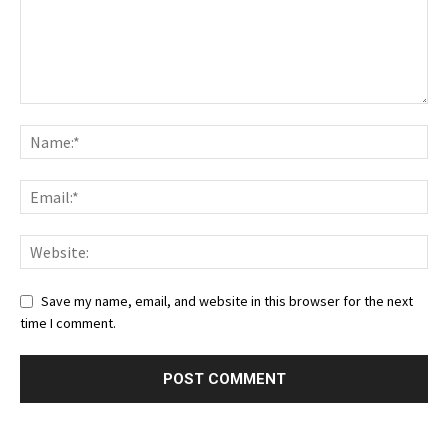
Save my name, email, and website in this browser for the next
time I comment.