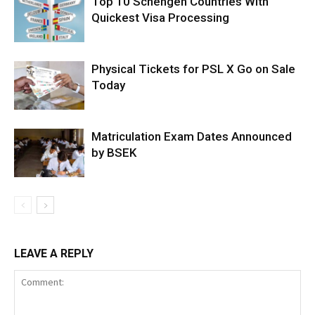
Top 10 Schengen Countries With
Quickest Visa Processing
Physical Tickets for PSL X Go on Sale
Today
Matriculation Exam Dates Announced
by BSEK
LEAVE A REPLY