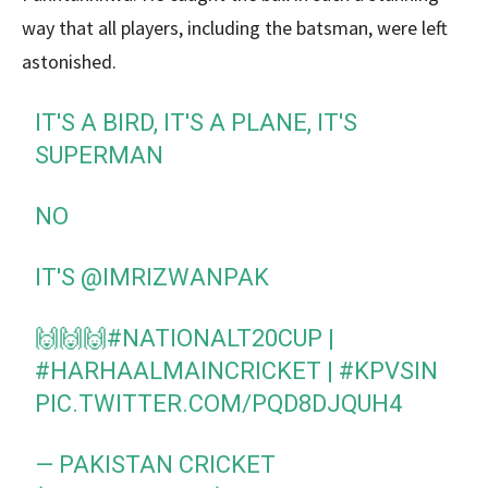
way that all players, including the batsman, were left
astonished.
IT'S A BIRD, IT'S A PLANE, IT'S
SUPERMAN
NO
IT'S
@IMRIZWANPAK
🙌🙌🙌
#NATIONALT20CUP
|
#HARHAALMAINCRICKET
|
#KPVSIN
PIC.TWITTER.COM/PQD8DJQUH4
— PAKISTAN CRICKET