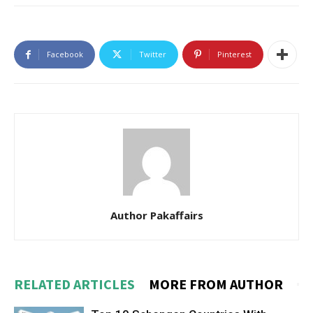
Facebook
Twitter
Pinterest
Author Pakaffairs
RELATED ARTICLES
MORE FROM AUTHOR