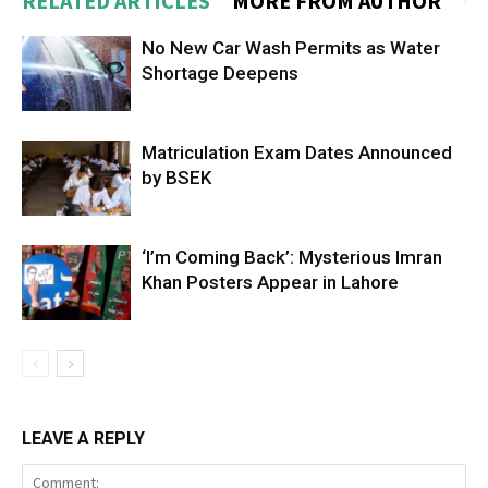
RELATED ARTICLES
MORE FROM AUTHOR
No New Car Wash Permits as Water
Shortage Deepens
Matriculation Exam Dates Announced
by BSEK
‘I’m Coming Back’: Mysterious Imran
Khan Posters Appear in Lahore
LEAVE A REPLY