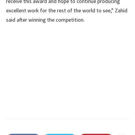
receive this award and hope to continue producing
excellent work for the rest of the world to see,” Zahid
said after winning the competition.