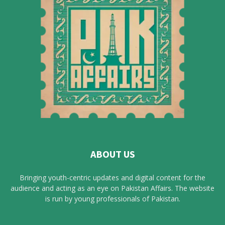
ABOUT US
Bringing youth-centric updates and digital content for the
audience and acting as an eye on Pakistan Affairs. The website
is run by young professionals of Pakistan.