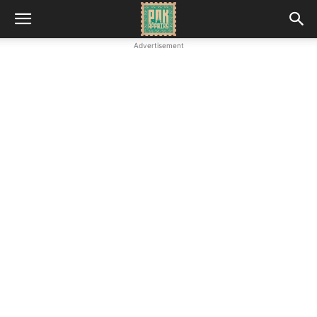
Advertisement