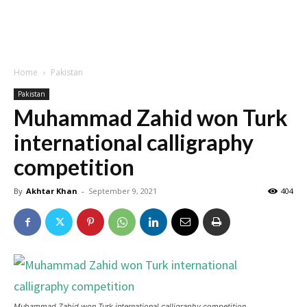
Home
Pakistan
Pakistan
Muhammad Zahid won Turk
international calligraphy
competition
By
Akhtar Khan
-
September 9, 2021
404
Muhammad Zahid won Turk international calligraphy competition