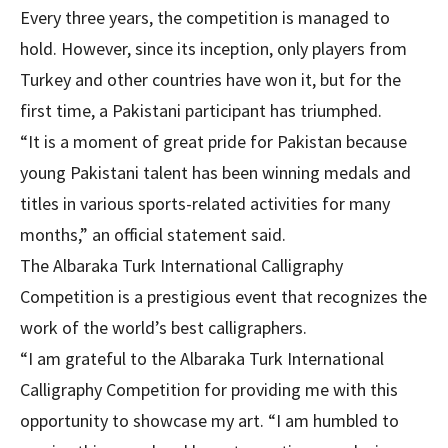
Every three years, the competition is managed to
hold. However, since its inception, only players from
Turkey and other countries have won it, but for the
first time, a Pakistani participant has triumphed.
“It is a moment of great pride for Pakistan because
young Pakistani talent has been winning medals and
titles in various sports-related activities for many
months,” an official statement said.
The Albaraka Turk International Calligraphy
Competition is a prestigious event that recognizes the
work of the world’s best calligraphers.
“I am grateful to the Albaraka Turk International
Calligraphy Competition for providing me with this
opportunity to showcase my art. “I am humbled to