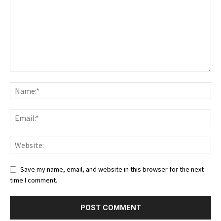
Save my name, email, and website in this browser for the next
time I comment.