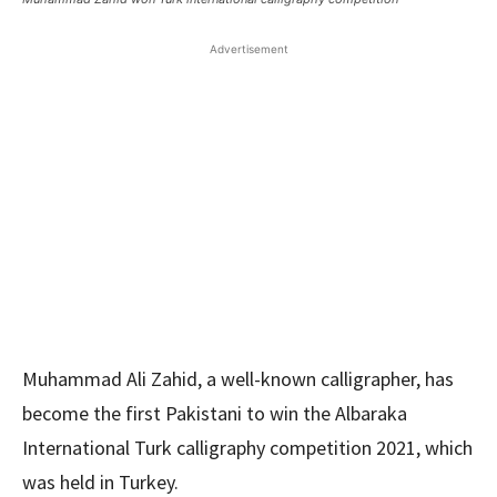
Advertisement
Muhammad Ali Zahid, a well-known calligrapher, has
become the first Pakistani to win the Albaraka
International Turk calligraphy competition 2021, which
was held in Turkey.