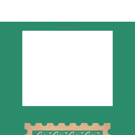
Advertisement