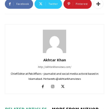
Facebook
Twitter
Pinterest
Akhtar Khan
http://akhtarkhanviews.com/
Chief Editor at Pak Affairs --journalist and social media activist based in
Islamabad. He tweets @akhtarkhanviews