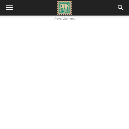
Advertisement