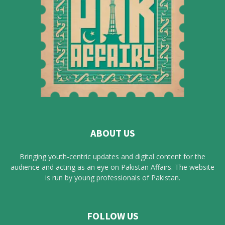
ABOUT US
Bringing youth-centric updates and digital content for the
audience and acting as an eye on Pakistan Affairs. The website
is run by young professionals of Pakistan.
FOLLOW US