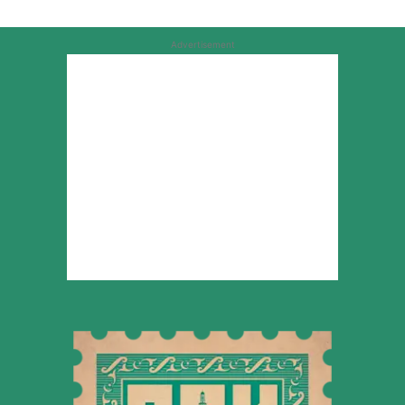
Advertisement