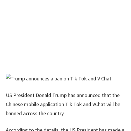
US President Donald Trump has announced that the
Chinese mobile application Tik Tok and VChat will be
banned across the country.
According to the details, the US President has made a