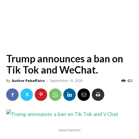
Trump announces a ban on
Tik Tok and WeChat.
By
Author Pakaffairs
-
September 19, 2020
422
Advertisement