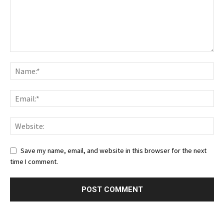
Save my name, email, and website in this browser for the next
time I comment.