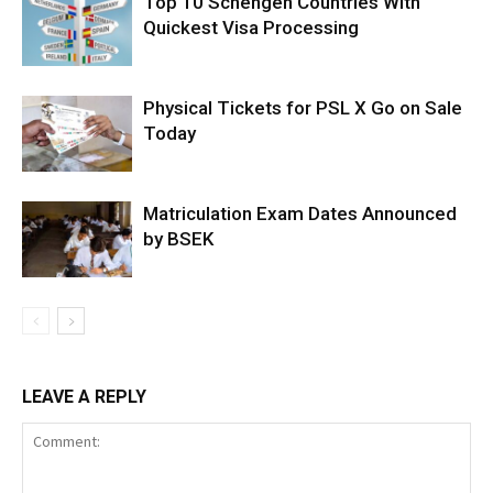
Top 10 Schengen Countries With
Quickest Visa Processing
Physical Tickets for PSL X Go on Sale
Today
Matriculation Exam Dates Announced
by BSEK
LEAVE A REPLY