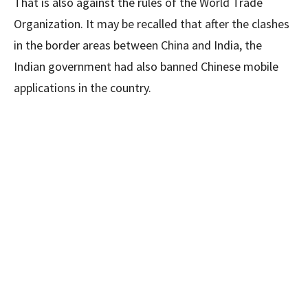
That is also against the rules of the World Trade
Organization. It may be recalled that after the clashes
in the border areas between China and India, the
Indian government had also banned Chinese mobile
applications in the country.