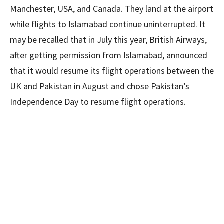
Manchester, USA, and Canada. They land at the airport
while flights to Islamabad continue uninterrupted. It
may be recalled that in July this year, British Airways,
after getting permission from Islamabad, announced
that it would resume its flight operations between the
UK and Pakistan in August and chose Pakistan’s
Independence Day to resume flight operations.