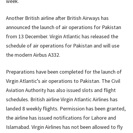
week.
Another British airline after British Airways has
announced the launch of air operations for Pakistan
from 13 December. Virgin Atlantic has released the
schedule of air operations for Pakistan and will use
the modern Airbus A332.
Preparations have been completed for the launch of
Virgin Atlantic’s air operations to Pakistan. The Civil
Aviation Authority has also issued slots and flight
schedules. British airline Virgin Atlantic Airlines has
landed 8 weekly flights. Permission has been granted,
the airline has issued notifications for Lahore and
Islamabad. Virgin Airlines has not been allowed to fly