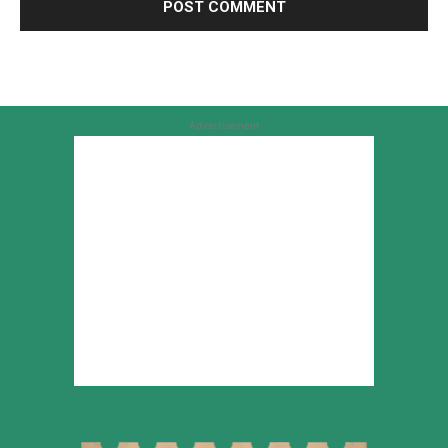
Advertisement