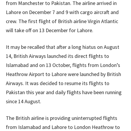
from Manchester to Pakistan. The airline arrived in
Lahore on December 7 and 9 with cargo aircraft and
crew. The first flight of British airline Virgin Atlantic
will take off on 13 December for Lahore.
It may be recalled that after a long hiatus on August
14, British Airways launched its direct flights to
Islamabad and on 13 October, flights from London’s
Heathrow Airport to Lahore were launched by British
Airways. It was decided to resume its flights to
Pakistan this year and daily flights have been running
since 14 August.
The British airline is providing uninterrupted flights
from Islamabad and Lahore to London Heathrow to