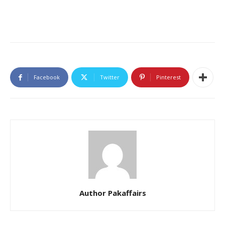
Facebook
Twitter
Pinterest
Author Pakaffairs