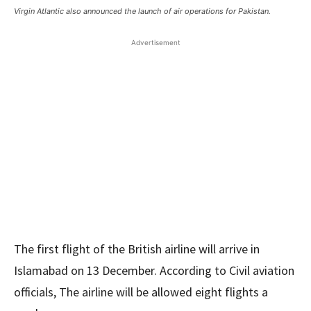
Virgin Atlantic also announced the launch of air operations for Pakistan.
Advertisement
The first flight of the British airline will arrive in
Islamabad on 13 December. According to Civil aviation
officials, The airline will be allowed eight flights a