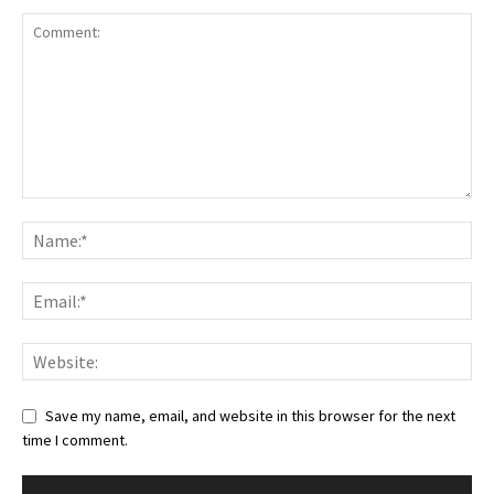
Save my name, email, and website in this browser for the next
time I comment.