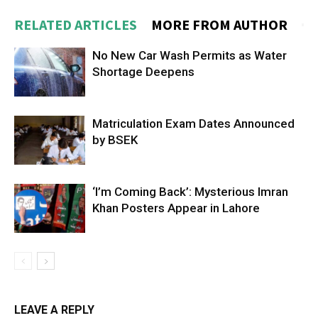
RELATED ARTICLES
MORE FROM AUTHOR
No New Car Wash Permits as Water
Shortage Deepens
Matriculation Exam Dates Announced
by BSEK
‘I’m Coming Back’: Mysterious Imran
Khan Posters Appear in Lahore
LEAVE A REPLY