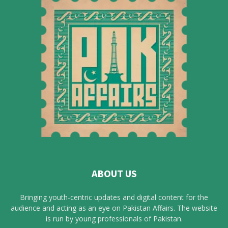
ABOUT US
Bringing youth-centric updates and digital content for the
audience and acting as an eye on Pakistan Affairs. The website
is run by young professionals of Pakistan.