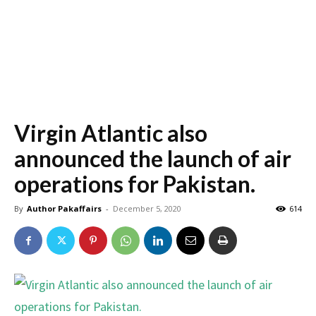
Virgin Atlantic also
announced the launch of air
operations for Pakistan.
By
Author Pakaffairs
-
December 5, 2020
614