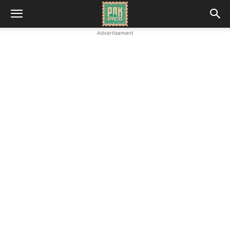
Advertisement