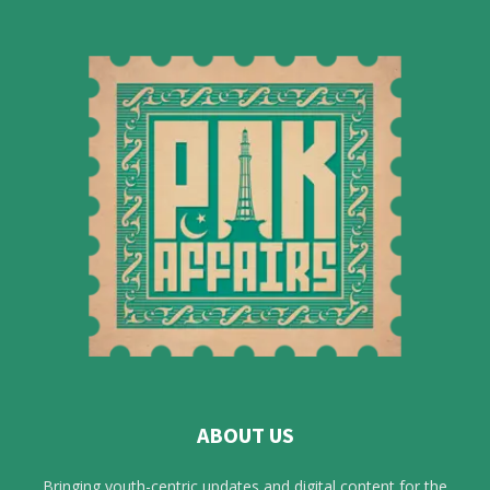
ABOUT US
Bringing youth-centric updates and digital content for the