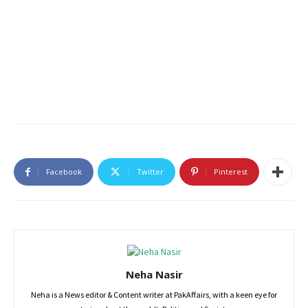
Facebook
Twitter
Pinterest
Neha Nasir
Neha is a News editor & Content writer at PakAffairs, with a keen eye for