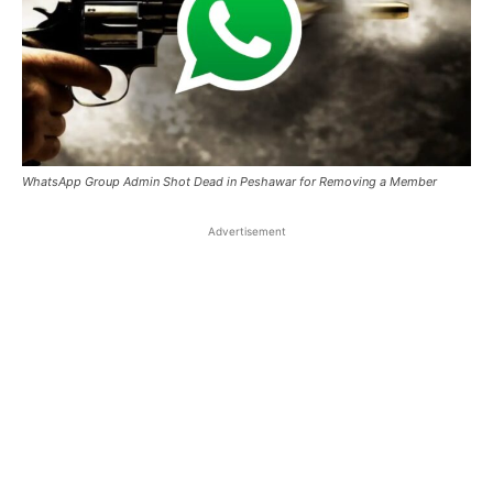
WhatsApp Group Admin Shot Dead in Peshawar for Removing a Member
Advertisement