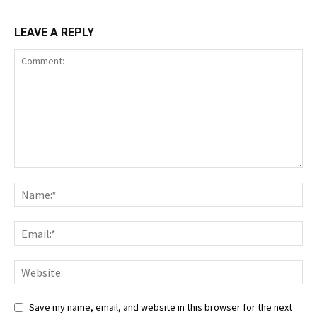
LEAVE A REPLY
Save my name, email, and website in this browser for the next