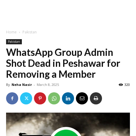
Home
Pakistan
Pakistan
WhatsApp Group Admin
Shot Dead in Peshawar for
Removing a Member
By
Neha Nasir
-
March 8, 2025
320