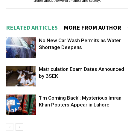
stories about the world’s Politics and Society.
RELATED ARTICLES
MORE FROM AUTHOR
No New Car Wash Permits as Water
Shortage Deepens
Matriculation Exam Dates Announced
by BSEK
‘I’m Coming Back’: Mysterious Imran
Khan Posters Appear in Lahore