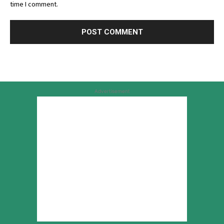
time I comment.
Advertisement