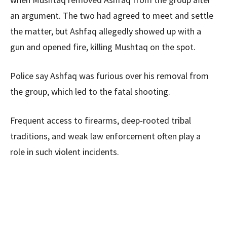
an argument. The two had agreed to meet and settle
the matter, but Ashfaq allegedly showed up with a
gun and opened fire, killing Mushtaq on the spot.
Police say Ashfaq was furious over his removal from
the group, which led to the fatal shooting.
Frequent access to firearms, deep-rooted tribal
traditions, and weak law enforcement often play a
role in such violent incidents.