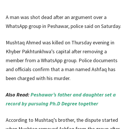
A man was shot dead after an argument over a
WhatsApp group in Peshawar, police said on Saturday.
Mushtaq Ahmed was killed on Thursday evening in
Khyber Pakhtunkhwa’s capital after removing a
member from a WhatsApp group. Police documents
and officials confirm that a man named Ashfaq has
been charged with his murder.
Also Read:
Peshawar’s father and daughter set a
record by pursuing Ph.D Degree together
According to Mushtaq’s brother, the dispute started
when Mushtaq removed Ashfaq from the group after