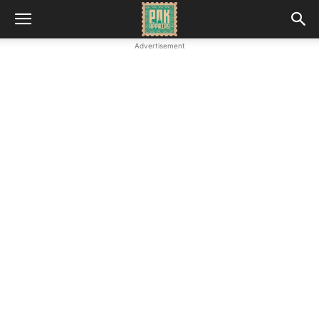
Advertisement