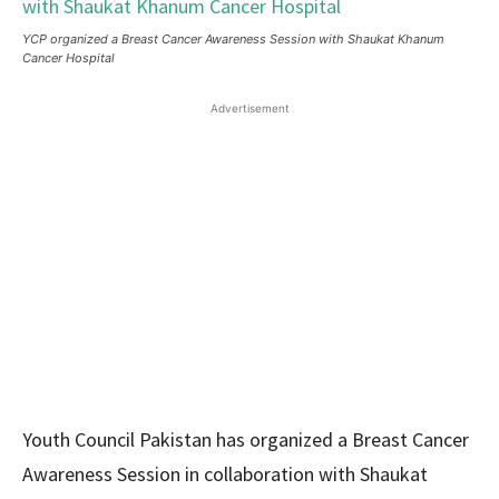
YCP organized a Breast Cancer Awareness Session with Shaukat Khanum
Cancer Hospital
Advertisement
Youth Council Pakistan has organized a Breast Cancer
Awareness Session in collaboration with Shaukat