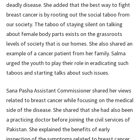
deadly disease. She added that the best way to fight
breast cancer is by rooting out the social taboo from
our society. The taboo of staying silent on talking
about female body parts exists on the grassroots
levels of society that is our homes. She also shared an
example of a cancer patient from her family. Salma
urged the youth to play their role in eradicating such
taboos and starting talks about such issues.
Sana Pasha Assistant Commissioner shared her views
related to breast cancer while focusing on the medical
side of the disease. She shared that she had also been
a practicing doctor before joining the civil services of
Pakistan. She explained the benefits of early
inspection of the symptoms related to breast cancer.