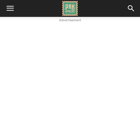
Advertisement