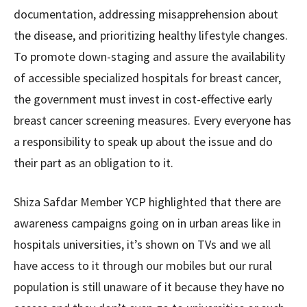
documentation, addressing misapprehension about
the disease, and prioritizing healthy lifestyle changes.
To promote down-staging and assure the availability
of accessible specialized hospitals for breast cancer,
the government must invest in cost-effective early
breast cancer screening measures. Every everyone has
a responsibility to speak up about the issue and do
their part as an obligation to it.
Shiza Safdar Member YCP highlighted that there are
awareness campaigns going on in urban areas like in
hospitals universities, it’s shown on TVs and we all
have access to it through our mobiles but our rural
population is still unaware of it because they have no