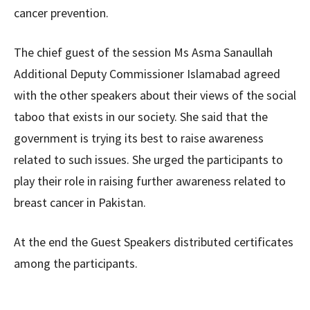
cancer prevention.
The chief guest of the session Ms Asma Sanaullah
Additional Deputy Commissioner Islamabad agreed
with the other speakers about their views of the social
taboo that exists in our society. She said that the
government is trying its best to raise awareness
related to such issues. She urged the participants to
play their role in raising further awareness related to
breast cancer in Pakistan.
At the end the Guest Speakers distributed certificates
among the participants.