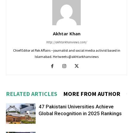
Akhtar Khan
http://akhtarkhanviews.com/
Chief Editor at Pak Affairs --journalist and social media activist based in
Islamabad. He tweets @akhtarkhanviews
RELATED ARTICLES
MORE FROM AUTHOR
47 Pakistani Universities Achieve
Global Recognition in 2025 Rankings