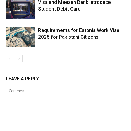
Visa and Meezan Bank Introduce
Student Debit Card
Requirements for Estonia Work Visa
2025 for Pakistani Citizens
LEAVE A REPLY