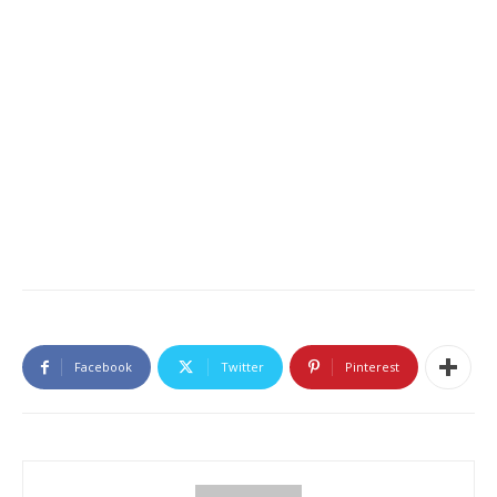
Facebook
Twitter
Pinterest