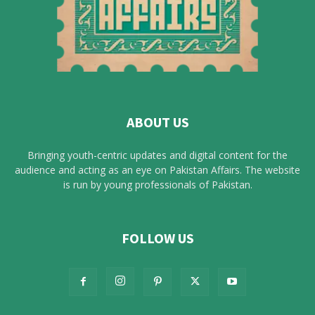
ABOUT US
Bringing youth-centric updates and digital content for the
audience and acting as an eye on Pakistan Affairs. The website
is run by young professionals of Pakistan.
FOLLOW US