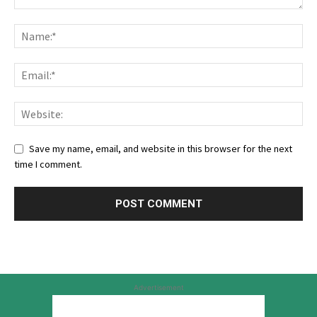
Save my name, email, and website in this browser for the next
time I comment.
Advertisement