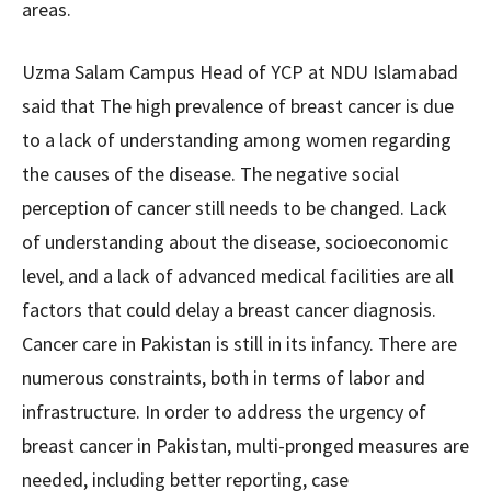
areas.
Uzma Salam Campus Head of YCP at NDU Islamabad
said that The high prevalence of breast cancer is due
to a lack of understanding among women regarding
the causes of the disease. The negative social
perception of cancer still needs to be changed. Lack
of understanding about the disease, socioeconomic
level, and a lack of advanced medical facilities are all
factors that could delay a breast cancer diagnosis.
Cancer care in Pakistan is still in its infancy. There are
numerous constraints, both in terms of labor and
infrastructure. In order to address the urgency of
breast cancer in Pakistan, multi-pronged measures are
needed, including better reporting, case