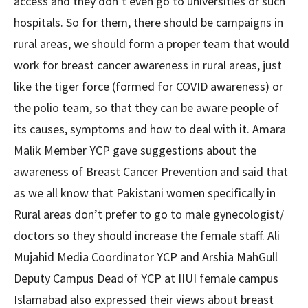
access and they don’t even go to universities or such
hospitals. So for them, there should be campaigns in
rural areas, we should form a proper team that would
work for breast cancer awareness in rural areas, just
like the tiger force (formed for COVID awareness) or
the polio team, so that they can be aware people of
its causes, symptoms and how to deal with it. Amara
Malik Member YCP gave suggestions about the
awareness of Breast Cancer Prevention and said that
as we all know that Pakistani women specifically in
Rural areas don’t prefer to go to male gynecologist/
doctors so they should increase the female staff. Ali
Mujahid Media Coordinator YCP and Arshia MahGull
Deputy Campus Dead of YCP at IIUI female campus
Islamabad also expressed their views about breast