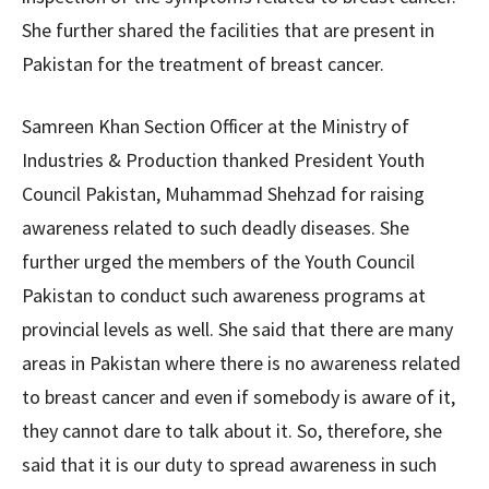
She further shared the facilities that are present in
Pakistan for the treatment of breast cancer.
Samreen Khan Section Officer at the Ministry of
Industries & Production thanked President Youth
Council Pakistan, Muhammad Shehzad for raising
awareness related to such deadly diseases. She
further urged the members of the Youth Council
Pakistan to conduct such awareness programs at
provincial levels as well. She said that there are many
areas in Pakistan where there is no awareness related
to breast cancer and even if somebody is aware of it,
they cannot dare to talk about it. So, therefore, she
said that it is our duty to spread awareness in such