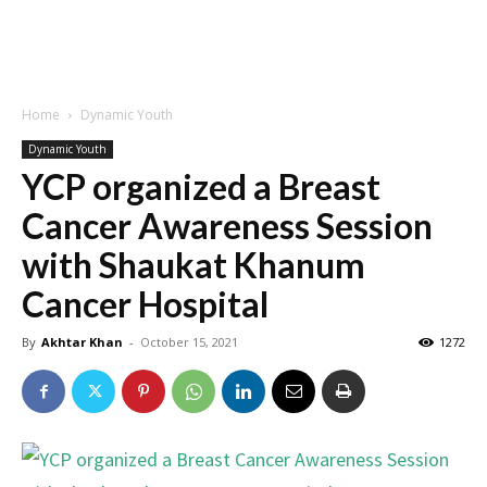
Home
Dynamic Youth
Dynamic Youth
YCP organized a Breast
Cancer Awareness Session
with Shaukat Khanum
Cancer Hospital
By
Akhtar Khan
-
October 15, 2021
1272