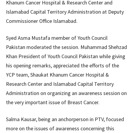
Khanum Cancer Hospital & Research Center and
Islamabad Capital Territory Administration at Deputy
Commissioner Office Islamabad.
Syed Asma Mustafa member of Youth Council
Pakistan moderated the session. Muhammad Shehzad
Khan President of Youth Council Pakistan while giving
his opening remarks, appreciated the efforts of the
YCP team, Shaukat Khanum Cancer Hospital &
Research Center and Islamabad Capital Territory
Administration on organizing an awareness session on
the very important issue of Breast Cancer.
Salma Kausar, being an anchorperson in PTV, focused
more on the issues of awareness concerning this