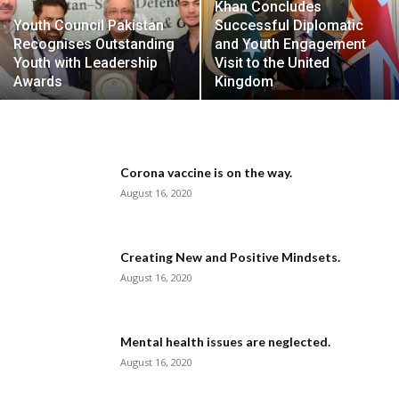
Khan Concludes
Youth Council Pakistan
Successful Diplomatic
Recognises Outstanding
and Youth Engagement
Youth with Leadership
Visit to the United
Awards
Kingdom
Corona vaccine is on the way.
August 16, 2020
Creating New and Positive Mindsets.
August 16, 2020
Mental health issues are neglected.
August 16, 2020