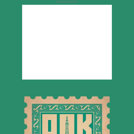
Advertisement