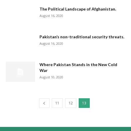
The Political Landscape of Afghanistan.
August 16, 2020
Pakistan’s non-traditional security threats.
August 16, 2020
Where Pakistan Stands in the New Cold
War
August 10, 2020
11
12
13