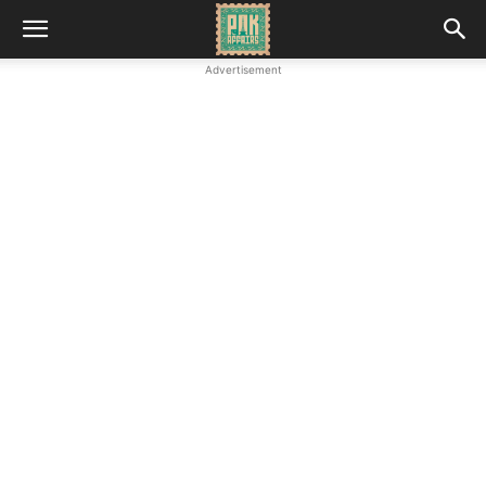
Advertisement