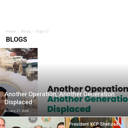
Home
Blogs
Page 13
BLOGS
Another Operation, Another Generation
Displaced
January 27, 2026
President YCP Shehzad