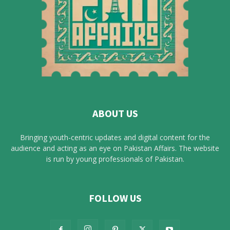
ABOUT US
Bringing youth-centric updates and digital content for the
audience and acting as an eye on Pakistan Affairs. The website
is run by young professionals of Pakistan.
FOLLOW US