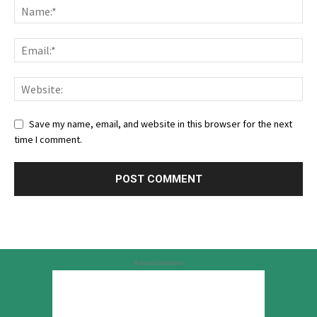
Save my name, email, and website in this browser for the next
time I comment.
Advertisement