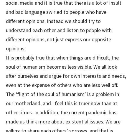
social media and it is true that there is a lot of insult
and bad language swirled to people who have
different opinions. Instead we should try to
understand each other and listen to people with
different opinions, not just express our opposite
opinions.
It is probably true that when things are difficult, the
soul of humanism becomes less visible. We all look
after ourselves and argue for own interests and needs,
even at the expense of others who are less well off.
The ‘flight of the soul of humanism’ is a problem in
our motherland, and I feel this is truer now than at
other times. In addition, the current pandemic has
made us think more about existential issues. We are
willing to share each others’ sorrows, and that is