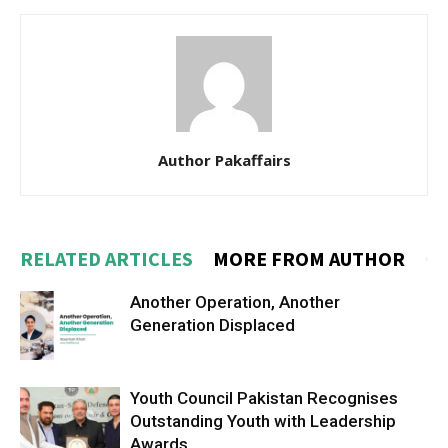
Author Pakaffairs
RELATED ARTICLES
MORE FROM AUTHOR
Another Operation, Another
Generation Displaced
Youth Council Pakistan Recognises
Outstanding Youth with Leadership
Awards