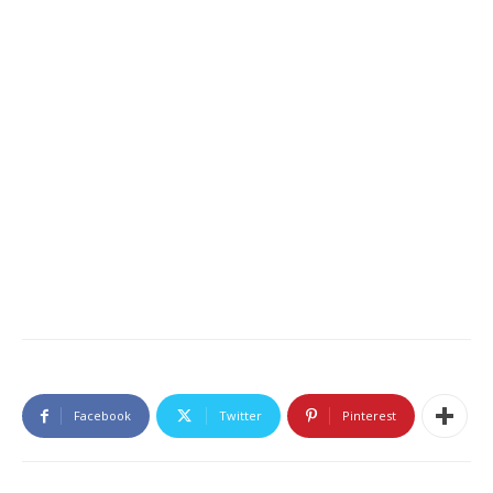
Facebook
Twitter
Pinterest