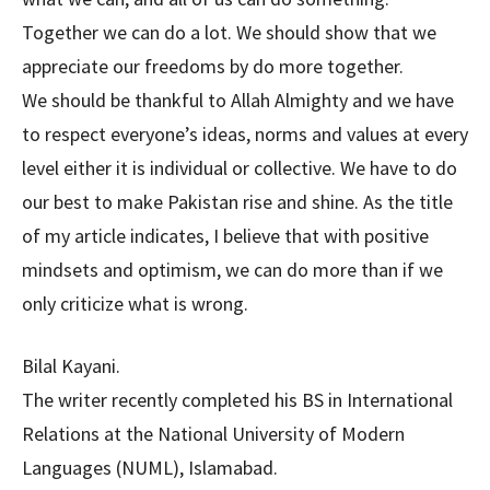
Together we can do a lot. We should show that we
appreciate our freedoms by do more together.
We should be thankful to Allah Almighty and we have
to respect everyone’s ideas, norms and values at every
level either it is individual or collective. We have to do
our best to make Pakistan rise and shine. As the title
of my article indicates, I believe that with positive
mindsets and optimism, we can do more than if we
only criticize what is wrong.
Bilal Kayani.
The writer recently completed his BS in International
Relations at the National University of Modern
Languages (NUML), Islamabad.