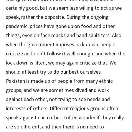
certainly good, but we seem less willing to act as we
speak, rather the opposite. During the ongoing
pandemic, prices have gone up on food and other
things, even on face masks and hand sanitizers. Also,
when the government imposes lock down, people
criticize and don’t follow it well enough, and when the
lock down is lifted, we may again criticize that. We
should at least try to do our best ourselves.
Pakistan is made up of people from many ethnic
groups, and we are sometimes dived and work
against each other, not trying to see needs and
interests of others. Different religious groups often
speak against each other. I often wonder if they really
are so different, and then there is no need to