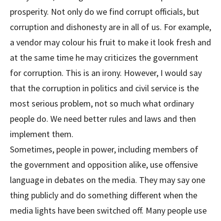
prosperity. Not only do we find corrupt officials, but
corruption and dishonesty are in all of us. For example,
a vendor may colour his fruit to make it look fresh and
at the same time he may criticizes the government
for corruption. This is an irony. However, I would say
that the corruption in politics and civil service is the
most serious problem, not so much what ordinary
people do. We need better rules and laws and then
implement them.
Sometimes, people in power, including members of
the government and opposition alike, use offensive
language in debates on the media. They may say one
thing publicly and do something different when the
media lights have been switched off. Many people use