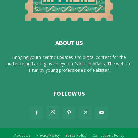
ABOUT US
Bringing youth-centric updates and digital content for the
audience and acting as an eye on Pakistan Affairs. The website
is run by young professionals of Pakistan.
FOLLOW US
About Us
Privacy Policy
Ethics Policy
Corrections Policy