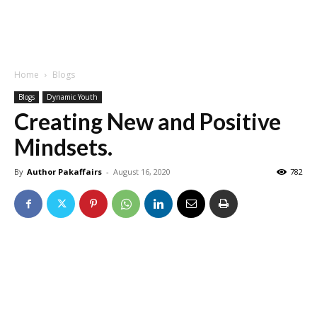
Home
Blogs
Blogs
Dynamic Youth
Creating New and Positive
Mindsets.
By
Author Pakaffairs
-
August 16, 2020
782