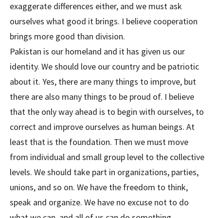
exaggerate differences either, and we must ask
ourselves what good it brings. I believe cooperation
brings more good than division.
Pakistan is our homeland and it has given us our
identity. We should love our country and be patriotic
about it. Yes, there are many things to improve, but
there are also many things to be proud of. I believe
that the only way ahead is to begin with ourselves, to
correct and improve ourselves as human beings. At
least that is the foundation. Then we must move
from individual and small group level to the collective
levels. We should take part in organizations, parties,
unions, and so on. We have the freedom to think,
speak and organize. We have no excuse not to do
what we can, and all of us can do something.