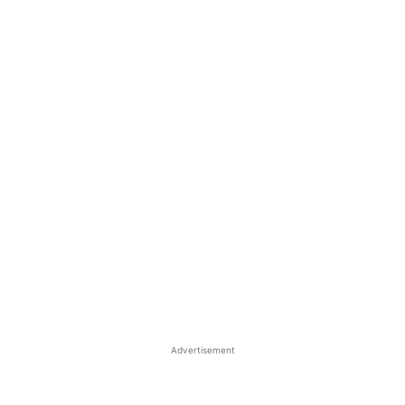
Advertisement