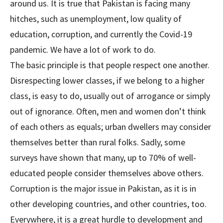
around us. It is true that Pakistan is facing many
hitches, such as unemployment, low quality of
education, corruption, and currently the Covid-19
pandemic. We have a lot of work to do.
The basic principle is that people respect one another.
Disrespecting lower classes, if we belong to a higher
class, is easy to do, usually out of arrogance or simply
out of ignorance. Often, men and women don’t think
of each others as equals; urban dwellers may consider
themselves better than rural folks. Sadly, some
surveys have shown that many, up to 70% of well-
educated people consider themselves above others.
Corruption is the major issue in Pakistan, as it is in
other developing countries, and other countries, too.
Everywhere, it is a great hurdle to development and