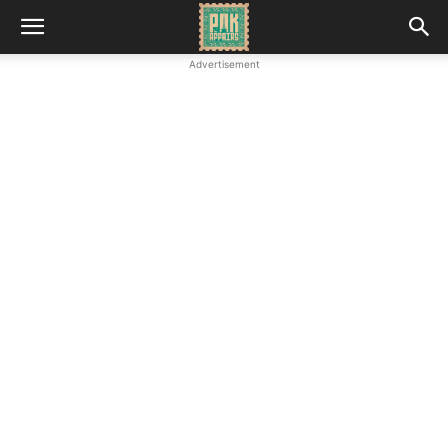
Advertisement