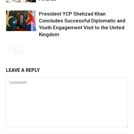
President YCP Shehzad Khan
Concludes Successful Diplomatic and
Youth Engagement Visit to the United
Kingdom
LEAVE A REPLY