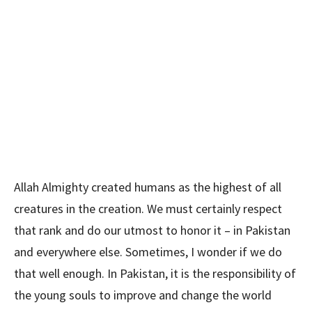
Allah Almighty created humans as the highest of all
creatures in the creation. We must certainly respect
that rank and do our utmost to honor it – in Pakistan
and everywhere else. Sometimes, I wonder if we do
that well enough. In Pakistan, it is the responsibility of
the young souls to improve and change the world