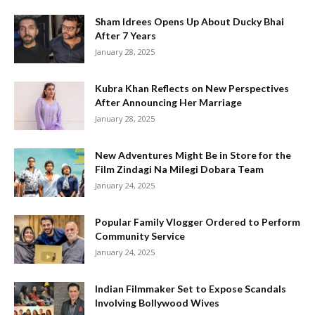
Sham Idrees Opens Up About Ducky Bhai
After 7 Years
January 28, 2025
Kubra Khan Reflects on New Perspectives
After Announcing Her Marriage
January 28, 2025
New Adventures Might Be in Store for the
Film Zindagi Na Milegi Dobara Team
January 24, 2025
Popular Family Vlogger Ordered to Perform
Community Service
January 24, 2025
Indian Filmmaker Set to Expose Scandals
Involving Bollywood Wives