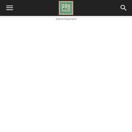
Advertisement