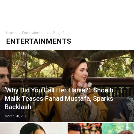
Home
Entertainments
Page 3
ENTERTAINMENTS
‘Why Did You Call Her Hania?’: Shoaib
Malik Teases Fahad Mustafa, Sparks
Backlash
March 28, 2025