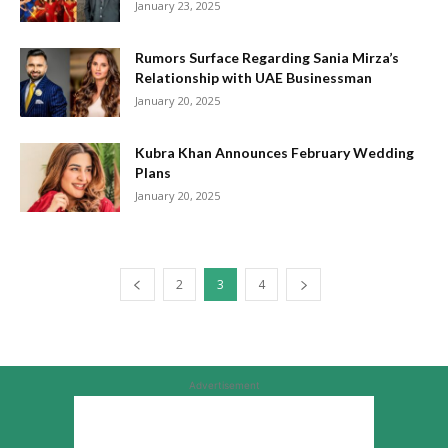
January 23, 2025
Rumors Surface Regarding Sania Mirza’s
Relationship with UAE Businessman
January 20, 2025
Kubra Khan Announces February Wedding
Plans
January 20, 2025
2
3
4
Advertisement