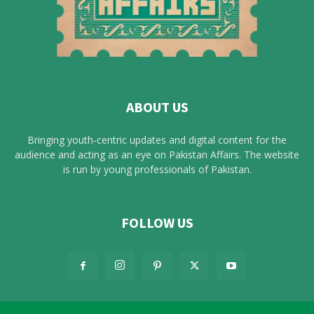
ABOUT US
Bringing youth-centric updates and digital content for the
audience and acting as an eye on Pakistan Affairs. The website
is run by young professionals of Pakistan.
FOLLOW US