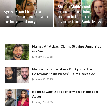
Shoaib Malik’s sister
Ayeza Khan hints at a
exposes surprising
possible partnership with
reason behind his
the Indian industry.
divorce from Sania Mirza
Hamza Ali Abbasi Claims Staying Unmarried
is a Sin
January 31, 2025
Number of Subscribers Ducky Bhai Lost
Following Sham Idrees’ Claims Revealed
January 30, 2025
Rakhi Sawant Set to Marry This Pakistani
Actor
January 29, 2025