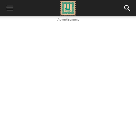
Advertisement