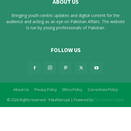
ABOUT US
Bringing youth-centric updates and digital content for the
audience and acting as an eye on Pakistan Affairs. The website
is run by young professionals of Pakistan.
FOLLOW US
About Us
Privacy Policy
Ethics Policy
Corrections Policy
© 2026 Rights reserved - Pakaffairs.pk | Powered by
The Dotani Digital