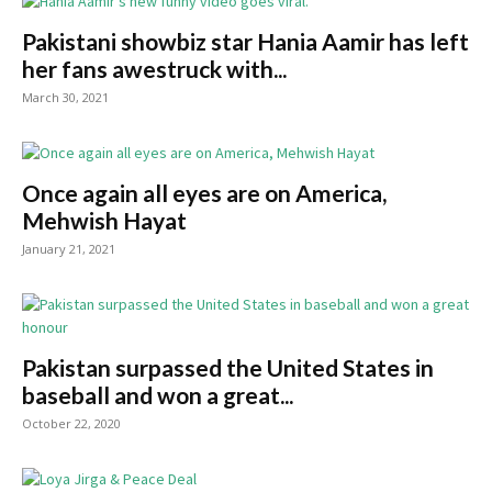
Pakistani showbiz star Hania Aamir has left
her fans awestruck with...
March 30, 2021
Once again all eyes are on America,
Mehwish Hayat
January 21, 2021
Pakistan surpassed the United States in
baseball and won a great...
October 22, 2020