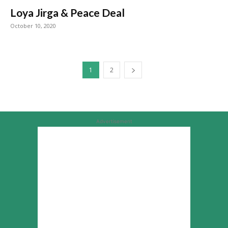
Loya Jirga & Peace Deal
October 10, 2020
1
2
Advertisement