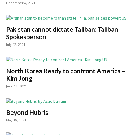
December 4, 2021
Pakistan cannot dictate Taliban: Taliban
Spokesperson
July 12, 2021
North Korea Ready to confront America –
Kim Jong
June 18, 2021
Beyond Hubris
May 18, 2021