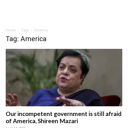
Home
Tags
America
Tag: America
Our incompetent government is still afraid
of America, Shireen Mazari