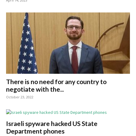
April 14, 2023
There is no need for any country to
negotiate with the...
October 23, 2022
Israeli spyware hacked US State
Department phones